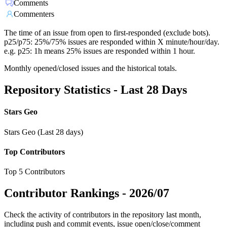
Comments
Commenters
The time of an issue from open to first-responded (exclude bots).
p25/p75: 25%/75% issues are responded within X minute/hour/day.
e.g. p25: 1h means 25% issues are responded within 1 hour.
Monthly opened/closed issues and the historical totals.
Repository Statistics - Last 28 Days
Stars Geo
Stars Geo (Last 28 days)
Top Contributors
Top 5 Contributors
Contributor Rankings -
2026/07
Check the activity of contributors in the repository last month,
including push and commit events, issue open/close/comment