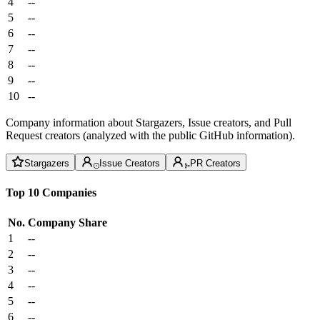
4
--
5
--
6
--
7
--
8
--
9
--
10
--
Company information about Stargazers, Issue creators, and Pull
Request creators (analyzed with the public GitHub information).
Stargazers
Issue Creators
PR Creators
Top 10 Companies
No.
Company
Share
1
--
2
--
3
--
4
--
5
--
6
--