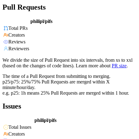
Pull Requests
philipl/pifs
Total PRs
Creators
Reviews
Reviewers
We divide the size of Pull Request into six intervals, from xs to xxl
(based on the changes of code lines). Learn more about
PR size
.
The time of a Pull Request from submitting to merging.
p25/p75: 25%/75% Pull Requests are merged within X
minute/hour/day.
e.g. p25: 1h means 25% Pull Requests are merged within 1 hour.
Issues
philipl/pifs
Total Issues
Creators