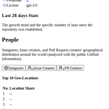
License
gpl-3.0
Last 28 days Stats
The growth trend and the specific number of stars since the
repository was established.
People
Stargazers, Issue creators, and Pull Request creators' geographical
distribution around the world (analyzed with the public GitHub
information).
Stargazers
Issue Creators
PR Creators
Top 10 Geo-Locations
No.
Location
Share
1
--
2
--
3
--