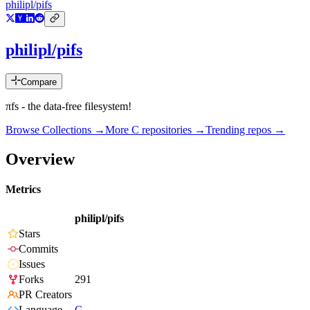
philipl/pifs
philipl/pifs
Compare
πfs - the data-free filesystem!
Browse Collections →
More
C
repositories →
Trending repos →
Overview
Metrics
philipl/pifs
Stars
Commits
Issues
Forks
291
PR Creators
Language
C