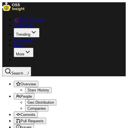
Data Explorer
Collections
Trending
Languages
Blog
More
Search ...
/
Overview
Stars History
People
Geo Distribution
Companies
Commits
Pull Requests
Issues