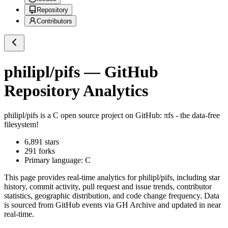
Repository
Contributors
philipl/pifs
— GitHub
Repository Analytics
philipl/pifs
is a
C
open source project on GitHub
: πfs - the data-free
filesystem!
6,891
stars
291
forks
Primary language:
C
This page provides real-time analytics for
philipl/pifs
, including star
history, commit activity, pull request and issue trends, contributor
statistics, geographic distribution, and code change frequency. Data
is sourced from GitHub events via GH Archive and updated in near
real-time.