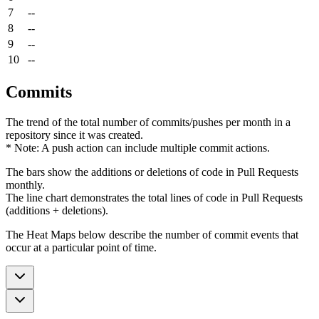
7
--
8
--
9
--
10
--
Commits
The trend of the total number of commits/pushes per month in a
repository since it was created.
* Note: A push action can include multiple commit actions.
The bars show the additions or deletions of code in Pull Requests
monthly.
The line chart demonstrates the total lines of code in Pull Requests
(additions + deletions).
The Heat Maps below describe the number of commit events that
occur at a particular point of time.