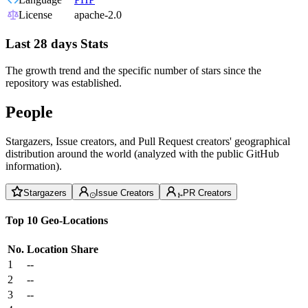
License
apache-2.0
Last 28 days Stats
The growth trend and the specific number of stars since the
repository was established.
People
Stargazers, Issue creators, and Pull Request creators' geographical
distribution around the world (analyzed with the public GitHub
information).
Stargazers
Issue Creators
PR Creators
Top 10 Geo-Locations
No.
Location
Share
1
--
2
--
3
--