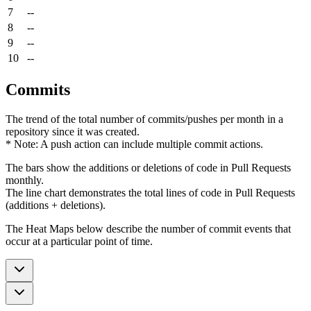
7
--
8
--
9
--
10
--
Commits
The trend of the total number of commits/pushes per month in a
repository since it was created.
* Note: A push action can include multiple commit actions.
The bars show the additions or deletions of code in Pull Requests
monthly.
The line chart demonstrates the total lines of code in Pull Requests
(additions + deletions).
The Heat Maps below describe the number of commit events that
occur at a particular point of time.