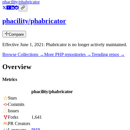
phacility/phabricator
phacility/phabricator
Compare
Effective June 1, 2021: Phabricator is no longer actively maintained.
Browse Collections →
More
PHP
repositories →
Trending repos →
Overview
Metrics
phacility/phabricator
Stars
Commits
Issues
Forks
1,641
PR Creators
Language
PHP