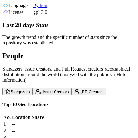
Language
Python
License
gpl-3.0
Last 28 days Stats
The growth trend and the specific number of stars since the
repository was established.
People
Stargazers, Issue creators, and Pull Request creators' geographical
distribution around the world (analyzed with the public GitHub
information).
Stargazers
Issue Creators
PR Creators
Top 10 Geo-Locations
No.
Location
Share
1
--
2
--
3
--