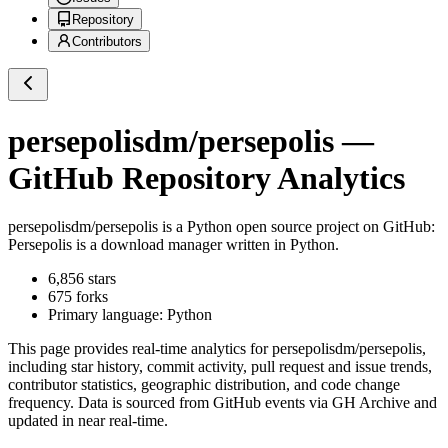
Repository
Contributors
persepolisdm/persepolis
—
GitHub Repository Analytics
persepolisdm/persepolis
is a
Python
open source project on GitHub
:
Persepolis is a download manager written in Python.
6,856
stars
675
forks
Primary language:
Python
This page provides real-time analytics for
persepolisdm/persepolis
,
including star history, commit activity, pull request and issue trends,
contributor statistics, geographic distribution, and code change
frequency. Data is sourced from GitHub events via GH Archive and
updated in near real-time.