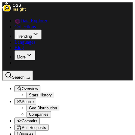
Data Explorer
Collections
Trending
Languages
Blog
More
Search ...
/
Overview
Stars History
People
Geo Distribution
Companies
Commits
Pull Requests
Issues