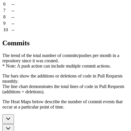
6
--
7
--
8
--
9
--
10
--
Commits
The trend of the total number of commits/pushes per month in a
repository since it was created.
* Note: A push action can include multiple commit actions.
The bars show the additions or deletions of code in Pull Requests
monthly.
The line chart demonstrates the total lines of code in Pull Requests
(additions + deletions).
The Heat Maps below describe the number of commit events that
occur at a particular point of time.