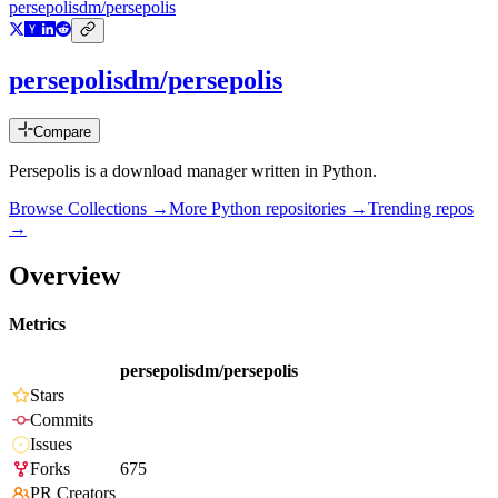
persepolisdm/persepolis
persepolisdm/persepolis
Compare
Persepolis is a download manager written in Python.
Browse Collections →
More
Python
repositories →
Trending repos
→
Overview
Metrics
persepolisdm/persepolis
Stars
Commits
Issues
Forks
675
PR Creators