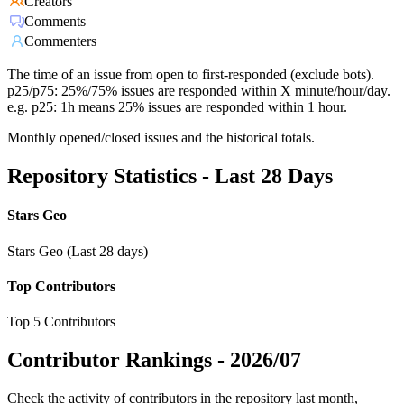
Creators
Comments
Commenters
The time of an issue from open to first-responded (exclude bots).
p25/p75: 25%/75% issues are responded within X minute/hour/day.
e.g. p25: 1h means 25% issues are responded within 1 hour.
Monthly opened/closed issues and the historical totals.
Repository Statistics - Last 28 Days
Stars Geo
Stars Geo (Last 28 days)
Top Contributors
Top 5 Contributors
Contributor Rankings -
2026/07
Check the activity of contributors in the repository last month,