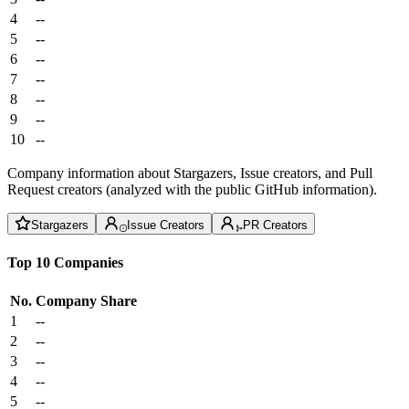
4
--
5
--
6
--
7
--
8
--
9
--
10
--
Company information about Stargazers, Issue creators, and Pull
Request creators (analyzed with the public GitHub information).
Stargazers
Issue Creators
PR Creators
Top 10 Companies
No.
Company
Share
1
--
2
--
3
--
4
--
5
--