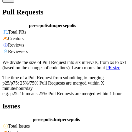
Pull Requests
persepolisdm/persepolis
Total PRs
Creators
Reviews
Reviewers
We divide the size of Pull Request into six intervals, from xs to xxl
(based on the changes of code lines). Learn more about
PR size
.
The time of a Pull Request from submitting to merging.
p25/p75: 25%/75% Pull Requests are merged within X
minute/hour/day.
e.g. p25: 1h means 25% Pull Requests are merged within 1 hour.
Issues
persepolisdm/persepolis
Total Issues