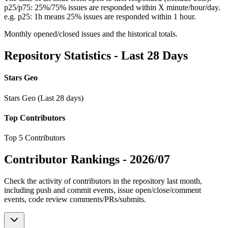
p25/p75: 25%/75% issues are responded within X minute/hour/day.
e.g. p25: 1h means 25% issues are responded within 1 hour.
Monthly opened/closed issues and the historical totals.
Repository Statistics - Last 28 Days
Stars Geo
Stars Geo (Last 28 days)
Top Contributors
Top 5 Contributors
Contributor Rankings -
2026/07
Check the activity of contributors in the repository last month,
including push and commit events, issue open/close/comment
events, code review comments/PRs/submits.