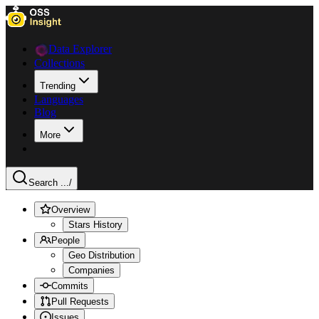
Data Explorer
Collections
Trending
Languages
Blog
More
Search ...
/
Overview
Stars History
People
Geo Distribution
Companies
Commits
Pull Requests
Issues