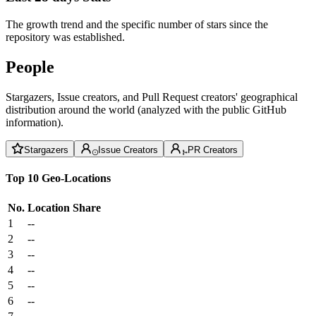
The growth trend and the specific number of stars since the
repository was established.
People
Stargazers, Issue creators, and Pull Request creators' geographical
distribution around the world (analyzed with the public GitHub
information).
Stargazers
Issue Creators
PR Creators
Top 10 Geo-Locations
No.
Location
Share
1
--
2
--
3
--
4
--
5
--
6
--