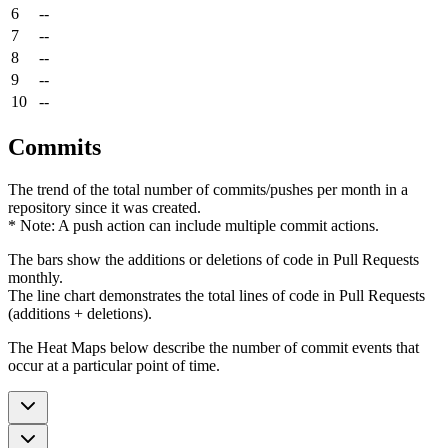
6
--
7
--
8
--
9
--
10
--
Commits
The trend of the total number of commits/pushes per month in a
repository since it was created.
* Note: A push action can include multiple commit actions.
The bars show the additions or deletions of code in Pull Requests
monthly.
The line chart demonstrates the total lines of code in Pull Requests
(additions + deletions).
The Heat Maps below describe the number of commit events that
occur at a particular point of time.