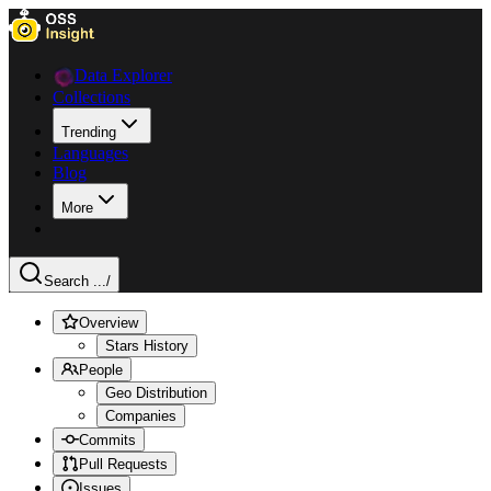
Data Explorer
Collections
Trending
Languages
Blog
More
Search ...
/
Overview
Stars History
People
Geo Distribution
Companies
Commits
Pull Requests
Issues