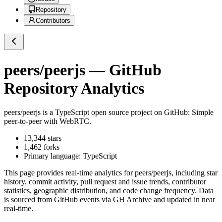
Repository
Contributors
peers/peerjs
— GitHub
Repository Analytics
peers/peerjs
is a
TypeScript
open source project on GitHub
: Simple
peer-to-peer with WebRTC.
13,344
stars
1,462
forks
Primary language:
TypeScript
This page provides real-time analytics for
peers/peerjs
, including star
history, commit activity, pull request and issue trends, contributor
statistics, geographic distribution, and code change frequency. Data
is sourced from GitHub events via GH Archive and updated in near
real-time.