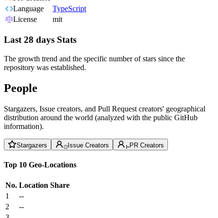
Language
TypeScript
License
mit
Last 28 days Stats
The growth trend and the specific number of stars since the
repository was established.
People
Stargazers, Issue creators, and Pull Request creators' geographical
distribution around the world (analyzed with the public GitHub
information).
Stargazers
Issue Creators
PR Creators
Top 10 Geo-Locations
No.
Location
Share
1
--
2
--
3
--