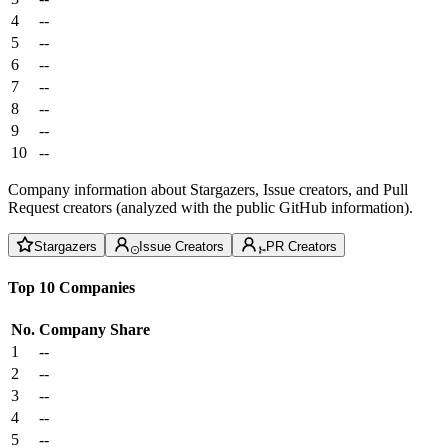
4
--
5
--
6
--
7
--
8
--
9
--
10
--
Company information about Stargazers, Issue creators, and Pull
Request creators (analyzed with the public GitHub information).
Stargazers
Issue Creators
PR Creators
Top 10 Companies
No.
Company
Share
1
--
2
--
3
--
4
--
5
--