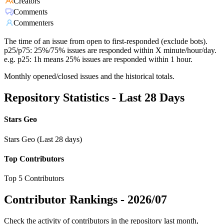
Creators
Comments
Commenters
The time of an issue from open to first-responded (exclude bots).
p25/p75: 25%/75% issues are responded within X minute/hour/day.
e.g. p25: 1h means 25% issues are responded within 1 hour.
Monthly opened/closed issues and the historical totals.
Repository Statistics - Last 28 Days
Stars Geo
Stars Geo (Last 28 days)
Top Contributors
Top 5 Contributors
Contributor Rankings -
2026/07
Check the activity of contributors in the repository last month,