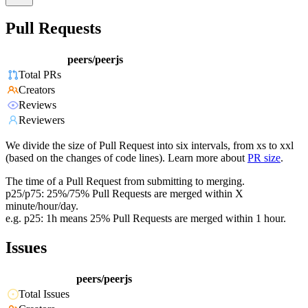
Pull Requests
peers/peerjs
Total PRs
Creators
Reviews
Reviewers
We divide the size of Pull Request into six intervals, from xs to xxl
(based on the changes of code lines). Learn more about
PR size
.
The time of a Pull Request from submitting to merging.
p25/p75: 25%/75% Pull Requests are merged within X
minute/hour/day.
e.g. p25: 1h means 25% Pull Requests are merged within 1 hour.
Issues
peers/peerjs
Total Issues