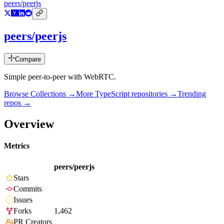
peers/peerjs
peers/peerjs
Compare
Simple peer-to-peer with WebRTC.
Browse Collections →
More
TypeScript
repositories →
Trending
repos →
Overview
Metrics
peers/peerjs
Stars
Commits
Issues
Forks
1,462
PR Creators