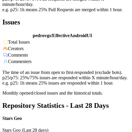
minute/hour/day.
e.g. p25: 1h means 25% Pull Requests are merged within 1 hour.
Issues
pedrovgs/EffectiveAndroidUI
Total Issues
Creators
Comments
Commenters
The time of an issue from open to first-responded (exclude bots).
p25/p75: 25%/75% issues are responded within X minute/hour/day.
e.g. p25: 1h means 25% issues are responded within 1 hour.
Monthly opened/closed issues and the historical totals.
Repository Statistics - Last 28 Days
Stars Geo
Stars Geo (Last 28 days)