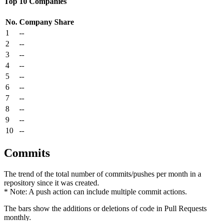
Top 10 Companies
No.
Company
Share
1
--
2
--
3
--
4
--
5
--
6
--
7
--
8
--
9
--
10
--
Commits
The trend of the total number of commits/pushes per month in a
repository since it was created.
* Note: A push action can include multiple commit actions.
The bars show the additions or deletions of code in Pull Requests
monthly.