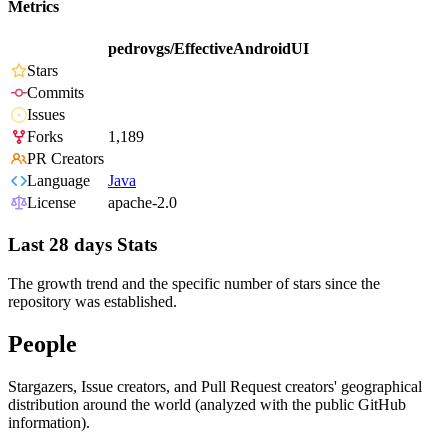
Metrics
pedrovgs/EffectiveAndroidUI
Stars
Commits
Issues
Forks
1,189
PR Creators
Language
Java
License
apache-2.0
Last 28 days Stats
The growth trend and the specific number of stars since the
repository was established.
People
Stargazers, Issue creators, and Pull Request creators' geographical
distribution around the world (analyzed with the public GitHub
information).