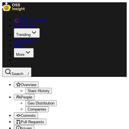
Data Explorer
Collections
Trending
Languages
Blog
More
Search ...
/
Overview
Stars History
People
Geo Distribution
Companies
Commits
Pull Requests
Issues