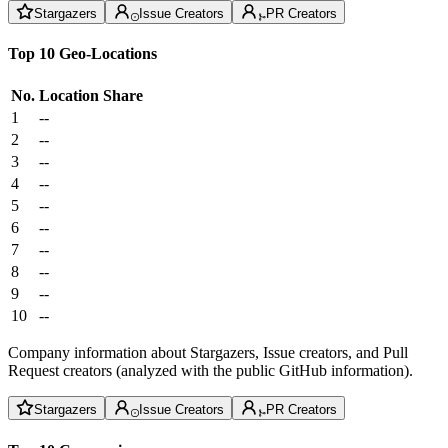
Stargazers
Issue Creators
PR Creators
Top 10 Geo-Locations
No.
Location
Share
1
--
2
--
3
--
4
--
5
--
6
--
7
--
8
--
9
--
10
--
Company information about Stargazers, Issue creators, and Pull
Request creators (analyzed with the public GitHub information).
Stargazers
Issue Creators
PR Creators