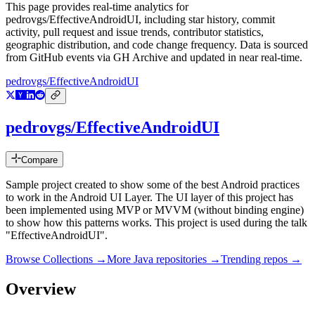
This page provides real-time analytics for
pedrovgs/EffectiveAndroidUI
, including star history, commit
activity, pull request and issue trends, contributor statistics,
geographic distribution, and code change frequency. Data is sourced
from GitHub events via GH Archive and updated in near real-time.
pedrovgs/EffectiveAndroidUI
pedrovgs/EffectiveAndroidUI
Compare
Sample project created to show some of the best Android practices
to work in the Android UI Layer. The UI layer of this project has
been implemented using MVP or MVVM (without binding engine)
to show how this patterns works. This project is used during the talk
"EffectiveAndroidUI".
Browse Collections →
More
Java
repositories →
Trending repos →
Overview