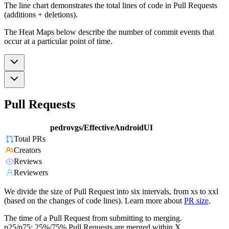
The line chart demonstrates the total lines of code in Pull Requests
(additions + deletions).
The Heat Maps below describe the number of commit events that
occur at a particular point of time.
Pull Requests
pedrovgs/EffectiveAndroidUI
Total PRs
Creators
Reviews
Reviewers
We divide the size of Pull Request into six intervals, from xs to xxl
(based on the changes of code lines). Learn more about
PR size
.
The time of a Pull Request from submitting to merging.
p25/p75: 25%/75% Pull Requests are merged within X