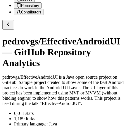
Repository
Contributors
pedrovgs/EffectiveAndroidUI
— GitHub Repository
Analytics
pedrovgs/EffectiveAndroidUI
is a
Java
open source project on
GitHub
: Sample project created to show some of the best Android
practices to work in the Android UI Layer. The UI layer of this
project has been implemented using MVP or MVVM (without
binding engine) to show how this patterns works. This project is
used during the talk "EffectiveAndroidUI".
6,011
stars
1,189
forks
Primary language:
Java