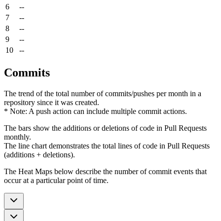
6
--
7
--
8
--
9
--
10
--
Commits
The trend of the total number of commits/pushes per month in a
repository since it was created.
* Note: A push action can include multiple commit actions.
The bars show the additions or deletions of code in Pull Requests
monthly.
The line chart demonstrates the total lines of code in Pull Requests
(additions + deletions).
The Heat Maps below describe the number of commit events that
occur at a particular point of time.