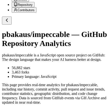
Repository
Contributors
pbakaus/impeccable
— GitHub
Repository Analytics
pbakaus/impeccable
is a
JavaScript
open source project on GitHub
:
The design language that makes your AI harness better at design.
56,882
stars
3,463
forks
Primary language:
JavaScript
This page provides real-time analytics for
pbakaus/impeccable
,
including star history, commit activity, pull request and issue trends,
contributor statistics, geographic distribution, and code change
frequency. Data is sourced from GitHub events via GH Archive and
updated in near real-time.