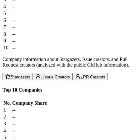
4
--
5
--
6
--
7
--
8
--
9
--
10
--
Company information about Stargazers, Issue creators, and Pull
Request creators (analyzed with the public GitHub information).
Stargazers
Issue Creators
PR Creators
Top 10 Companies
No.
Company
Share
1
--
2
--
3
--
4
--
5
--