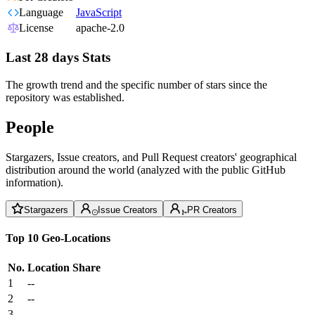
Language
JavaScript
License
apache-2.0
Last 28 days Stats
The growth trend and the specific number of stars since the
repository was established.
People
Stargazers, Issue creators, and Pull Request creators' geographical
distribution around the world (analyzed with the public GitHub
information).
Stargazers
Issue Creators
PR Creators
Top 10 Geo-Locations
No.
Location
Share
1
--
2
--
3
--