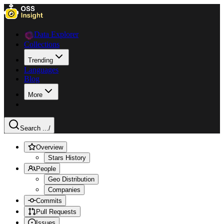
Data Explorer
Collections
Trending
Languages
Blog
More
Search ...
/
Overview
Stars History
People
Geo Distribution
Companies
Commits
Pull Requests
Issues