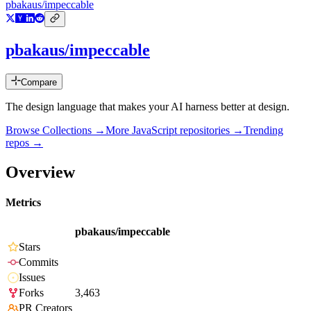
pbakaus/impeccable
pbakaus/impeccable
Compare
The design language that makes your AI harness better at design.
Browse Collections →
More
JavaScript
repositories →
Trending
repos →
Overview
Metrics
pbakaus/impeccable
Stars
Commits
Issues
Forks
3,463
PR Creators