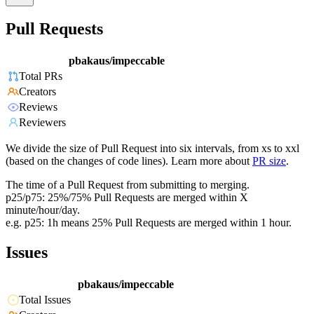
Pull Requests
pbakaus/impeccable
Total PRs
Creators
Reviews
Reviewers
We divide the size of Pull Request into six intervals, from xs to xxl
(based on the changes of code lines). Learn more about
PR size
.
The time of a Pull Request from submitting to merging.
p25/p75: 25%/75% Pull Requests are merged within X
minute/hour/day.
e.g. p25: 1h means 25% Pull Requests are merged within 1 hour.
Issues
pbakaus/impeccable
Total Issues