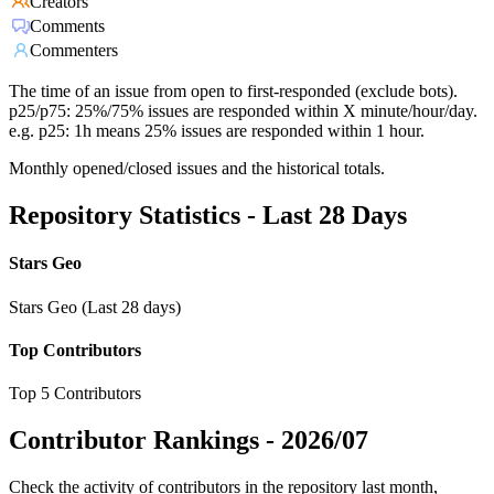
Creators
Comments
Commenters
The time of an issue from open to first-responded (exclude bots).
p25/p75: 25%/75% issues are responded within X minute/hour/day.
e.g. p25: 1h means 25% issues are responded within 1 hour.
Monthly opened/closed issues and the historical totals.
Repository Statistics - Last 28 Days
Stars Geo
Stars Geo (Last 28 days)
Top Contributors
Top 5 Contributors
Contributor Rankings -
2026/07
Check the activity of contributors in the repository last month,