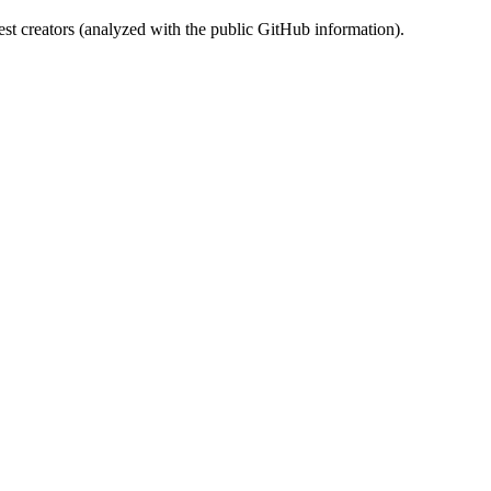
st creators (analyzed with the public GitHub information).