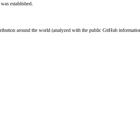
 was established.
stribution around the world (analyzed with the public GitHub informatio