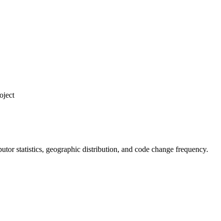
oject
ributor statistics, geographic distribution, and code change frequency.