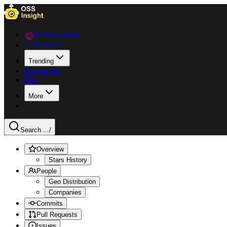
Data Explorer
Collections
Trending
Languages
Blog
More
Search ...
/
Overview
Stars History
People
Geo Distribution
Companies
Commits
Pull Requests
Issues