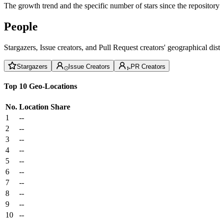
The growth trend and the specific number of stars since the repository
People
Stargazers, Issue creators, and Pull Request creators' geographical di
Stargazers
Issue Creators
PR Creators
Top 10 Geo-Locations
No.
Location
Share
1
--
2
--
3
--
4
--
5
--
6
--
7
--
8
--
9
--
10
--