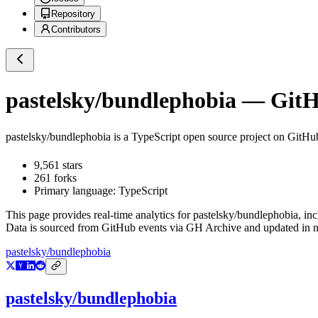
Repository
Contributors
pastelsky/bundlephobia
— GitHu
pastelsky/bundlephobia
is a
TypeScript
open source project on GitHu
9,561
stars
261
forks
Primary language:
TypeScript
This page provides real-time analytics for
pastelsky/bundlephobia
, in
Data is sourced from GitHub events via GH Archive and updated in ne
pastelsky/bundlephobia
pastelsky/bundlephobia