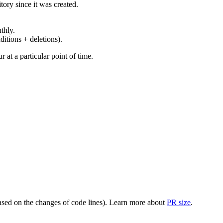
ory since it was created.
thly.
ditions + deletions).
at a particular point of time.
(based on the changes of code lines). Learn more about
PR size
.