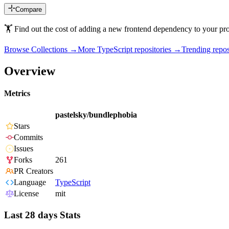
Compare
🏋️ Find out the cost of adding a new frontend dependency to your pro
Browse Collections →
More
TypeScript
repositories →
Trending rep
Overview
Metrics
pastelsky/bundlephobia
Stars
Commits
Issues
Forks
261
PR Creators
Language
TypeScript
License
mit
Last 28 days Stats