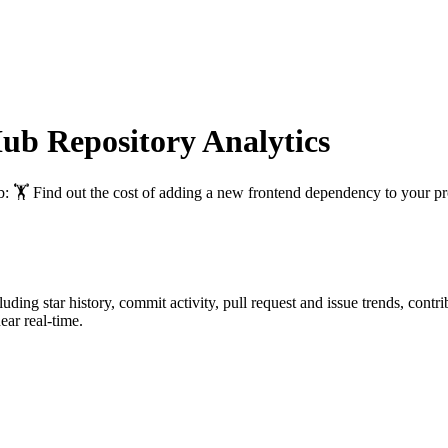
b Repository Analytics
b
: 🏋️ Find out the cost of adding a new frontend dependency to your pr
cluding star history, commit activity, pull request and issue trends, cont
ar real-time.