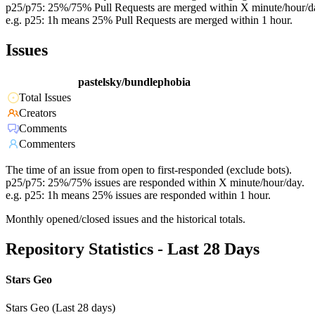
p25/p75: 25%/75% Pull Requests are merged within X minute/hour/d
e.g. p25: 1h means 25% Pull Requests are merged within 1 hour.
Issues
pastelsky/bundlephobia
Total Issues
Creators
Comments
Commenters
The time of an issue from open to first-responded (exclude bots).
p25/p75: 25%/75% issues are responded within X minute/hour/day.
e.g. p25: 1h means 25% issues are responded within 1 hour.
Monthly opened/closed issues and the historical totals.
Repository Statistics - Last 28 Days
Stars Geo
Stars Geo (Last 28 days)