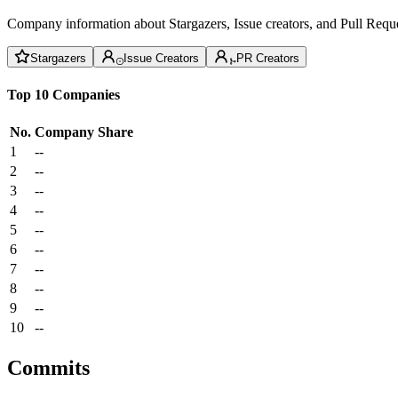
Company information about Stargazers, Issue creators, and Pull Reque
Stargazers
Issue Creators
PR Creators
Top 10 Companies
No.
Company
Share
1
--
2
--
3
--
4
--
5
--
6
--
7
--
8
--
9
--
10
--
Commits