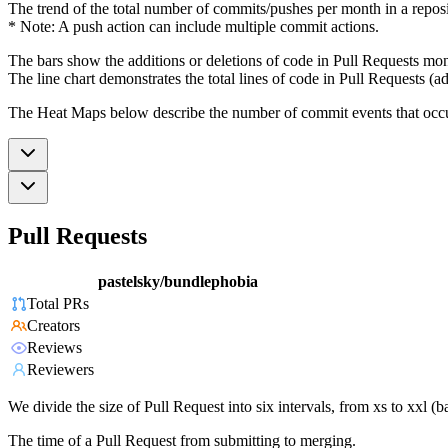
The trend of the total number of commits/pushes per month in a reposit
* Note: A push action can include multiple commit actions.
The bars show the additions or deletions of code in Pull Requests mon
The line chart demonstrates the total lines of code in Pull Requests (ad
The Heat Maps below describe the number of commit events that occur 
Pull Requests
pastelsky/bundlephobia
Total PRs
Creators
Reviews
Reviewers
We divide the size of Pull Request into six intervals, from xs to xxl 
The time of a Pull Request from submitting to merging.