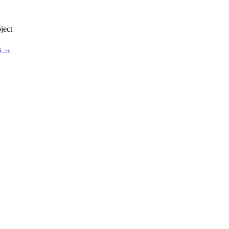
ject
os →