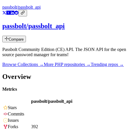
passbolt/passbolt_api
passbolt/passbolt_api
Compare
Passbolt Community Edition (CE) API. The JSON API for the open
source password manager for teams!
Browse Collections →
More
PHP
repositories →
Trending repos →
Overview
Metrics
passbolt/passbolt_api
Stars
Commits
Issues
Forks
392