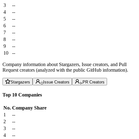
3
--
4
--
5
--
6
--
7
--
8
--
9
--
10
--
Company information about Stargazers, Issue creators, and Pull
Request creators (analyzed with the public GitHub information).
Stargazers
Issue Creators
PR Creators
Top 10 Companies
No.
Company
Share
1
--
2
--
3
--
4
--