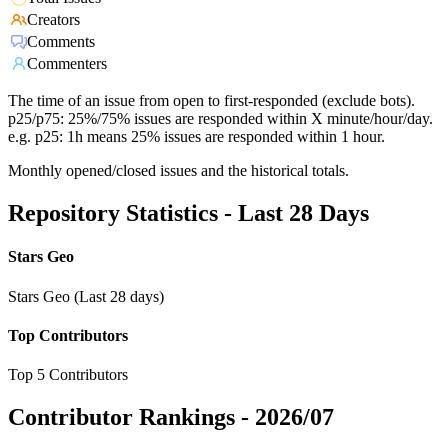
Creators
Comments
Commenters
The time of an issue from open to first-responded (exclude bots).
p25/p75: 25%/75% issues are responded within X minute/hour/day.
e.g. p25: 1h means 25% issues are responded within 1 hour.
Monthly opened/closed issues and the historical totals.
Repository Statistics - Last 28 Days
Stars Geo
Stars Geo (Last 28 days)
Top Contributors
Top 5 Contributors
Contributor Rankings -
2026/07