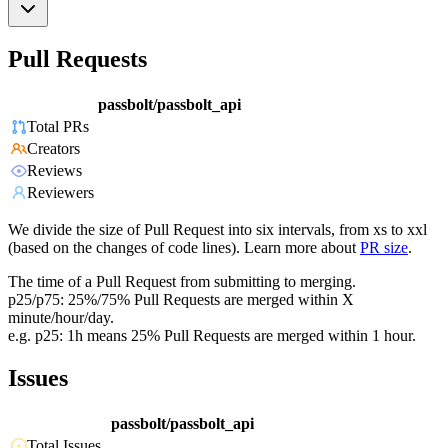
Pull Requests
passbolt/passbolt_api
Total PRs
Creators
Reviews
Reviewers
We divide the size of Pull Request into six intervals, from xs to xxl
(based on the changes of code lines). Learn more about
PR size
.
The time of a Pull Request from submitting to merging.
p25/p75: 25%/75% Pull Requests are merged within X
minute/hour/day.
e.g. p25: 1h means 25% Pull Requests are merged within 1 hour.
Issues
passbolt/passbolt_api
Total Issues