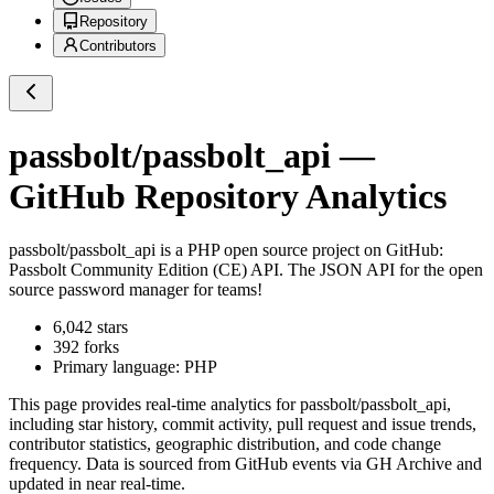
Repository
Contributors
passbolt/passbolt_api
—
GitHub Repository Analytics
passbolt/passbolt_api
is a
PHP
open source project on GitHub
:
Passbolt Community Edition (CE) API. The JSON API for the open
source password manager for teams!
6,042
stars
392
forks
Primary language:
PHP
This page provides real-time analytics for
passbolt/passbolt_api
,
including star history, commit activity, pull request and issue trends,
contributor statistics, geographic distribution, and code change
frequency. Data is sourced from GitHub events via GH Archive and
updated in near real-time.