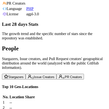
PR Creators
Language
PHP
License
agpl-3.0
Last 28 days Stats
The growth trend and the specific number of stars since the
repository was established.
People
Stargazers, Issue creators, and Pull Request creators' geographical
distribution around the world (analyzed with the public GitHub
information).
Stargazers
Issue Creators
PR Creators
Top 10 Geo-Locations
No.
Location
Share
1
--
2
--