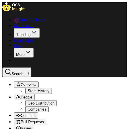
Data Explorer
Collections
Trending
Languages
Blog
More
Search ...
/
Overview
Stars History
People
Geo Distribution
Companies
Commits
Pull Requests
Issues