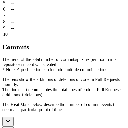
5
--
6
--
7
--
8
--
9
--
10
--
Commits
The trend of the total number of commits/pushes per month in a
repository since it was created.
* Note: A push action can include multiple commit actions.
The bars show the additions or deletions of code in Pull Requests
monthly.
The line chart demonstrates the total lines of code in Pull Requests
(additions + deletions).
The Heat Maps below describe the number of commit events that
occur at a particular point of time.