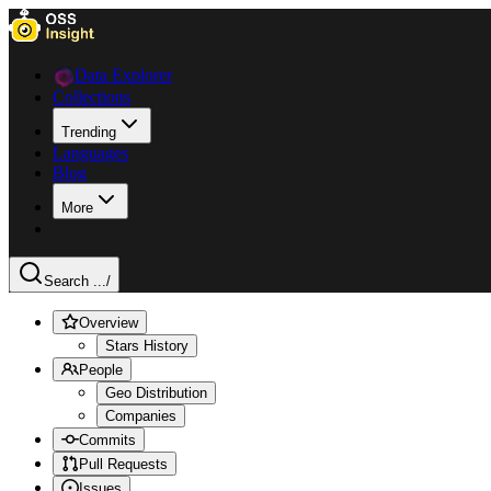
Data Explorer
Collections
Trending
Languages
Blog
More
Search ...
/
Overview
Stars History
People
Geo Distribution
Companies
Commits
Pull Requests
Issues