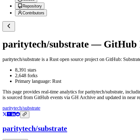
Repository
Contributors
paritytech/substrate
— GitHub R
paritytech/substrate
is a
Rust
open source project on GitHub
: Substra
8,391
stars
2,648
forks
Primary language:
Rust
This page provides real-time analytics for
paritytech/substrate
, includi
is sourced from GitHub events via GH Archive and updated in near re
paritytech/substrate
paritytech/substrate