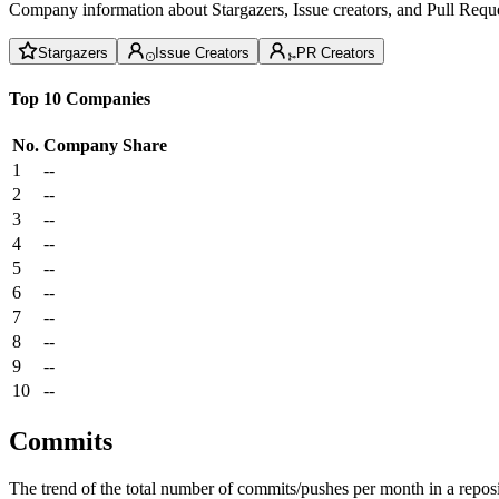
Company information about Stargazers, Issue creators, and Pull Reque
Stargazers
Issue Creators
PR Creators
Top 10 Companies
No.
Company
Share
1
--
2
--
3
--
4
--
5
--
6
--
7
--
8
--
9
--
10
--
Commits
The trend of the total number of commits/pushes per month in a reposit