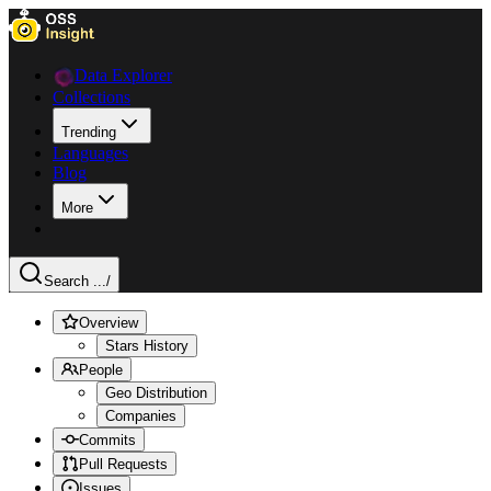
Data Explorer
Collections
Trending
Languages
Blog
More
Search ...
/
Overview
Stars History
People
Geo Distribution
Companies
Commits
Pull Requests
Issues