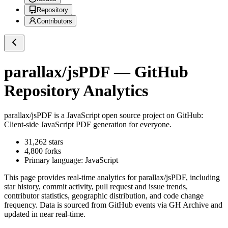
Repository
Contributors
parallax/jsPDF
— GitHub
Repository Analytics
parallax/jsPDF
is a
JavaScript
open source project on GitHub
:
Client-side JavaScript PDF generation for everyone.
31,262
stars
4,800
forks
Primary language:
JavaScript
This page provides real-time analytics for
parallax/jsPDF
, including
star history, commit activity, pull request and issue trends,
contributor statistics, geographic distribution, and code change
frequency. Data is sourced from GitHub events via GH Archive and
updated in near real-time.