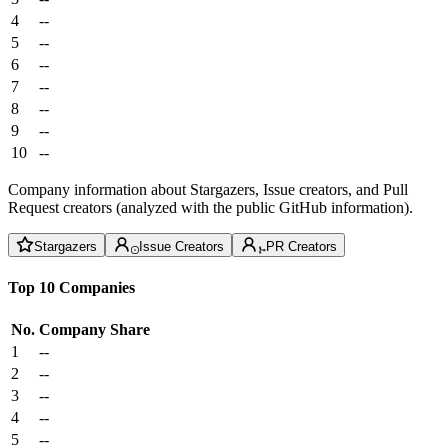
4
--
5
--
6
--
7
--
8
--
9
--
10
--
Company information about Stargazers, Issue creators, and Pull
Request creators (analyzed with the public GitHub information).
Stargazers
Issue Creators
PR Creators
Top 10 Companies
No.
Company
Share
1
--
2
--
3
--
4
--
5
--