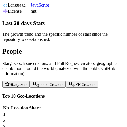
Language
JavaScript
License
mit
Last 28 days Stats
The growth trend and the specific number of stars since the
repository was established.
People
Stargazers, Issue creators, and Pull Request creators' geographical
distribution around the world (analyzed with the public GitHub
information).
Stargazers
Issue Creators
PR Creators
Top 10 Geo-Locations
No.
Location
Share
1
--
2
--
3
--