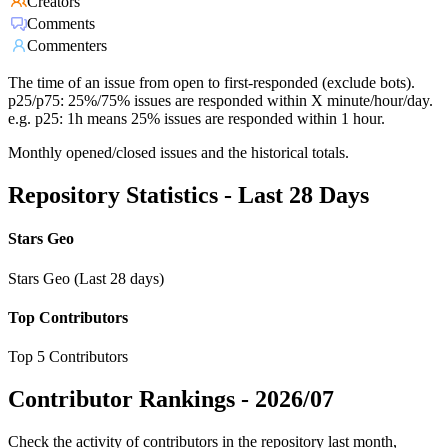
Creators
Comments
Commenters
The time of an issue from open to first-responded (exclude bots).
p25/p75: 25%/75% issues are responded within X minute/hour/day.
e.g. p25: 1h means 25% issues are responded within 1 hour.
Monthly opened/closed issues and the historical totals.
Repository Statistics - Last 28 Days
Stars Geo
Stars Geo (Last 28 days)
Top Contributors
Top 5 Contributors
Contributor Rankings -
2026/07
Check the activity of contributors in the repository last month,