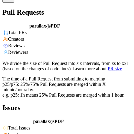
Pull Requests
parallax/jsPDF
Total PRs
Creators
Reviews
Reviewers
We divide the size of Pull Request into six intervals, from xs to xxl
(based on the changes of code lines). Learn more about
PR size
.
The time of a Pull Request from submitting to merging.
p25/p75: 25%/75% Pull Requests are merged within X
minute/hour/day.
e.g. p25: 1h means 25% Pull Requests are merged within 1 hour.
Issues
parallax/jsPDF
Total Issues