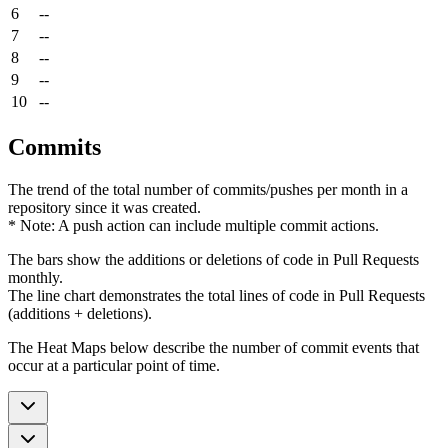
6
--
7
--
8
--
9
--
10
--
Commits
The trend of the total number of commits/pushes per month in a
repository since it was created.
* Note: A push action can include multiple commit actions.
The bars show the additions or deletions of code in Pull Requests
monthly.
The line chart demonstrates the total lines of code in Pull Requests
(additions + deletions).
The Heat Maps below describe the number of commit events that
occur at a particular point of time.