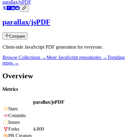
parallax/jsPDF
parallax/jsPDF
Compare
Client-side JavaScript PDF generation for everyone.
Browse Collections →
More
JavaScript
repositories →
Trending
repos →
Overview
Metrics
parallax/jsPDF
Stars
Commits
Issues
Forks
4,800
PR Creators