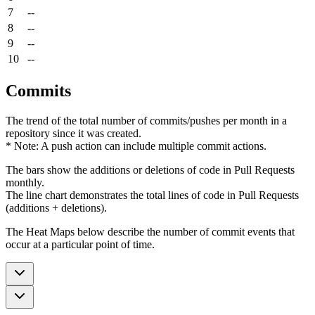
7
--
8
--
9
--
10
--
Commits
The trend of the total number of commits/pushes per month in a
repository since it was created.
* Note: A push action can include multiple commit actions.
The bars show the additions or deletions of code in Pull Requests
monthly.
The line chart demonstrates the total lines of code in Pull Requests
(additions + deletions).
The Heat Maps below describe the number of commit events that
occur at a particular point of time.