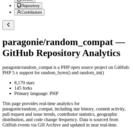
Repository
Contributors
paragonie/random_compat
—
GitHub Repository Analytics
paragonie/random_compat
is a
PHP
open source project on GitHub
:
PHP 5.x support for random_bytes() and random_int()
8,170
stars
145
forks
Primary language:
PHP
This page provides real-time analytics for
paragonie/random_compat
, including star history, commit activity,
pull request and issue trends, contributor statistics, geographic
distribution, and code change frequency. Data is sourced from
GitHub events via GH Archive and updated in near real-time.