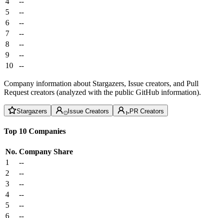
4
--
5
--
6
--
7
--
8
--
9
--
10
--
Company information about Stargazers, Issue creators, and Pull
Request creators (analyzed with the public GitHub information).
Stargazers
Issue Creators
PR Creators
Top 10 Companies
No.
Company
Share
1
--
2
--
3
--
4
--
5
--
6
--