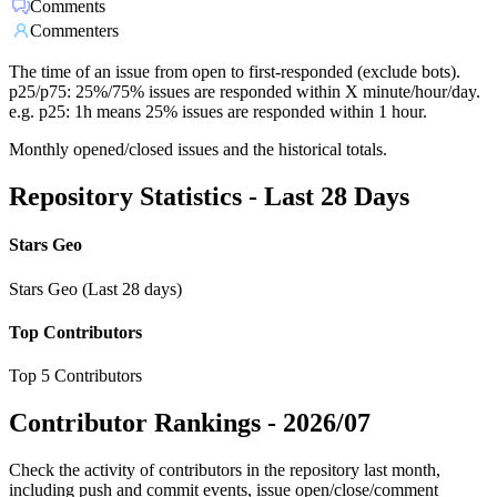
Comments
Commenters
The time of an issue from open to first-responded (exclude bots).
p25/p75: 25%/75% issues are responded within X minute/hour/day.
e.g. p25: 1h means 25% issues are responded within 1 hour.
Monthly opened/closed issues and the historical totals.
Repository Statistics - Last 28 Days
Stars Geo
Stars Geo (Last 28 days)
Top Contributors
Top 5 Contributors
Contributor Rankings -
2026/07
Check the activity of contributors in the repository last month,
including push and commit events, issue open/close/comment