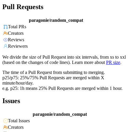
Pull Requests
paragonie/random_compat
Total PRs
Creators
Reviews
Reviewers
We divide the size of Pull Request into six intervals, from xs to xxl
(based on the changes of code lines). Learn more about
PR size
.
The time of a Pull Request from submitting to merging.
p25/p75: 25%/75% Pull Requests are merged within X
minute/hour/day.
e.g. p25: 1h means 25% Pull Requests are merged within 1 hour.
Issues
paragonie/random_compat
Total Issues
Creators