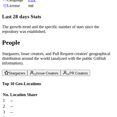
License
mit
Last 28 days Stats
The growth trend and the specific number of stars since the
repository was established.
People
Stargazers, Issue creators, and Pull Request creators' geographical
distribution around the world (analyzed with the public GitHub
information).
Stargazers
Issue Creators
PR Creators
Top 10 Geo-Locations
No.
Location
Share
1
--
2
--
3
--