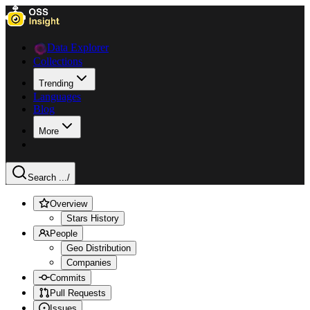
Data Explorer
Collections
Trending
Languages
Blog
More
Search ...
/
Overview
Stars History
People
Geo Distribution
Companies
Commits
Pull Requests
Issues