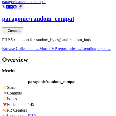
paragonie/random_compat
paragonie/random_compat
Compare
PHP 5.x support for random_bytes() and random_int()
Browse Collections →
More
PHP
repositories →
Trending repos →
Overview
Metrics
paragonie/random_compat
Stars
Commits
Issues
Forks
145
PR Creators
Language
PHP