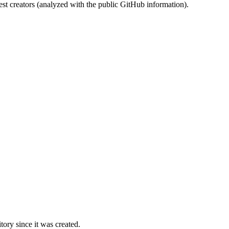
st creators (analyzed with the public GitHub information).
ory since it was created.