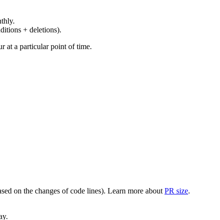
thly.
ditions + deletions).
at a particular point of time.
(based on the changes of code lines). Learn more about
PR size
.
ay.