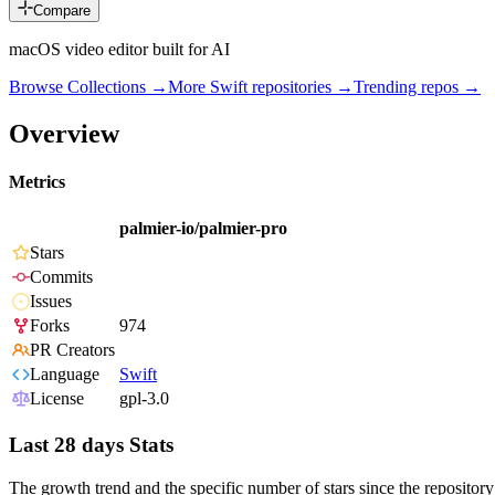
Compare
macOS video editor built for AI
Browse Collections →
More
Swift
repositories →
Trending repos →
Overview
Metrics
palmier-io/palmier-pro
Stars
Commits
Issues
Forks
974
PR Creators
Language
Swift
License
gpl-3.0
Last 28 days Stats
The growth trend and the specific number of stars since the repository