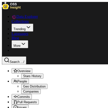
Data Explorer
Collections
Trending
Languages
Blog
More
Search ...
/
Overview
Stars History
People
Geo Distribution
Companies
Commits
Pull Requests
Issues