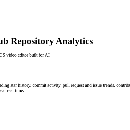
 Repository Analytics
OS video editor built for AI
luding star history, commit activity, pull request and issue trends, contri
ar real-time.