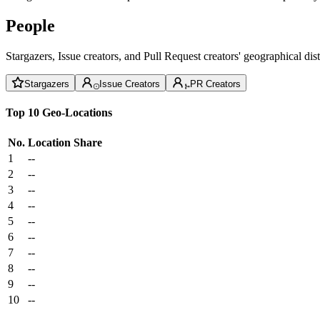
People
Stargazers, Issue creators, and Pull Request creators' geographical di
Stargazers
Issue Creators
PR Creators
Top 10 Geo-Locations
No.
Location
Share
1
--
2
--
3
--
4
--
5
--
6
--
7
--
8
--
9
--
10
--