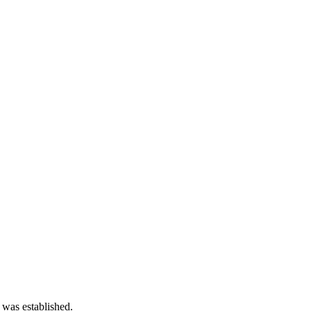
 was established.