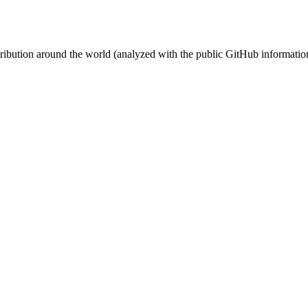
stribution around the world (analyzed with the public GitHub informatio