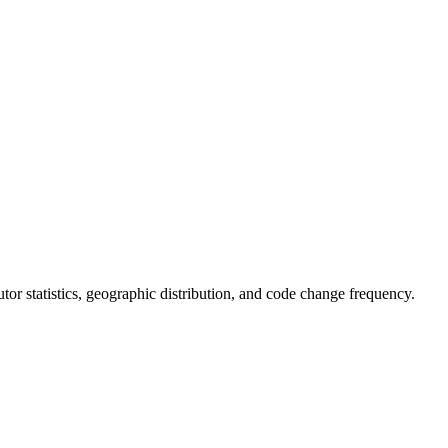
butor statistics, geographic distribution, and code change frequency.