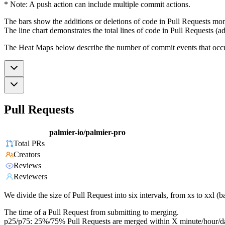
* Note: A push action can include multiple commit actions.
The bars show the additions or deletions of code in Pull Requests mon
The line chart demonstrates the total lines of code in Pull Requests (ad
The Heat Maps below describe the number of commit events that occur 
Pull Requests
palmier-io/palmier-pro
Total PRs
Creators
Reviews
Reviewers
We divide the size of Pull Request into six intervals, from xs to xxl 
The time of a Pull Request from submitting to merging.
p25/p75: 25%/75% Pull Requests are merged within X minute/hour/d