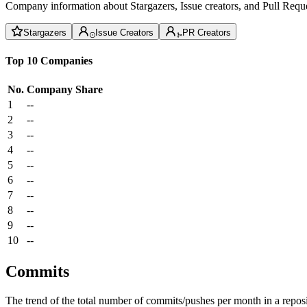
Company information about Stargazers, Issue creators, and Pull Reque
Stargazers
Issue Creators
PR Creators
Top 10 Companies
No.
Company
Share
1
--
2
--
3
--
4
--
5
--
6
--
7
--
8
--
9
--
10
--
Commits
The trend of the total number of commits/pushes per month in a reposit