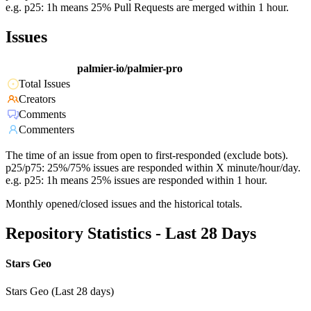
e.g. p25: 1h means 25% Pull Requests are merged within 1 hour.
Issues
palmier-io/palmier-pro
Total Issues
Creators
Comments
Commenters
The time of an issue from open to first-responded (exclude bots).
p25/p75: 25%/75% issues are responded within X minute/hour/day.
e.g. p25: 1h means 25% issues are responded within 1 hour.
Monthly opened/closed issues and the historical totals.
Repository Statistics - Last 28 Days
Stars Geo
Stars Geo (Last 28 days)