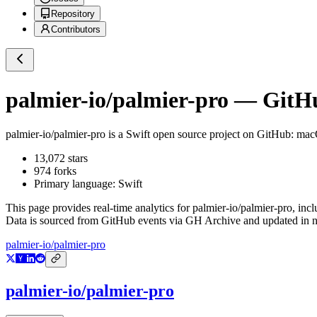
Repository
Contributors
palmier-io/palmier-pro
— GitHub
palmier-io/palmier-pro
is a
Swift
open source project on GitHub
: mac
13,072
stars
974
forks
Primary language:
Swift
This page provides real-time analytics for
palmier-io/palmier-pro
, inc
Data is sourced from GitHub events via GH Archive and updated in ne
palmier-io/palmier-pro
palmier-io/palmier-pro