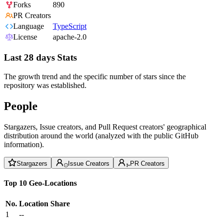
Forks
890
PR Creators
Language
TypeScript
License
apache-2.0
Last 28 days Stats
The growth trend and the specific number of stars since the
repository was established.
People
Stargazers, Issue creators, and Pull Request creators' geographical
distribution around the world (analyzed with the public GitHub
information).
Stargazers
Issue Creators
PR Creators
Top 10 Geo-Locations
No.
Location
Share
1
--