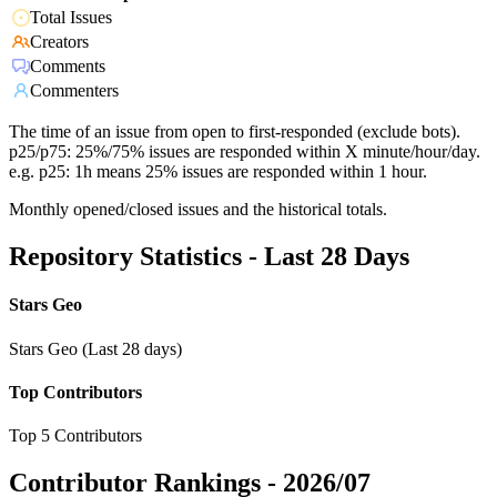
Total Issues
Creators
Comments
Commenters
The time of an issue from open to first-responded (exclude bots).
p25/p75: 25%/75% issues are responded within X minute/hour/day.
e.g. p25: 1h means 25% issues are responded within 1 hour.
Monthly opened/closed issues and the historical totals.
Repository Statistics - Last 28 Days
Stars Geo
Stars Geo (Last 28 days)
Top Contributors
Top 5 Contributors
Contributor Rankings -
2026/07