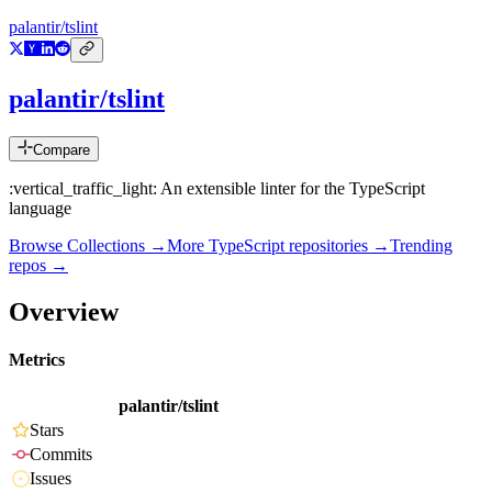
palantir/tslint
palantir/tslint
Compare
:vertical_traffic_light: An extensible linter for the TypeScript
language
Browse Collections →
More
TypeScript
repositories →
Trending
repos →
Overview
Metrics
palantir/tslint
Stars
Commits
Issues