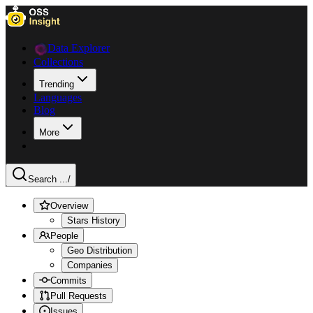
Data Explorer
Collections
Trending
Languages
Blog
More
Search ...
/
Overview
Stars History
People
Geo Distribution
Companies
Commits
Pull Requests
Issues