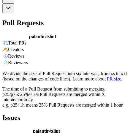
Pull Requests
palantir/tslint
Total PRs
Creators
Reviews
Reviewers
We divide the size of Pull Request into six intervals, from xs to xxl
(based on the changes of code lines). Learn more about
PR size
.
The time of a Pull Request from submitting to merging.
p25/p75: 25%/75% Pull Requests are merged within X
minute/hour/day.
e.g. p25: 1h means 25% Pull Requests are merged within 1 hour.
Issues
palantir/tslint