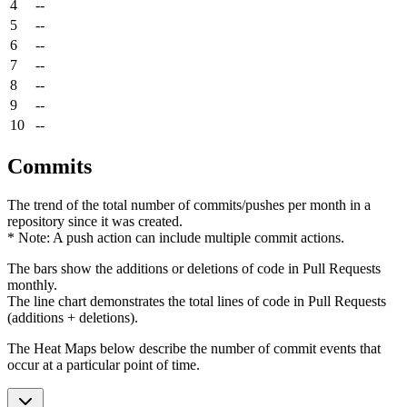
4
--
5
--
6
--
7
--
8
--
9
--
10
--
Commits
The trend of the total number of commits/pushes per month in a
repository since it was created.
* Note: A push action can include multiple commit actions.
The bars show the additions or deletions of code in Pull Requests
monthly.
The line chart demonstrates the total lines of code in Pull Requests
(additions + deletions).
The Heat Maps below describe the number of commit events that
occur at a particular point of time.