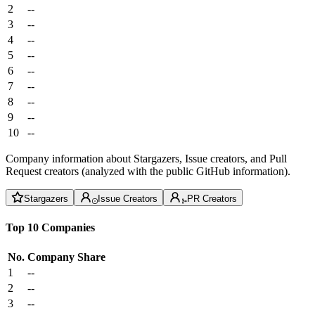
2
--
3
--
4
--
5
--
6
--
7
--
8
--
9
--
10
--
Company information about Stargazers, Issue creators, and Pull
Request creators (analyzed with the public GitHub information).
Stargazers
Issue Creators
PR Creators
Top 10 Companies
No.
Company
Share
1
--
2
--
3
--