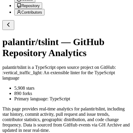
Repository
Contributors
palantir/tslint
— GitHub
Repository Analytics
palantir/tslint
is a
TypeScript
open source project on GitHub
:
:vertical_traffic_light: An extensible linter for the TypeScript
language
5,908
stars
890
forks
Primary language:
TypeScript
This page provides real-time analytics for
palantir/tslint
, including
star history, commit activity, pull request and issue trends,
contributor statistics, geographic distribution, and code change
frequency. Data is sourced from GitHub events via GH Archive and
updated in near real-time.