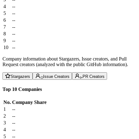
4
--
5
--
6
--
7
--
8
--
9
--
10
--
Company information about Stargazers, Issue creators, and Pull
Request creators (analyzed with the public GitHub information).
Stargazers
Issue Creators
PR Creators
Top 10 Companies
No.
Company
Share
1
--
2
--
3
--
4
--
5
--