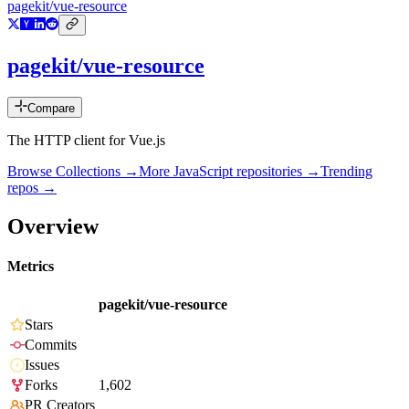
pagekit/vue-resource
pagekit/vue-resource
Compare
The HTTP client for Vue.js
Browse Collections →
More
JavaScript
repositories →
Trending
repos →
Overview
Metrics
pagekit/vue-resource
Stars
Commits
Issues
Forks
1,602
PR Creators