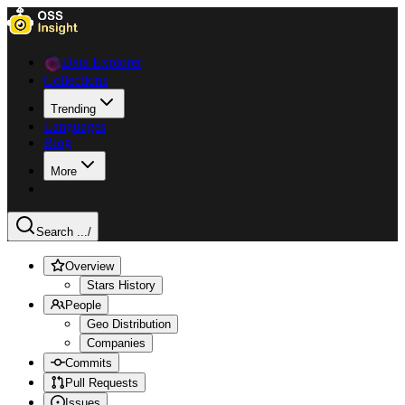
Data Explorer
Collections
Trending
Languages
Blog
More
Search ...
/
Overview
Stars History
People
Geo Distribution
Companies
Commits
Pull Requests
Issues