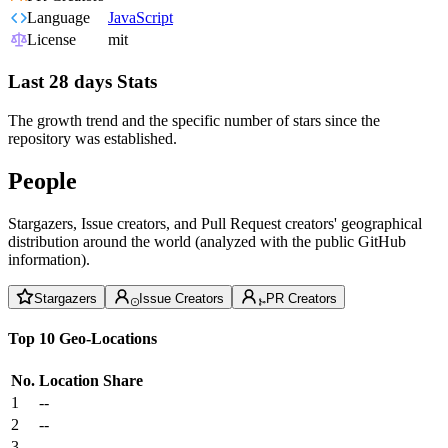
Language
JavaScript
License
mit
Last 28 days Stats
The growth trend and the specific number of stars since the
repository was established.
People
Stargazers, Issue creators, and Pull Request creators' geographical
distribution around the world (analyzed with the public GitHub
information).
Stargazers
Issue Creators
PR Creators
Top 10 Geo-Locations
No.
Location
Share
1
--
2
--
3
--