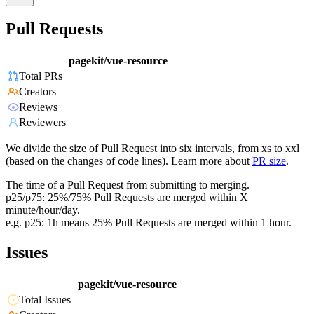
Pull Requests
pagekit/vue-resource
Total PRs
Creators
Reviews
Reviewers
We divide the size of Pull Request into six intervals, from xs to xxl
(based on the changes of code lines). Learn more about
PR size
.
The time of a Pull Request from submitting to merging.
p25/p75: 25%/75% Pull Requests are merged within X
minute/hour/day.
e.g. p25: 1h means 25% Pull Requests are merged within 1 hour.
Issues
pagekit/vue-resource
Total Issues