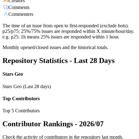
Creators
Comments
Commenters
The time of an issue from open to first-responded (exclude bots).
p25/p75: 25%/75% issues are responded within X minute/hour/day.
e.g. p25: 1h means 25% issues are responded within 1 hour.
Monthly opened/closed issues and the historical totals.
Repository Statistics - Last 28 Days
Stars Geo
Stars Geo (Last 28 days)
Top Contributors
Top 5 Contributors
Contributor Rankings -
2026/07
Check the activity of contributors in the repository last month,