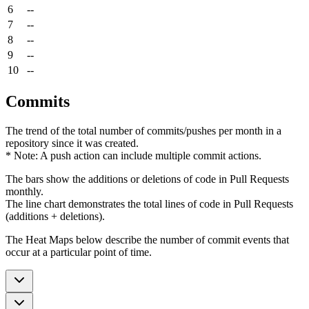
6
--
7
--
8
--
9
--
10
--
Commits
The trend of the total number of commits/pushes per month in a
repository since it was created.
* Note: A push action can include multiple commit actions.
The bars show the additions or deletions of code in Pull Requests
monthly.
The line chart demonstrates the total lines of code in Pull Requests
(additions + deletions).
The Heat Maps below describe the number of commit events that
occur at a particular point of time.