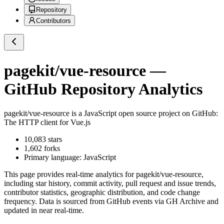
Repository
Contributors
pagekit/vue-resource
—
GitHub Repository Analytics
pagekit/vue-resource
is a
JavaScript
open source project on GitHub
:
The HTTP client for Vue.js
10,083
stars
1,602
forks
Primary language:
JavaScript
This page provides real-time analytics for
pagekit/vue-resource
,
including star history, commit activity, pull request and issue trends,
contributor statistics, geographic distribution, and code change
frequency. Data is sourced from GitHub events via GH Archive and
updated in near real-time.