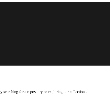
 searching for a repository or exploring our collections.