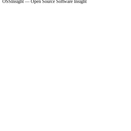
OSSInsight — Open Source Software Insight