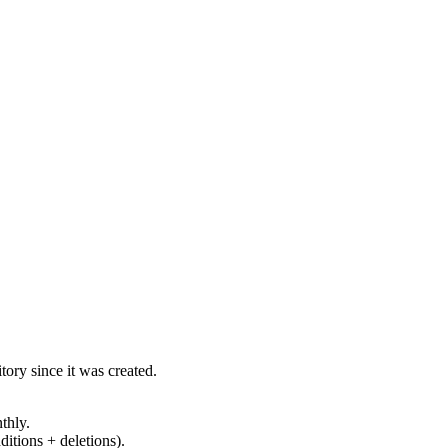
ory since it was created.
thly.
ditions + deletions).