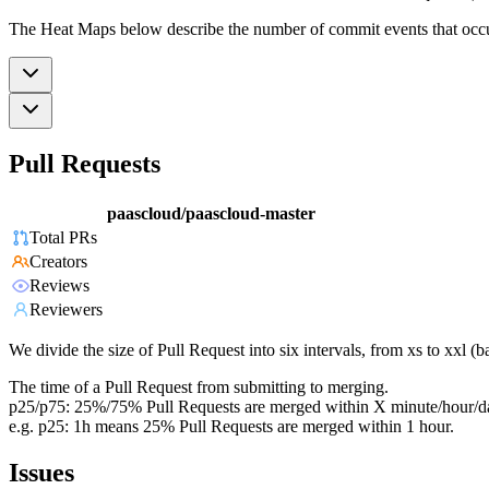
The Heat Maps below describe the number of commit events that occur 
Pull Requests
paascloud/paascloud-master
Total PRs
Creators
Reviews
Reviewers
We divide the size of Pull Request into six intervals, from xs to xxl 
The time of a Pull Request from submitting to merging.
p25/p75: 25%/75% Pull Requests are merged within X minute/hour/d
e.g. p25: 1h means 25% Pull Requests are merged within 1 hour.
Issues