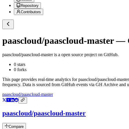
Repository
Contributors
paascloud/paascloud-master
— G
paascloud/paascloud-master
is a
open source project on GitHub
.
0
stars
0
forks
This page provides real-time analytics for
paascloud/paascloud-master
frequency. Data is sourced from GitHub events via GH Archive and up
paascloud/paascloud-master
paascloud/paascloud-master
Compare