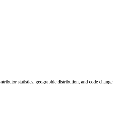
contributor statistics, geographic distribution, and code change