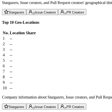
Stargazers, Issue creators, and Pull Request creators' geographical di
Stargazers
Issue Creators
PR Creators
Top 10 Geo-Locations
No.
Location
Share
1
--
2
--
3
--
4
--
5
--
6
--
7
--
8
--
9
--
10
--
Company information about Stargazers, Issue creators, and Pull Reque
Stargazers
Issue Creators
PR Creators