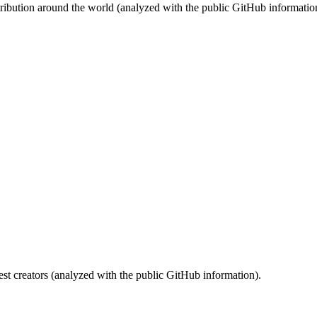
stribution around the world (analyzed with the public GitHub informatio
st creators (analyzed with the public GitHub information).