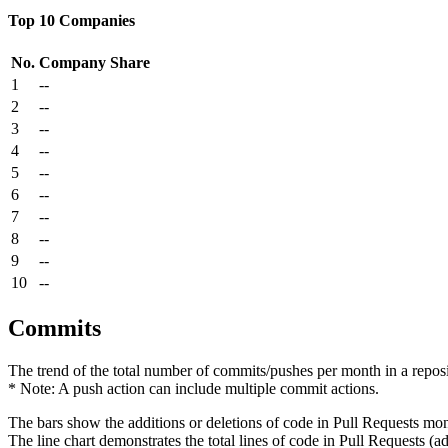
Top 10 Companies
No.
Company
Share
1
--
2
--
3
--
4
--
5
--
6
--
7
--
8
--
9
--
10
--
Commits
The trend of the total number of commits/pushes per month in a reposit
* Note: A push action can include multiple commit actions.
The bars show the additions or deletions of code in Pull Requests mon
The line chart demonstrates the total lines of code in Pull Requests (ad