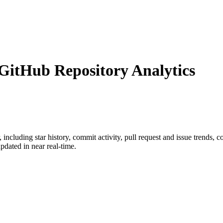
itHub Repository Analytics
, including star history, commit activity, pull request and issue trends, 
dated in near real-time.