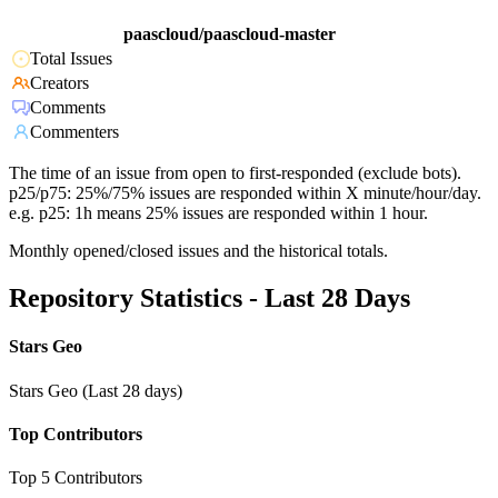
paascloud/paascloud-master
Total Issues
Creators
Comments
Commenters
The time of an issue from open to first-responded (exclude bots).
p25/p75: 25%/75% issues are responded within X minute/hour/day.
e.g. p25: 1h means 25% issues are responded within 1 hour.
Monthly opened/closed issues and the historical totals.
Repository Statistics - Last 28 Days
Stars Geo
Stars Geo (Last 28 days)
Top Contributors
Top 5 Contributors