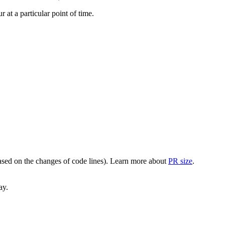
at a particular point of time.
(based on the changes of code lines). Learn more about
PR size
.
ay.