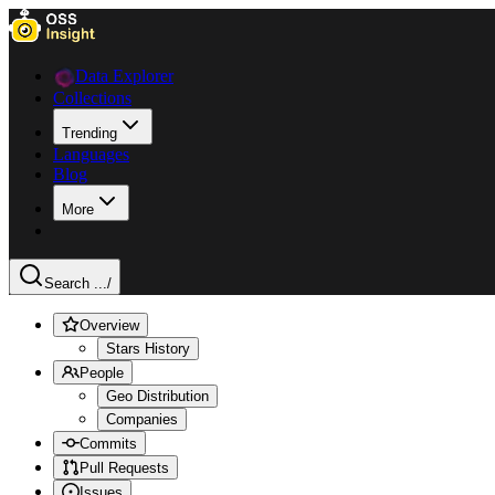
Data Explorer
Collections
Trending
Languages
Blog
More
Search ...
/
Overview
Stars History
People
Geo Distribution
Companies
Commits
Pull Requests
Issues