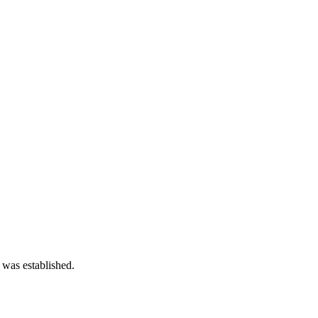
 was established.