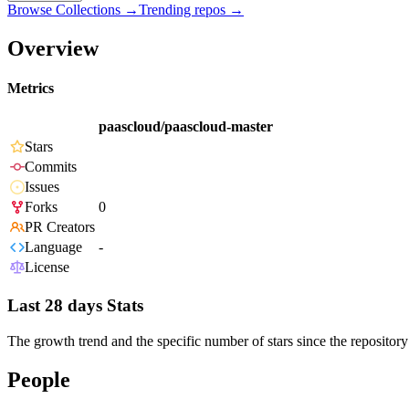
Browse Collections →
Trending repos →
Overview
Metrics
paascloud/paascloud-master
Stars
Commits
Issues
Forks
0
PR Creators
Language
-
License
Last 28 days Stats
The growth trend and the specific number of stars since the repository
People