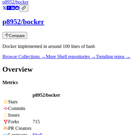
p8952/bocker
p8952/bocker
Compare
Docker implemented in around 100 lines of bash
Browse Collections →
More
Shell
repositories →
Trending repos →
Overview
Metrics
p8952/bocker
Stars
Commits
Issues
Forks
715
PR Creators
Language
Shell