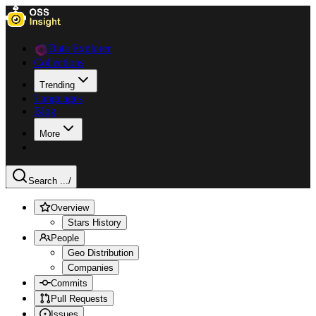
Data Explorer
Collections
Trending
Languages
Blog
More
Search ...
/
Overview
Stars History
People
Geo Distribution
Companies
Commits
Pull Requests
Issues