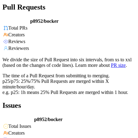
Pull Requests
p8952/bocker
Total PRs
Creators
Reviews
Reviewers
We divide the size of Pull Request into six intervals, from xs to xxl
(based on the changes of code lines). Learn more about
PR size
.
The time of a Pull Request from submitting to merging.
p25/p75: 25%/75% Pull Requests are merged within X
minute/hour/day.
e.g. p25: 1h means 25% Pull Requests are merged within 1 hour.
Issues
p8952/bocker
Total Issues
Creators