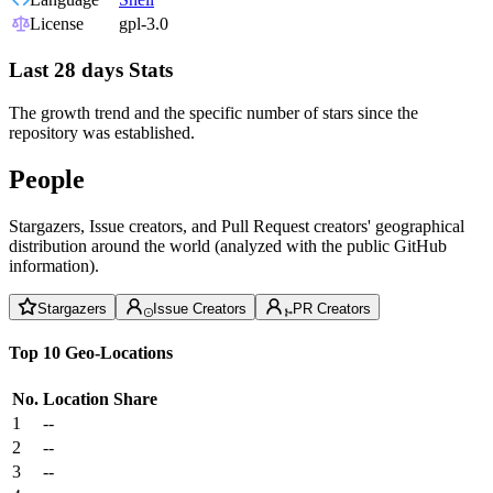
License
gpl-3.0
Last 28 days Stats
The growth trend and the specific number of stars since the
repository was established.
People
Stargazers, Issue creators, and Pull Request creators' geographical
distribution around the world (analyzed with the public GitHub
information).
Stargazers
Issue Creators
PR Creators
Top 10 Geo-Locations
No.
Location
Share
1
--
2
--
3
--