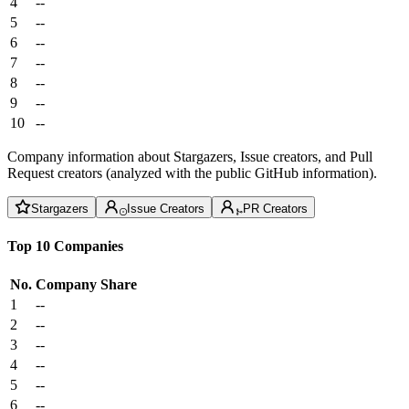
4
--
5
--
6
--
7
--
8
--
9
--
10
--
Company information about Stargazers, Issue creators, and Pull
Request creators (analyzed with the public GitHub information).
Stargazers
Issue Creators
PR Creators
Top 10 Companies
No.
Company
Share
1
--
2
--
3
--
4
--
5
--
6
--