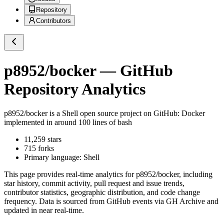
Repository
Contributors
p8952/bocker
— GitHub
Repository Analytics
p8952/bocker
is a
Shell
open source project on GitHub
: Docker
implemented in around 100 lines of bash
11,259
stars
715
forks
Primary language:
Shell
This page provides real-time analytics for
p8952/bocker
, including
star history, commit activity, pull request and issue trends,
contributor statistics, geographic distribution, and code change
frequency. Data is sourced from GitHub events via GH Archive and
updated in near real-time.