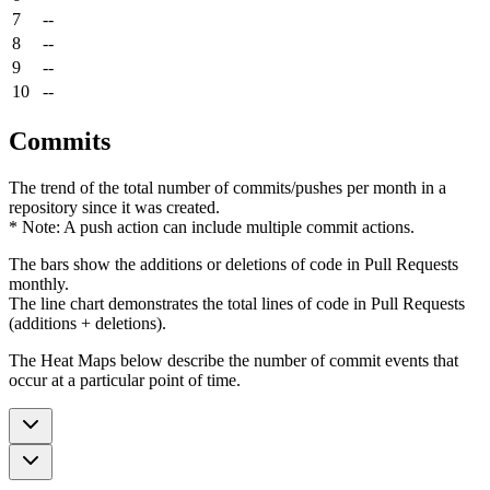
7
--
8
--
9
--
10
--
Commits
The trend of the total number of commits/pushes per month in a
repository since it was created.
* Note: A push action can include multiple commit actions.
The bars show the additions or deletions of code in Pull Requests
monthly.
The line chart demonstrates the total lines of code in Pull Requests
(additions + deletions).
The Heat Maps below describe the number of commit events that
occur at a particular point of time.