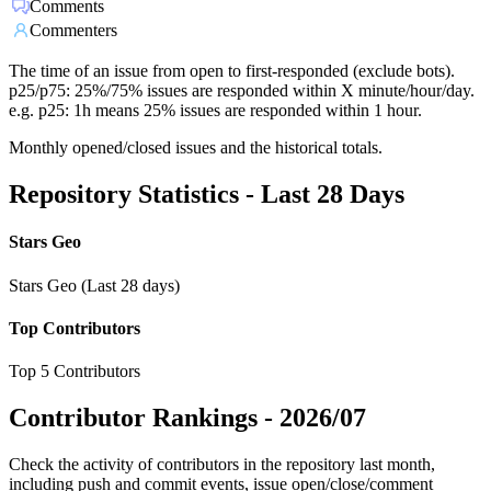
Comments
Commenters
The time of an issue from open to first-responded (exclude bots).
p25/p75: 25%/75% issues are responded within X minute/hour/day.
e.g. p25: 1h means 25% issues are responded within 1 hour.
Monthly opened/closed issues and the historical totals.
Repository Statistics - Last 28 Days
Stars Geo
Stars Geo (Last 28 days)
Top Contributors
Top 5 Contributors
Contributor Rankings -
2026/07
Check the activity of contributors in the repository last month,
including push and commit events, issue open/close/comment