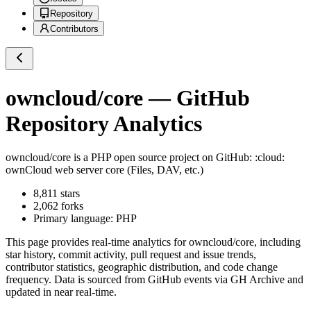
Repository
Contributors
owncloud/core
— GitHub
Repository Analytics
owncloud/core
is a
PHP
open source project on GitHub
: :cloud:
ownCloud web server core (Files, DAV, etc.)
8,811
stars
2,062
forks
Primary language:
PHP
This page provides real-time analytics for
owncloud/core
, including
star history, commit activity, pull request and issue trends,
contributor statistics, geographic distribution, and code change
frequency. Data is sourced from GitHub events via GH Archive and
updated in near real-time.