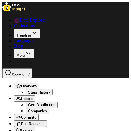
Data Explorer
Collections
Trending
Languages
Blog
More
Search ...
/
Overview
Stars History
People
Geo Distribution
Companies
Commits
Pull Requests
Issues