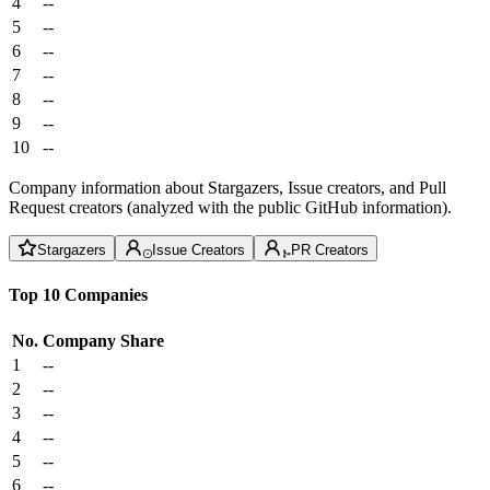
4
--
5
--
6
--
7
--
8
--
9
--
10
--
Company information about Stargazers, Issue creators, and Pull
Request creators (analyzed with the public GitHub information).
Stargazers
Issue Creators
PR Creators
Top 10 Companies
No.
Company
Share
1
--
2
--
3
--
4
--
5
--
6
--