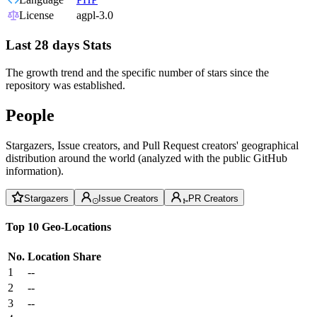
License
agpl-3.0
Last 28 days Stats
The growth trend and the specific number of stars since the
repository was established.
People
Stargazers, Issue creators, and Pull Request creators' geographical
distribution around the world (analyzed with the public GitHub
information).
Stargazers
Issue Creators
PR Creators
Top 10 Geo-Locations
No.
Location
Share
1
--
2
--
3
--