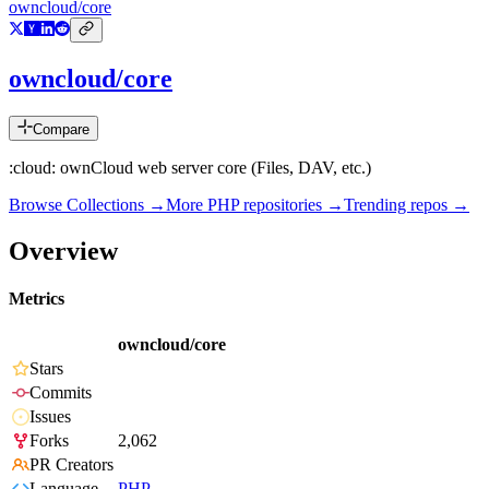
owncloud/core
owncloud/core
Compare
:cloud: ownCloud web server core (Files, DAV, etc.)
Browse Collections →
More
PHP
repositories →
Trending repos →
Overview
Metrics
owncloud/core
Stars
Commits
Issues
Forks
2,062
PR Creators
Language
PHP