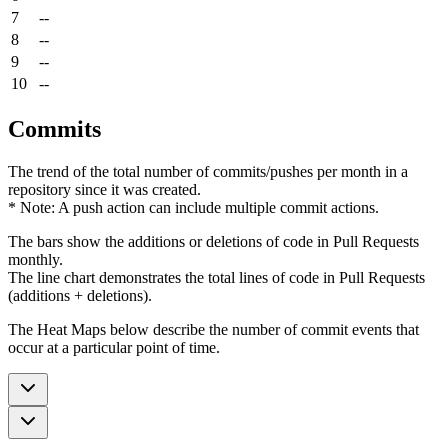
7
--
8
--
9
--
10
--
Commits
The trend of the total number of commits/pushes per month in a
repository since it was created.
* Note: A push action can include multiple commit actions.
The bars show the additions or deletions of code in Pull Requests
monthly.
The line chart demonstrates the total lines of code in Pull Requests
(additions + deletions).
The Heat Maps below describe the number of commit events that
occur at a particular point of time.