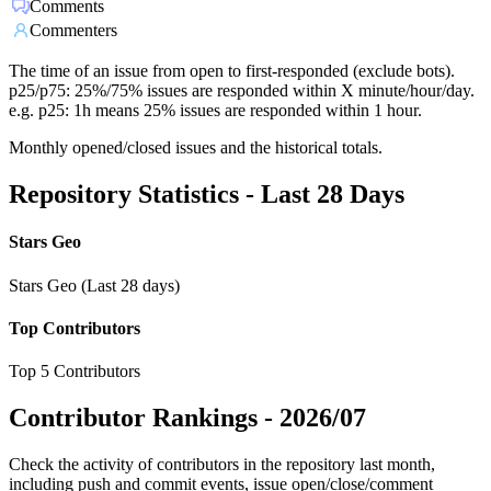
Comments
Commenters
The time of an issue from open to first-responded (exclude bots).
p25/p75: 25%/75% issues are responded within X minute/hour/day.
e.g. p25: 1h means 25% issues are responded within 1 hour.
Monthly opened/closed issues and the historical totals.
Repository Statistics - Last 28 Days
Stars Geo
Stars Geo (Last 28 days)
Top Contributors
Top 5 Contributors
Contributor Rankings -
2026/07
Check the activity of contributors in the repository last month,
including push and commit events, issue open/close/comment