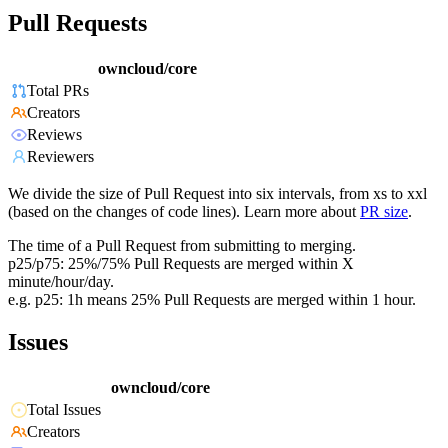
Pull Requests
owncloud/core
Total PRs
Creators
Reviews
Reviewers
We divide the size of Pull Request into six intervals, from xs to xxl
(based on the changes of code lines). Learn more about
PR size
.
The time of a Pull Request from submitting to merging.
p25/p75: 25%/75% Pull Requests are merged within X
minute/hour/day.
e.g. p25: 1h means 25% Pull Requests are merged within 1 hour.
Issues
owncloud/core
Total Issues
Creators