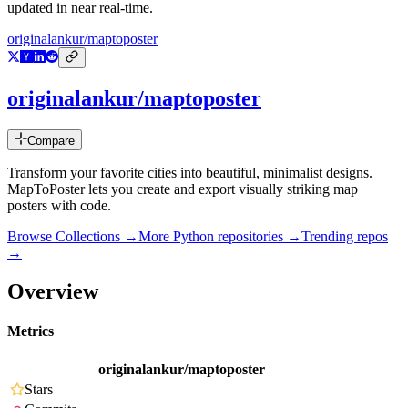
updated in near real-time.
originalankur/maptoposter
originalankur/maptoposter
Compare
Transform your favorite cities into beautiful, minimalist designs.
MapToPoster lets you create and export visually striking map
posters with code.
Browse Collections →
More
Python
repositories →
Trending repos
→
Overview
Metrics
originalankur/maptoposter
Stars