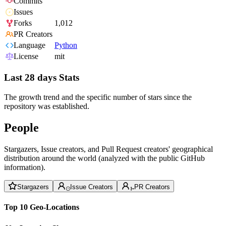
Commits
Issues
Forks
1,012
PR Creators
Language
Python
License
mit
Last 28 days Stats
The growth trend and the specific number of stars since the
repository was established.
People
Stargazers, Issue creators, and Pull Request creators' geographical
distribution around the world (analyzed with the public GitHub
information).
Stargazers
Issue Creators
PR Creators
Top 10 Geo-Locations