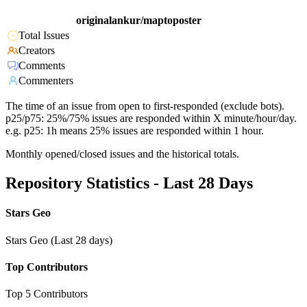
originalankur/maptoposter
Total Issues
Creators
Comments
Commenters
The time of an issue from open to first-responded (exclude bots).
p25/p75: 25%/75% issues are responded within X minute/hour/day.
e.g. p25: 1h means 25% issues are responded within 1 hour.
Monthly opened/closed issues and the historical totals.
Repository Statistics - Last 28 Days
Stars Geo
Stars Geo (Last 28 days)
Top Contributors
Top 5 Contributors