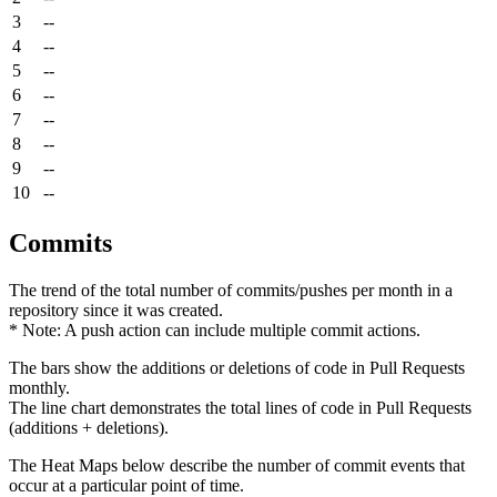
3
--
4
--
5
--
6
--
7
--
8
--
9
--
10
--
Commits
The trend of the total number of commits/pushes per month in a
repository since it was created.
* Note: A push action can include multiple commit actions.
The bars show the additions or deletions of code in Pull Requests
monthly.
The line chart demonstrates the total lines of code in Pull Requests
(additions + deletions).
The Heat Maps below describe the number of commit events that
occur at a particular point of time.