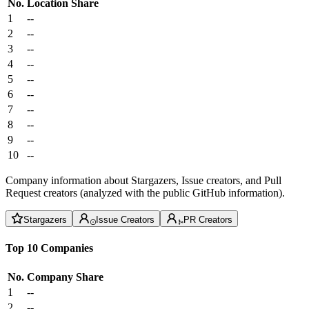
No.
Location
Share
1
--
2
--
3
--
4
--
5
--
6
--
7
--
8
--
9
--
10
--
Company information about Stargazers, Issue creators, and Pull
Request creators (analyzed with the public GitHub information).
Stargazers
Issue Creators
PR Creators
Top 10 Companies
No.
Company
Share
1
--
2
--