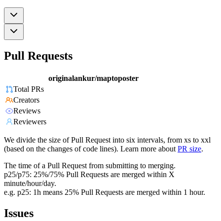
Pull Requests
originalankur/maptoposter
Total PRs
Creators
Reviews
Reviewers
We divide the size of Pull Request into six intervals, from xs to xxl
(based on the changes of code lines). Learn more about
PR size
.
The time of a Pull Request from submitting to merging.
p25/p75: 25%/75% Pull Requests are merged within X
minute/hour/day.
e.g. p25: 1h means 25% Pull Requests are merged within 1 hour.
Issues