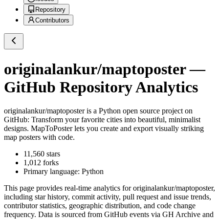
Repository
Contributors
originalankur/maptoposter
—
GitHub Repository Analytics
originalankur/maptoposter
is a
Python
open source project on
GitHub
: Transform your favorite cities into beautiful, minimalist
designs. MapToPoster lets you create and export visually striking
map posters with code.
11,560
stars
1,012
forks
Primary language:
Python
This page provides real-time analytics for
originalankur/maptoposter
,
including star history, commit activity, pull request and issue trends,
contributor statistics, geographic distribution, and code change
frequency. Data is sourced from GitHub events via GH Archive and