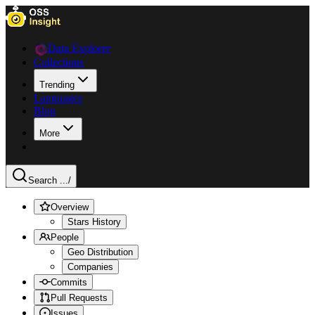
Data Explorer
Collections
Trending
Languages
Blog
More
Search ...
/
Overview
Stars History
People
Geo Distribution
Companies
Commits
Pull Requests
Issues