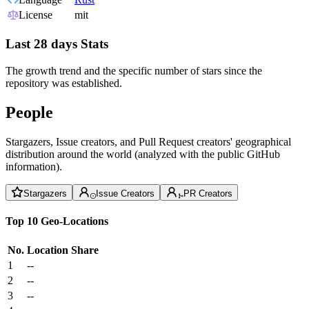
License
mit
Last 28 days Stats
The growth trend and the specific number of stars since the
repository was established.
People
Stargazers, Issue creators, and Pull Request creators' geographical
distribution around the world (analyzed with the public GitHub
information).
Stargazers
Issue Creators
PR Creators
Top 10 Geo-Locations
No.
Location
Share
1
--
2
--
3
--