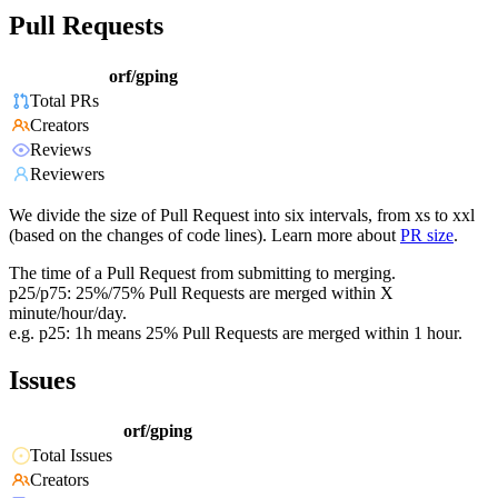
Pull Requests
orf/gping
Total PRs
Creators
Reviews
Reviewers
We divide the size of Pull Request into six intervals, from xs to xxl
(based on the changes of code lines). Learn more about
PR size
.
The time of a Pull Request from submitting to merging.
p25/p75: 25%/75% Pull Requests are merged within X
minute/hour/day.
e.g. p25: 1h means 25% Pull Requests are merged within 1 hour.
Issues
orf/gping
Total Issues
Creators