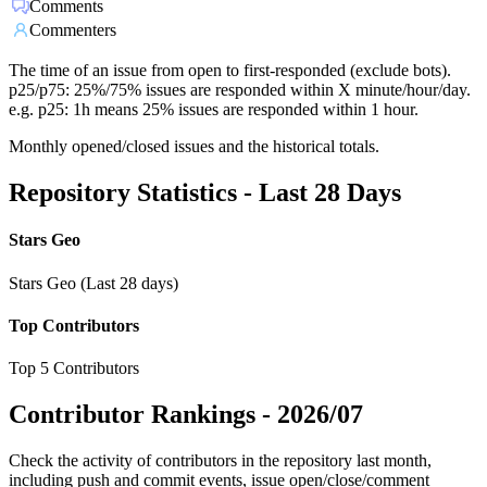
Comments
Commenters
The time of an issue from open to first-responded (exclude bots).
p25/p75: 25%/75% issues are responded within X minute/hour/day.
e.g. p25: 1h means 25% issues are responded within 1 hour.
Monthly opened/closed issues and the historical totals.
Repository Statistics - Last 28 Days
Stars Geo
Stars Geo (Last 28 days)
Top Contributors
Top 5 Contributors
Contributor Rankings -
2026/07
Check the activity of contributors in the repository last month,
including push and commit events, issue open/close/comment