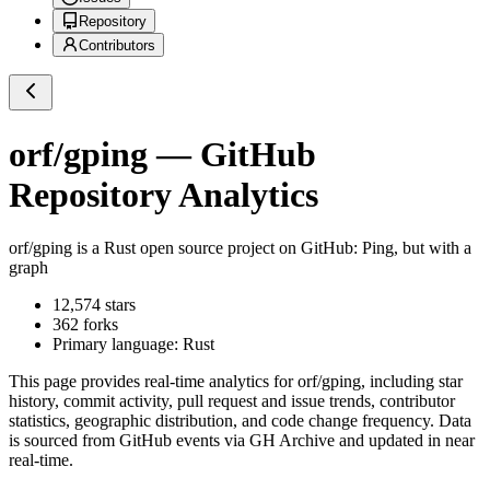
Repository
Contributors
orf/gping
— GitHub
Repository Analytics
orf/gping
is a
Rust
open source project on GitHub
: Ping, but with a
graph
12,574
stars
362
forks
Primary language:
Rust
This page provides real-time analytics for
orf/gping
, including star
history, commit activity, pull request and issue trends, contributor
statistics, geographic distribution, and code change frequency. Data
is sourced from GitHub events via GH Archive and updated in near
real-time.