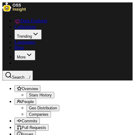
Data Explorer
Collections
Trending
Languages
Blog
More
Search ...
/
Overview
Stars History
People
Geo Distribution
Companies
Commits
Pull Requests
Issues