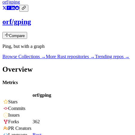
orf/gping
orf/gping
Compare
Ping, but with a graph
Browse Collections →
More
Rust
repositories →
Trending repos →
Overview
Metrics
orf/gping
Stars
Commits
Issues
Forks
362
PR Creators
Language
Rust