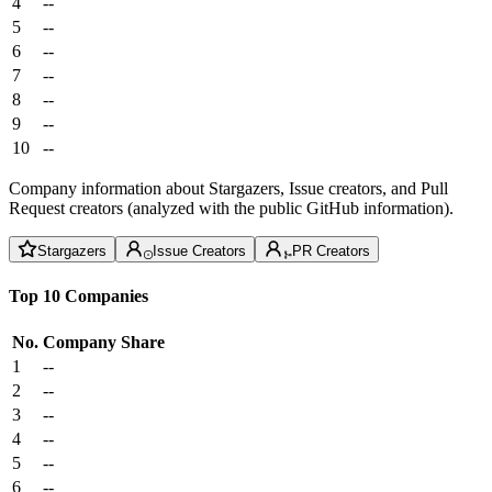
4
--
5
--
6
--
7
--
8
--
9
--
10
--
Company information about Stargazers, Issue creators, and Pull
Request creators (analyzed with the public GitHub information).
Stargazers
Issue Creators
PR Creators
Top 10 Companies
No.
Company
Share
1
--
2
--
3
--
4
--
5
--
6
--