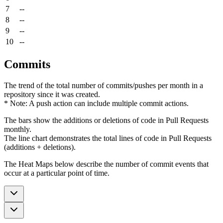
7
--
8
--
9
--
10
--
Commits
The trend of the total number of commits/pushes per month in a
repository since it was created.
* Note: A push action can include multiple commit actions.
The bars show the additions or deletions of code in Pull Requests
monthly.
The line chart demonstrates the total lines of code in Pull Requests
(additions + deletions).
The Heat Maps below describe the number of commit events that
occur at a particular point of time.