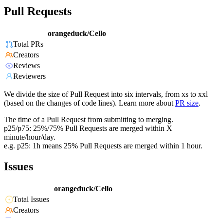
Pull Requests
orangeduck/Cello
Total PRs
Creators
Reviews
Reviewers
We divide the size of Pull Request into six intervals, from xs to xxl
(based on the changes of code lines). Learn more about
PR size
.
The time of a Pull Request from submitting to merging.
p25/p75: 25%/75% Pull Requests are merged within X
minute/hour/day.
e.g. p25: 1h means 25% Pull Requests are merged within 1 hour.
Issues
orangeduck/Cello
Total Issues
Creators