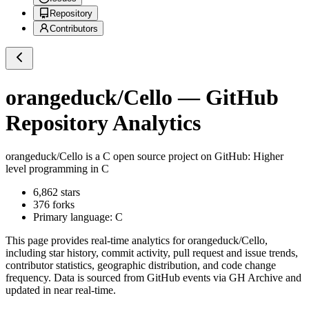
Repository
Contributors
orangeduck/Cello
— GitHub
Repository Analytics
orangeduck/Cello
is a
C
open source project on GitHub
: Higher
level programming in C
6,862
stars
376
forks
Primary language:
C
This page provides real-time analytics for
orangeduck/Cello
,
including star history, commit activity, pull request and issue trends,
contributor statistics, geographic distribution, and code change
frequency. Data is sourced from GitHub events via GH Archive and
updated in near real-time.