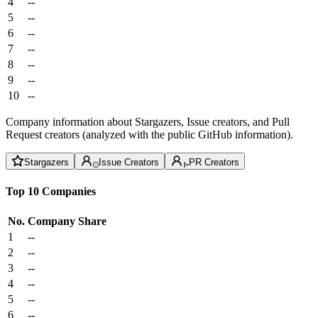
4
--
5
--
6
--
7
--
8
--
9
--
10
--
Company information about Stargazers, Issue creators, and Pull
Request creators (analyzed with the public GitHub information).
Stargazers
Issue Creators
PR Creators
Top 10 Companies
No.
Company
Share
1
--
2
--
3
--
4
--
5
--
6
--