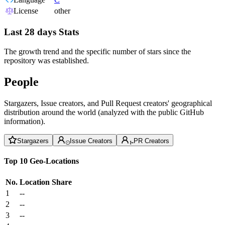
License
other
Last 28 days Stats
The growth trend and the specific number of stars since the
repository was established.
People
Stargazers, Issue creators, and Pull Request creators' geographical
distribution around the world (analyzed with the public GitHub
information).
Stargazers
Issue Creators
PR Creators
Top 10 Geo-Locations
No.
Location
Share
1
--
2
--
3
--