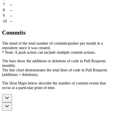
7
--
8
--
9
--
10
--
Commits
The trend of the total number of commits/pushes per month in a
repository since it was created.
* Note: A push action can include multiple commit actions.
The bars show the additions or deletions of code in Pull Requests
monthly.
The line chart demonstrates the total lines of code in Pull Requests
(additions + deletions).
The Heat Maps below describe the number of commit events that
occur at a particular point of time.