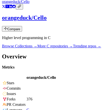
orangeduck/Cello
orangeduck/Cello
Compare
Higher level programming in C
Browse Collections →
More
C
repositories →
Trending repos →
Overview
Metrics
orangeduck/Cello
Stars
Commits
Issues
Forks
376
PR Creators
Language
C