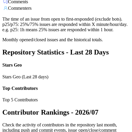
Comments
Commenters
The time of an issue from open to first-responded (exclude bots).
p25/p75: 25%/75% issues are responded within X minute/hour/day.
e.g. p25: 1h means 25% issues are responded within 1 hour.
Monthly opened/closed issues and the historical totals.
Repository Statistics - Last 28 Days
Stars Geo
Stars Geo (Last 28 days)
Top Contributors
Top 5 Contributors
Contributor Rankings -
2026/07
Check the activity of contributors in the repository last month,
including push and commit events, issue open/close/comment