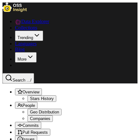
Data Explorer
Collections
Trending
Languages
Blog
More
Search ...
/
Overview
Stars History
People
Geo Distribution
Companies
Commits
Pull Requests
Issues