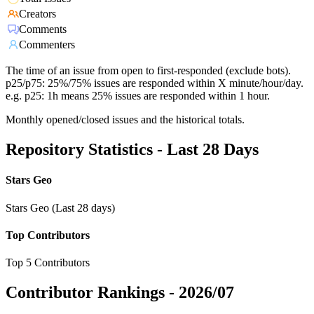
Creators
Comments
Commenters
The time of an issue from open to first-responded (exclude bots).
p25/p75: 25%/75% issues are responded within X minute/hour/day.
e.g. p25: 1h means 25% issues are responded within 1 hour.
Monthly opened/closed issues and the historical totals.
Repository Statistics - Last 28 Days
Stars Geo
Stars Geo (Last 28 days)
Top Contributors
Top 5 Contributors
Contributor Rankings -
2026/07