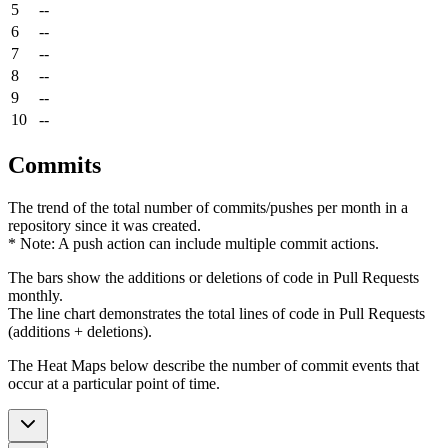
5
--
6
--
7
--
8
--
9
--
10
--
Commits
The trend of the total number of commits/pushes per month in a
repository since it was created.
* Note: A push action can include multiple commit actions.
The bars show the additions or deletions of code in Pull Requests
monthly.
The line chart demonstrates the total lines of code in Pull Requests
(additions + deletions).
The Heat Maps below describe the number of commit events that
occur at a particular point of time.