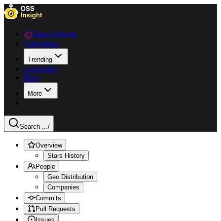
Data Explorer
Collections
Trending
Languages
Blog
More
Search ...
/
Overview
Stars History
People
Geo Distribution
Companies
Commits
Pull Requests
Issues