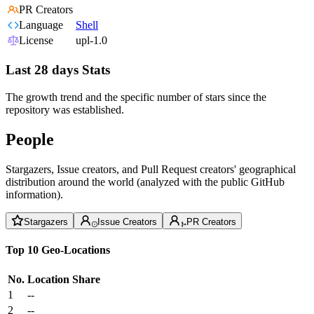
PR Creators
Language
Shell
License
upl-1.0
Last 28 days Stats
The growth trend and the specific number of stars since the
repository was established.
People
Stargazers, Issue creators, and Pull Request creators' geographical
distribution around the world (analyzed with the public GitHub
information).
Stargazers
Issue Creators
PR Creators
Top 10 Geo-Locations
No.
Location
Share
1
--
2
--