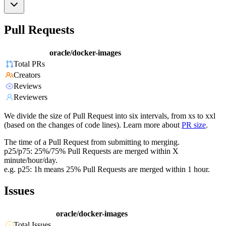
Pull Requests
oracle/docker-images
Total PRs
Creators
Reviews
Reviewers
We divide the size of Pull Request into six intervals, from xs to xxl
(based on the changes of code lines). Learn more about
PR size
.
The time of a Pull Request from submitting to merging.
p25/p75: 25%/75% Pull Requests are merged within X
minute/hour/day.
e.g. p25: 1h means 25% Pull Requests are merged within 1 hour.
Issues
oracle/docker-images
Total Issues