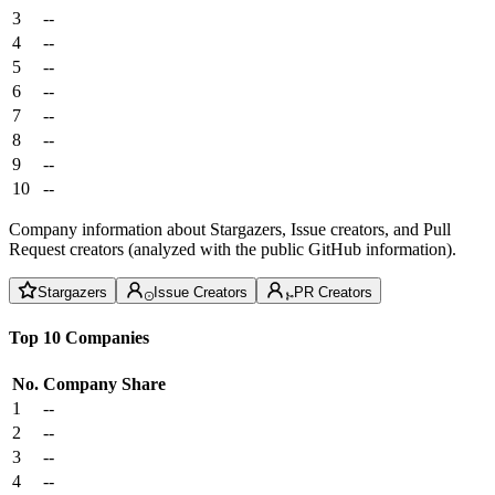
3
--
4
--
5
--
6
--
7
--
8
--
9
--
10
--
Company information about Stargazers, Issue creators, and Pull
Request creators (analyzed with the public GitHub information).
Stargazers
Issue Creators
PR Creators
Top 10 Companies
No.
Company
Share
1
--
2
--
3
--
4
--