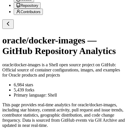
Repository
Contributors
oracle/docker-images
—
GitHub Repository Analytics
oracle/docker-images
is a
Shell
open source project on GitHub
:
Official source of container configurations, images, and examples
for Oracle products and projects
6,984
stars
5,439
forks
Primary language:
Shell
This page provides real-time analytics for
oracle/docker-images
,
including star history, commit activity, pull request and issue trends,
contributor statistics, geographic distribution, and code change
frequency. Data is sourced from GitHub events via GH Archive and
updated in near real-time.