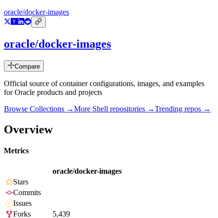
oracle/docker-images
oracle/docker-images
Compare
Official source of container configurations, images, and examples
for Oracle products and projects
Browse Collections →
More
Shell
repositories →
Trending repos →
Overview
Metrics
oracle/docker-images
Stars
Commits
Issues
Forks
5,439