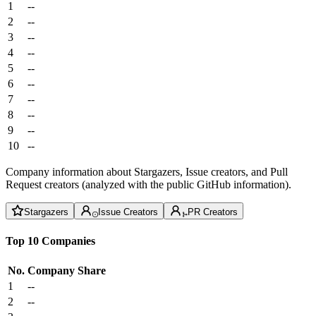
1
--
2
--
3
--
4
--
5
--
6
--
7
--
8
--
9
--
10
--
Company information about Stargazers, Issue creators, and Pull
Request creators (analyzed with the public GitHub information).
Stargazers
Issue Creators
PR Creators
Top 10 Companies
No.
Company
Share
1
--
2
--