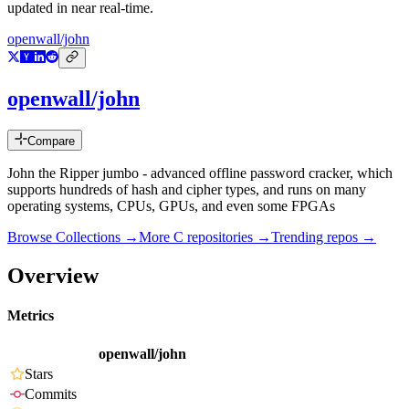
updated in near real-time.
openwall/john
openwall/john
Compare
John the Ripper jumbo - advanced offline password cracker, which
supports hundreds of hash and cipher types, and runs on many
operating systems, CPUs, GPUs, and even some FPGAs
Browse Collections →
More
C
repositories →
Trending repos →
Overview
Metrics
openwall/john
Stars
Commits