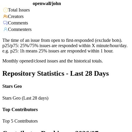
openwall/john
Total Issues
Creators
Comments
Commenters
The time of an issue from open to first-responded (exclude bots).
p25/p75: 25%/75% issues are responded within X minute/hour/day.
e.g. p25: 1h means 25% issues are responded within 1 hour.
Monthly opened/closed issues and the historical totals.
Repository Statistics - Last 28 Days
Stars Geo
Stars Geo (Last 28 days)
Top Contributors
Top 5 Contributors