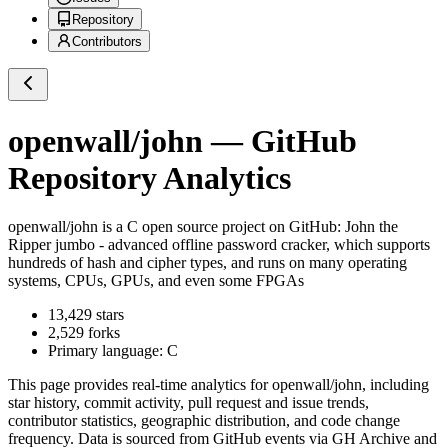
Repository
Contributors
openwall/john
— GitHub
Repository Analytics
openwall/john
is a
C
open source project on GitHub
: John the
Ripper jumbo - advanced offline password cracker, which supports
hundreds of hash and cipher types, and runs on many operating
systems, CPUs, GPUs, and even some FPGAs
13,429
stars
2,529
forks
Primary language:
C
This page provides real-time analytics for
openwall/john
, including
star history, commit activity, pull request and issue trends,
contributor statistics, geographic distribution, and code change
frequency. Data is sourced from GitHub events via GH Archive and