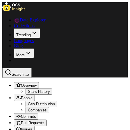
Data Explorer
Collections
Trending
Languages
Blog
More
Search ...
/
Overview
Stars History
People
Geo Distribution
Companies
Commits
Pull Requests
Issues