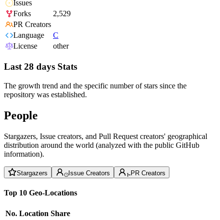
Issues
Forks
2,529
PR Creators
Language
C
License
other
Last 28 days Stats
The growth trend and the specific number of stars since the
repository was established.
People
Stargazers, Issue creators, and Pull Request creators' geographical
distribution around the world (analyzed with the public GitHub
information).
Stargazers
Issue Creators
PR Creators
Top 10 Geo-Locations
No.
Location
Share