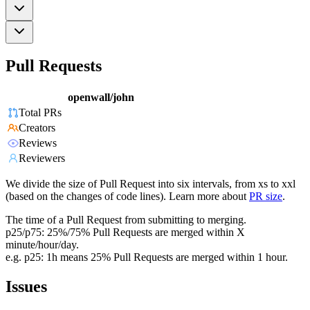
Pull Requests
openwall/john
Total PRs
Creators
Reviews
Reviewers
We divide the size of Pull Request into six intervals, from xs to xxl
(based on the changes of code lines). Learn more about
PR size
.
The time of a Pull Request from submitting to merging.
p25/p75: 25%/75% Pull Requests are merged within X
minute/hour/day.
e.g. p25: 1h means 25% Pull Requests are merged within 1 hour.
Issues