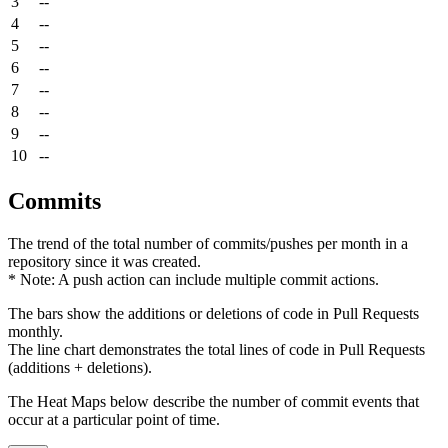
3
--
4
--
5
--
6
--
7
--
8
--
9
--
10
--
Commits
The trend of the total number of commits/pushes per month in a
repository since it was created.
* Note: A push action can include multiple commit actions.
The bars show the additions or deletions of code in Pull Requests
monthly.
The line chart demonstrates the total lines of code in Pull Requests
(additions + deletions).
The Heat Maps below describe the number of commit events that
occur at a particular point of time.