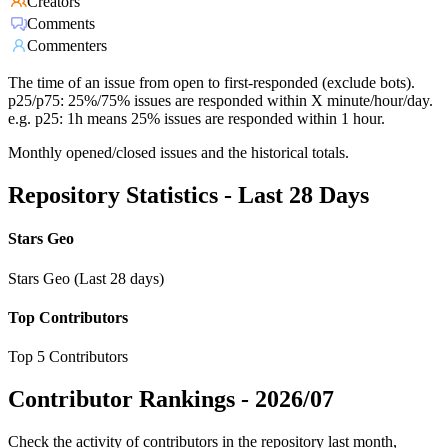
Creators
Comments
Commenters
The time of an issue from open to first-responded (exclude bots).
p25/p75: 25%/75% issues are responded within X minute/hour/day.
e.g. p25: 1h means 25% issues are responded within 1 hour.
Monthly opened/closed issues and the historical totals.
Repository Statistics - Last 28 Days
Stars Geo
Stars Geo (Last 28 days)
Top Contributors
Top 5 Contributors
Contributor Rankings -
2026/07
Check the activity of contributors in the repository last month,