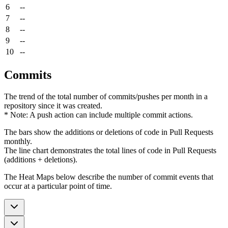
6
--
7
--
8
--
9
--
10
--
Commits
The trend of the total number of commits/pushes per month in a
repository since it was created.
* Note: A push action can include multiple commit actions.
The bars show the additions or deletions of code in Pull Requests
monthly.
The line chart demonstrates the total lines of code in Pull Requests
(additions + deletions).
The Heat Maps below describe the number of commit events that
occur at a particular point of time.