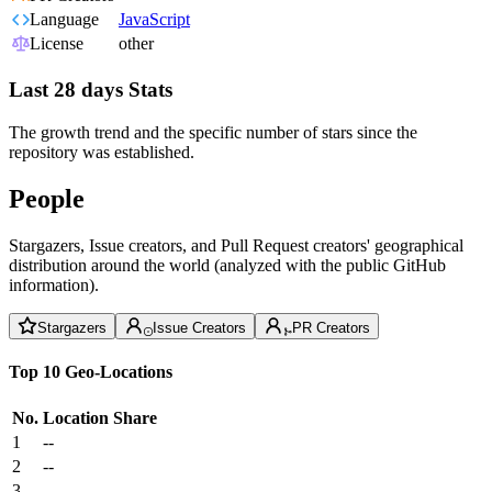
Language
JavaScript
License
other
Last 28 days Stats
The growth trend and the specific number of stars since the
repository was established.
People
Stargazers, Issue creators, and Pull Request creators' geographical
distribution around the world (analyzed with the public GitHub
information).
Stargazers
Issue Creators
PR Creators
Top 10 Geo-Locations
No.
Location
Share
1
--
2
--
3
--