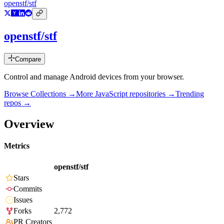
openstf/stf
openstf/stf
Compare
Control and manage Android devices from your browser.
Browse Collections →
More
JavaScript
repositories →
Trending
repos →
Overview
Metrics
openstf/stf
Stars
Commits
Issues
Forks
2,772
PR Creators