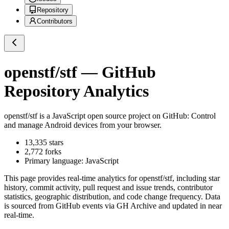
Repository
Contributors
openstf/stf
— GitHub
Repository Analytics
openstf/stf
is a
JavaScript
open source project on GitHub
: Control
and manage Android devices from your browser.
13,335
stars
2,772
forks
Primary language:
JavaScript
This page provides real-time analytics for
openstf/stf
, including star
history, commit activity, pull request and issue trends, contributor
statistics, geographic distribution, and code change frequency. Data
is sourced from GitHub events via GH Archive and updated in near
real-time.