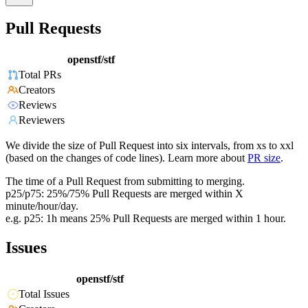
Pull Requests
openstf/stf
Total PRs
Creators
Reviews
Reviewers
We divide the size of Pull Request into six intervals, from xs to xxl
(based on the changes of code lines). Learn more about
PR size
.
The time of a Pull Request from submitting to merging.
p25/p75: 25%/75% Pull Requests are merged within X
minute/hour/day.
e.g. p25: 1h means 25% Pull Requests are merged within 1 hour.
Issues
openstf/stf
Total Issues