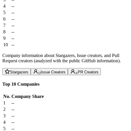
4
--
5
--
6
--
7
--
8
--
9
--
10
--
Company information about Stargazers, Issue creators, and Pull
Request creators (analyzed with the public GitHub information).
Stargazers
Issue Creators
PR Creators
Top 10 Companies
No.
Company
Share
1
--
2
--
3
--
4
--
5
--