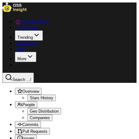
Data Explorer
Collections
Trending
Languages
Blog
More
Search ...
/
Overview
Stars History
People
Geo Distribution
Companies
Commits
Pull Requests
Issues