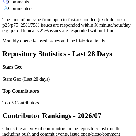
Comments
Commenters
The time of an issue from open to first-responded (exclude bots).
p25/p75: 25%/75% issues are responded within X minute/hour/day.
e.g. p25: 1h means 25% issues are responded within 1 hour.
Monthly opened/closed issues and the historical totals.
Repository Statistics - Last 28 Days
Stars Geo
Stars Geo (Last 28 days)
Top Contributors
Top 5 Contributors
Contributor Rankings -
2026/07
Check the activity of contributors in the repository last month,
including push and commit events, issue open/close/comment