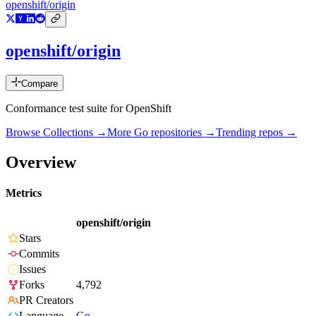
openshift/origin
openshift/origin
Compare
Conformance test suite for OpenShift
Browse Collections →
More
Go
repositories →
Trending repos →
Overview
Metrics
openshift/origin
Stars
Commits
Issues
Forks
4,792
PR Creators
Language
Go