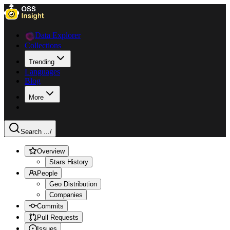
Data Explorer
Collections
Trending
Languages
Blog
More
Search ...
/
Overview
Stars History
People
Geo Distribution
Companies
Commits
Pull Requests
Issues