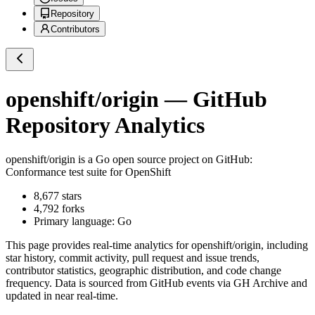
Repository
Contributors
openshift/origin
— GitHub
Repository Analytics
openshift/origin
is a
Go
open source project on GitHub
:
Conformance test suite for OpenShift
8,677
stars
4,792
forks
Primary language:
Go
This page provides real-time analytics for
openshift/origin
, including
star history, commit activity, pull request and issue trends,
contributor statistics, geographic distribution, and code change
frequency. Data is sourced from GitHub events via GH Archive and
updated in near real-time.