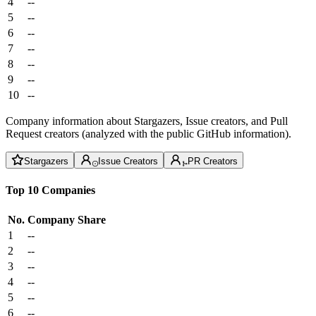
4
--
5
--
6
--
7
--
8
--
9
--
10
--
Company information about Stargazers, Issue creators, and Pull
Request creators (analyzed with the public GitHub information).
Stargazers
Issue Creators
PR Creators
Top 10 Companies
No.
Company
Share
1
--
2
--
3
--
4
--
5
--
6
--