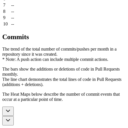
7
--
8
--
9
--
10
--
Commits
The trend of the total number of commits/pushes per month in a
repository since it was created.
* Note: A push action can include multiple commit actions.
The bars show the additions or deletions of code in Pull Requests
monthly.
The line chart demonstrates the total lines of code in Pull Requests
(additions + deletions).
The Heat Maps below describe the number of commit events that
occur at a particular point of time.