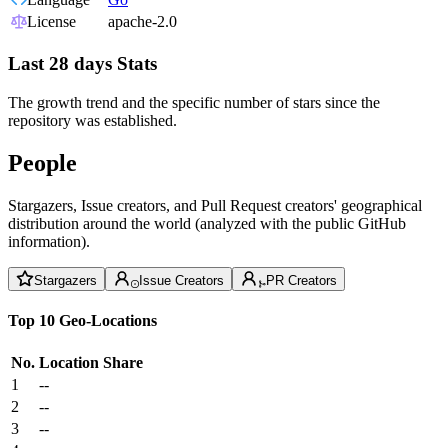
License
apache-2.0
Last 28 days Stats
The growth trend and the specific number of stars since the
repository was established.
People
Stargazers, Issue creators, and Pull Request creators' geographical
distribution around the world (analyzed with the public GitHub
information).
Stargazers
Issue Creators
PR Creators
Top 10 Geo-Locations
No.
Location
Share
1
--
2
--
3
--