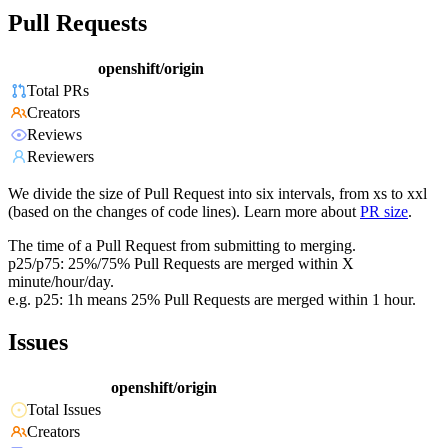
Pull Requests
openshift/origin
Total PRs
Creators
Reviews
Reviewers
We divide the size of Pull Request into six intervals, from xs to xxl
(based on the changes of code lines). Learn more about
PR size
.
The time of a Pull Request from submitting to merging.
p25/p75: 25%/75% Pull Requests are merged within X
minute/hour/day.
e.g. p25: 1h means 25% Pull Requests are merged within 1 hour.
Issues
openshift/origin
Total Issues
Creators