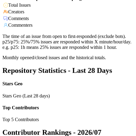
Total Issues
Creators
Comments
Commenters
The time of an issue from open to first-responded (exclude bots).
p25/p75: 25%/75% issues are responded within X minute/hour/day.
e.g. p25: 1h means 25% issues are responded within 1 hour.
Monthly opened/closed issues and the historical totals.
Repository Statistics - Last 28 Days
Stars Geo
Stars Geo (Last 28 days)
Top Contributors
Top 5 Contributors
Contributor Rankings -
2026/07