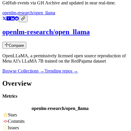
GitHub events via GH Archive and updated in near real-time.
openlm-research/open_llama
openlm-research/open_llama
Compare
OpenLLaMA, a permissively licensed open source reproduction of
Meta AI’s LLaMA 7B trained on the RedPajama dataset
Browse Collections →
Trending repos →
Overview
Metrics
openlm-research/open_llama
Stars
Commits
Issues