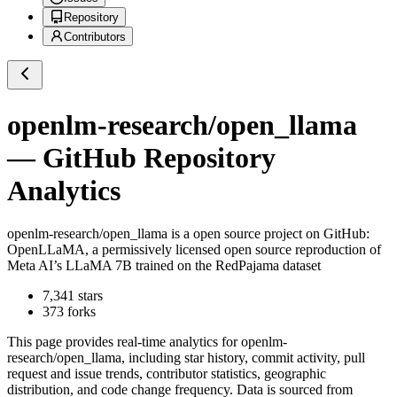
Repository
Contributors
openlm-research/open_llama
— GitHub Repository
Analytics
openlm-research/open_llama
is a
open source project on GitHub
:
OpenLLaMA, a permissively licensed open source reproduction of
Meta AI’s LLaMA 7B trained on the RedPajama dataset
7,341
stars
373
forks
This page provides real-time analytics for
openlm-
research/open_llama
, including star history, commit activity, pull
request and issue trends, contributor statistics, geographic
distribution, and code change frequency. Data is sourced from