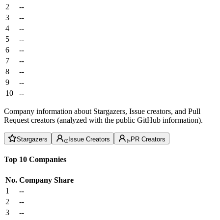
2
--
3
--
4
--
5
--
6
--
7
--
8
--
9
--
10
--
Company information about Stargazers, Issue creators, and Pull
Request creators (analyzed with the public GitHub information).
Stargazers
Issue Creators
PR Creators
Top 10 Companies
No.
Company
Share
1
--
2
--
3
--