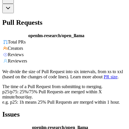
Pull Requests
openlm-research/open_llama
Total PRs
Creators
Reviews
Reviewers
We divide the size of Pull Request into six intervals, from xs to xxl
(based on the changes of code lines). Learn more about
PR size
.
The time of a Pull Request from submitting to merging.
p25/p75: 25%/75% Pull Requests are merged within X
minute/hour/day.
e.g. p25: 1h means 25% Pull Requests are merged within 1 hour.
Issues
openlm-research/open_llama