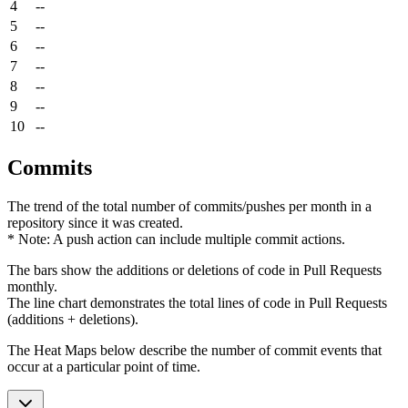
4
--
5
--
6
--
7
--
8
--
9
--
10
--
Commits
The trend of the total number of commits/pushes per month in a
repository since it was created.
* Note: A push action can include multiple commit actions.
The bars show the additions or deletions of code in Pull Requests
monthly.
The line chart demonstrates the total lines of code in Pull Requests
(additions + deletions).
The Heat Maps below describe the number of commit events that
occur at a particular point of time.