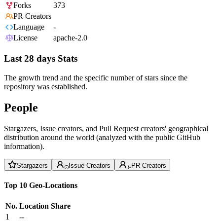
Forks
373
PR Creators
Language
-
License
apache-2.0
Last 28 days Stats
The growth trend and the specific number of stars since the
repository was established.
People
Stargazers, Issue creators, and Pull Request creators' geographical
distribution around the world (analyzed with the public GitHub
information).
Stargazers
Issue Creators
PR Creators
Top 10 Geo-Locations
No.
Location
Share
1
--