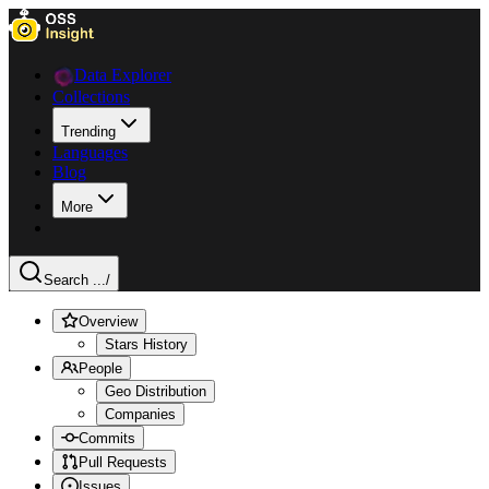
Data Explorer
Collections
Trending
Languages
Blog
More
Search ...
/
Overview
Stars History
People
Geo Distribution
Companies
Commits
Pull Requests
Issues