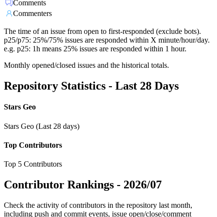
Comments
Commenters
The time of an issue from open to first-responded (exclude bots).
p25/p75: 25%/75% issues are responded within X minute/hour/day.
e.g. p25: 1h means 25% issues are responded within 1 hour.
Monthly opened/closed issues and the historical totals.
Repository Statistics - Last 28 Days
Stars Geo
Stars Geo (Last 28 days)
Top Contributors
Top 5 Contributors
Contributor Rankings -
2026/07
Check the activity of contributors in the repository last month,
including push and commit events, issue open/close/comment