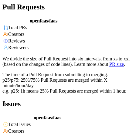
Pull Requests
openfaas/faas
Total PRs
Creators
Reviews
Reviewers
We divide the size of Pull Request into six intervals, from xs to xxl
(based on the changes of code lines). Learn more about
PR size
.
The time of a Pull Request from submitting to merging.
p25/p75: 25%/75% Pull Requests are merged within X
minute/hour/day.
e.g. p25: 1h means 25% Pull Requests are merged within 1 hour.
Issues
openfaas/faas
Total Issues
Creators