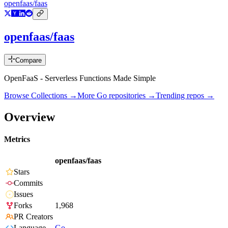
openfaas/faas
openfaas/faas
Compare
OpenFaaS - Serverless Functions Made Simple
Browse Collections →
More
Go
repositories →
Trending repos →
Overview
Metrics
openfaas/faas
Stars
Commits
Issues
Forks
1,968
PR Creators
Language
Go