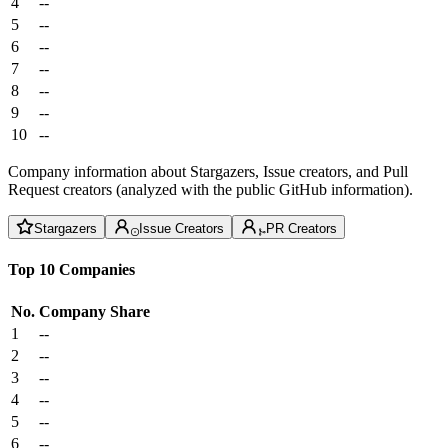
4
--
5
--
6
--
7
--
8
--
9
--
10
--
Company information about Stargazers, Issue creators, and Pull
Request creators (analyzed with the public GitHub information).
Stargazers
Issue Creators
PR Creators
Top 10 Companies
No.
Company
Share
1
--
2
--
3
--
4
--
5
--
6
--