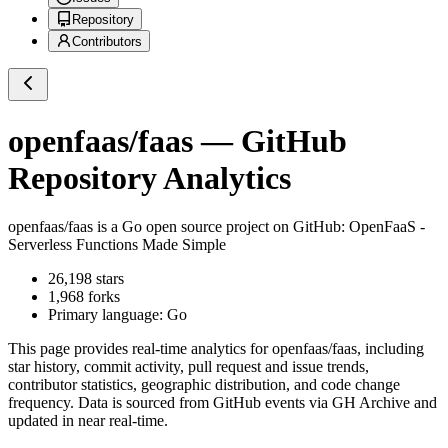
Repository
Contributors
openfaas/faas
— GitHub
Repository Analytics
openfaas/faas
is a
Go
open source project on GitHub
: OpenFaaS -
Serverless Functions Made Simple
26,198
stars
1,968
forks
Primary language:
Go
This page provides real-time analytics for
openfaas/faas
, including
star history, commit activity, pull request and issue trends,
contributor statistics, geographic distribution, and code change
frequency. Data is sourced from GitHub events via GH Archive and
updated in near real-time.