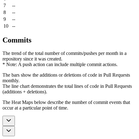
7
--
8
--
9
--
10
--
Commits
The trend of the total number of commits/pushes per month in a
repository since it was created.
* Note: A push action can include multiple commit actions.
The bars show the additions or deletions of code in Pull Requests
monthly.
The line chart demonstrates the total lines of code in Pull Requests
(additions + deletions).
The Heat Maps below describe the number of commit events that
occur at a particular point of time.