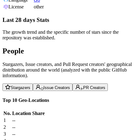
License
other
Last 28 days Stats
The growth trend and the specific number of stars since the
repository was established.
People
Stargazers, Issue creators, and Pull Request creators' geographical
distribution around the world (analyzed with the public GitHub
information).
Stargazers
Issue Creators
PR Creators
Top 10 Geo-Locations
No.
Location
Share
1
--
2
--
3
--