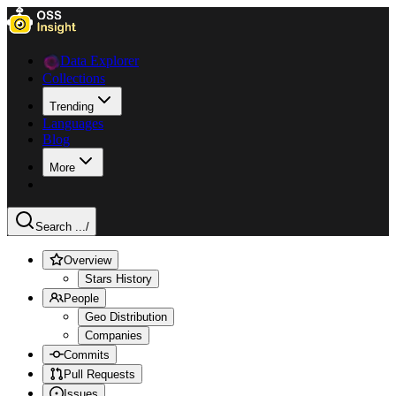
Data Explorer
Collections
Trending
Languages
Blog
More
Search ...
/
Overview
Stars History
People
Geo Distribution
Companies
Commits
Pull Requests
Issues