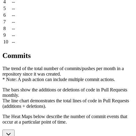
4
--
5
--
6
--
7
--
8
--
9
--
10
--
Commits
The trend of the total number of commits/pushes per month in a
repository since it was created.
* Note: A push action can include multiple commit actions.
The bars show the additions or deletions of code in Pull Requests
monthly.
The line chart demonstrates the total lines of code in Pull Requests
(additions + deletions).
The Heat Maps below describe the number of commit events that
occur at a particular point of time.