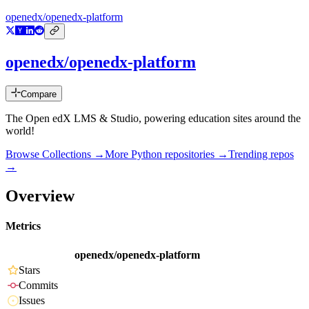
openedx/openedx-platform
openedx/openedx-platform
Compare
The Open edX LMS & Studio, powering education sites around the
world!
Browse Collections →
More
Python
repositories →
Trending repos
→
Overview
Metrics
openedx/openedx-platform
Stars
Commits
Issues