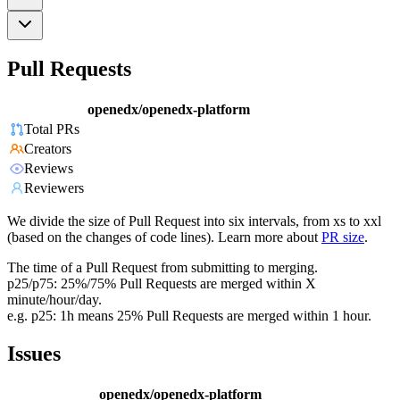
Pull Requests
openedx/openedx-platform
Total PRs
Creators
Reviews
Reviewers
We divide the size of Pull Request into six intervals, from xs to xxl
(based on the changes of code lines). Learn more about
PR size
.
The time of a Pull Request from submitting to merging.
p25/p75: 25%/75% Pull Requests are merged within X
minute/hour/day.
e.g. p25: 1h means 25% Pull Requests are merged within 1 hour.
Issues
openedx/openedx-platform