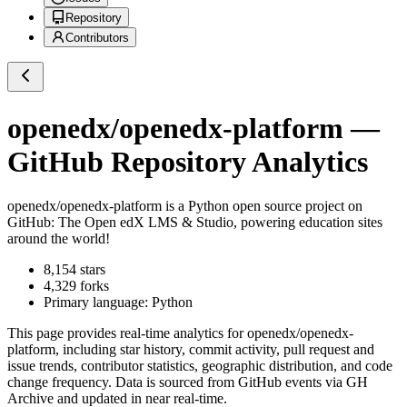
Repository
Contributors
openedx/openedx-platform
—
GitHub Repository Analytics
openedx/openedx-platform
is a
Python
open source project on
GitHub
: The Open edX LMS & Studio, powering education sites
around the world!
8,154
stars
4,329
forks
Primary language:
Python
This page provides real-time analytics for
openedx/openedx-
platform
, including star history, commit activity, pull request and
issue trends, contributor statistics, geographic distribution, and code
change frequency. Data is sourced from GitHub events via GH
Archive and updated in near real-time.