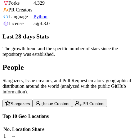
Forks
4,329
PR Creators
Language
Python
License
agpl-3.0
Last 28 days Stats
The growth trend and the specific number of stars since the
repository was established.
People
Stargazers, Issue creators, and Pull Request creators' geographical
distribution around the world (analyzed with the public GitHub
information).
Stargazers
Issue Creators
PR Creators
Top 10 Geo-Locations
No.
Location
Share
1
--