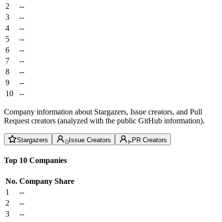
2
--
3
--
4
--
5
--
6
--
7
--
8
--
9
--
10
--
Company information about Stargazers, Issue creators, and Pull
Request creators (analyzed with the public GitHub information).
Stargazers
Issue Creators
PR Creators
Top 10 Companies
No.
Company
Share
1
--
2
--
3
--