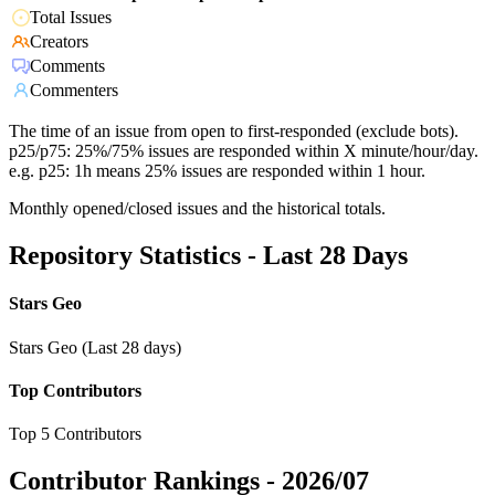
Total Issues
Creators
Comments
Commenters
The time of an issue from open to first-responded (exclude bots).
p25/p75: 25%/75% issues are responded within X minute/hour/day.
e.g. p25: 1h means 25% issues are responded within 1 hour.
Monthly opened/closed issues and the historical totals.
Repository Statistics - Last 28 Days
Stars Geo
Stars Geo (Last 28 days)
Top Contributors
Top 5 Contributors
Contributor Rankings -
2026/07