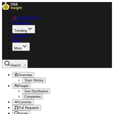
Data Explorer
Collections
Trending
Languages
Blog
More
Search ...
/
Overview
Stars History
People
Geo Distribution
Companies
Commits
Pull Requests
Issues