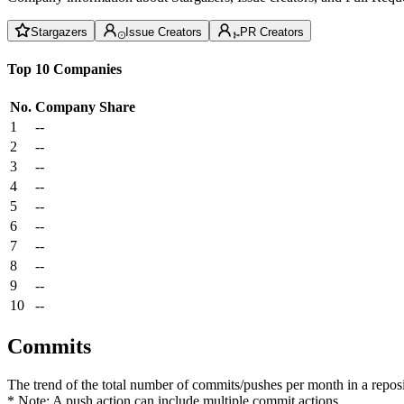
Stargazers
Issue Creators
PR Creators
Top 10 Companies
No.
Company
Share
1
--
2
--
3
--
4
--
5
--
6
--
7
--
8
--
9
--
10
--
Commits
The trend of the total number of commits/pushes per month in a reposit
* Note: A push action can include multiple commit actions.