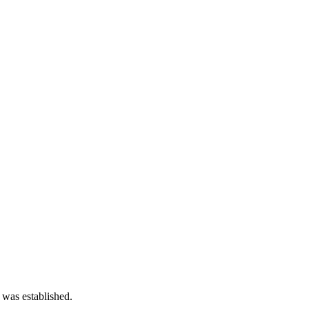
 was established.