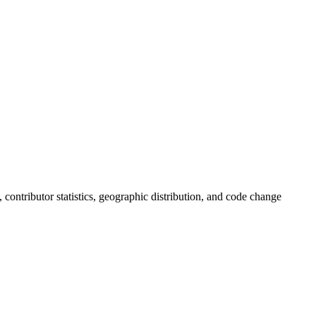
s, contributor statistics, geographic distribution, and code change