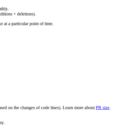
thly.
ditions + deletions).
at a particular point of time.
(based on the changes of code lines). Learn more about
PR size
.
ay.