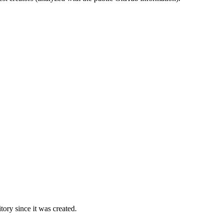
ory since it was created.