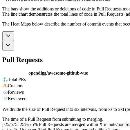
The bars show the additions or deletions of code in Pull Requests mon
The line chart demonstrates the total lines of code in Pull Requests (ad
The Heat Maps below describe the number of commit events that occur 
Pull Requests
opendigg/awesome-github-vue
Total PRs
Creators
Reviews
Reviewers
We divide the size of Pull Request into six intervals, from xs to xxl 
The time of a Pull Request from submitting to merging.
p25/p75: 25%/75% Pull Requests are merged within X minute/hour/d
e.g. p25: 1h means 25% Pull Requests are merged within 1 hour.