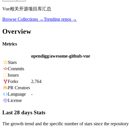
Vue相关开源项目库汇总
Browse Collections →
Trending repos →
Overview
Metrics
opendigg/awesome-github-vue
Stars
Commits
Issues
Forks
2,764
PR Creators
Language
-
License
Last 28 days Stats
The growth trend and the specific number of stars since the repository