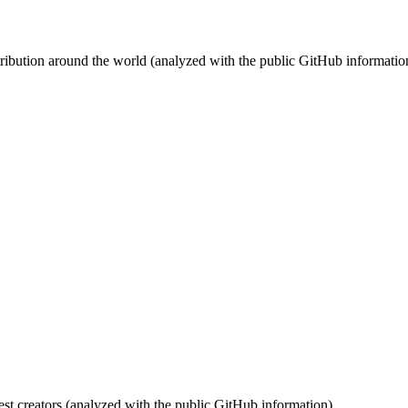
stribution around the world (analyzed with the public GitHub informatio
st creators (analyzed with the public GitHub information).