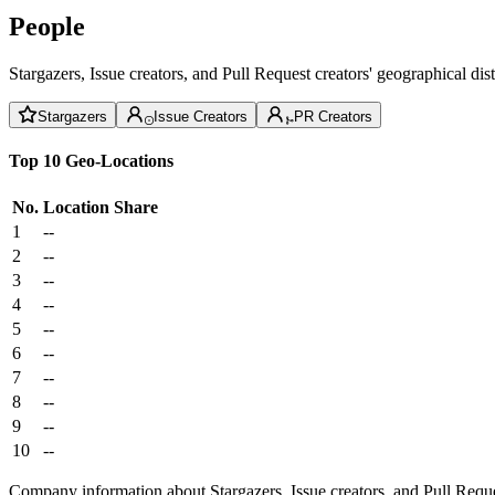
People
Stargazers, Issue creators, and Pull Request creators' geographical di
Stargazers
Issue Creators
PR Creators
Top 10 Geo-Locations
No.
Location
Share
1
--
2
--
3
--
4
--
5
--
6
--
7
--
8
--
9
--
10
--
Company information about Stargazers, Issue creators, and Pull Reque