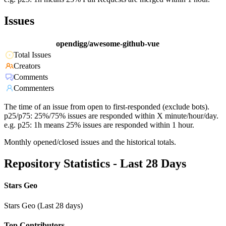
Issues
opendigg/awesome-github-vue
Total Issues
Creators
Comments
Commenters
The time of an issue from open to first-responded (exclude bots).
p25/p75: 25%/75% issues are responded within X minute/hour/day.
e.g. p25: 1h means 25% issues are responded within 1 hour.
Monthly opened/closed issues and the historical totals.
Repository Statistics - Last 28 Days
Stars Geo
Stars Geo (Last 28 days)
Top Contributors