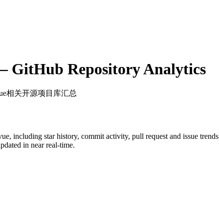
 GitHub Repository Analytics
 Vue相关开源项目库汇总
vue
, including star history, commit activity, pull request and issue trend
dated in near real-time.