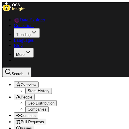
Data Explorer
Collections
Trending
Languages
Blog
More
Search ...
/
Overview
Stars History
People
Geo Distribution
Companies
Commits
Pull Requests
Issues