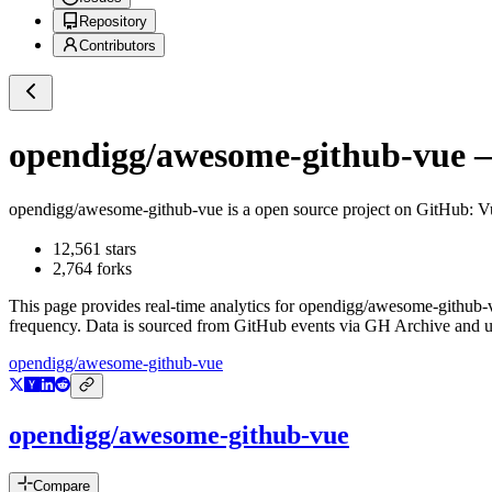
Repository
Contributors
opendigg/awesome-github-vue
—
opendigg/awesome-github-vue
is a
open source project on GitHub
:
12,561
stars
2,764
forks
This page provides real-time analytics for
opendigg/awesome-github-
frequency. Data is sourced from GitHub events via GH Archive and up
opendigg/awesome-github-vue
opendigg/awesome-github-vue
Compare