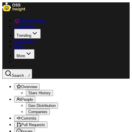
Data Explorer
Collections
Trending
Languages
Blog
More
Search ...
/
Overview
Stars History
People
Geo Distribution
Companies
Commits
Pull Requests
Issues