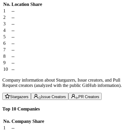
No.
Location
Share
1
--
2
--
3
--
4
--
5
--
6
--
7
--
8
--
9
--
10
--
Company information about Stargazers, Issue creators, and Pull
Request creators (analyzed with the public GitHub information).
Stargazers
Issue Creators
PR Creators
Top 10 Companies
No.
Company
Share
1
--