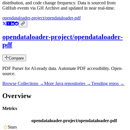
distribution, and code change frequency. Data is sourced from
GitHub events via GH Archive and updated in near real-time.
opendataloader-project/opendataloader-pdf
opendataloader-project/opendataloader-
pdf
Compare
PDF Parser for AI-ready data. Automate PDF accessibility. Open-
source.
Browse Collections →
More
Java
repositories →
Trending repos →
Overview
Metrics
opendataloader-project/opendataloader-pdf
Stars