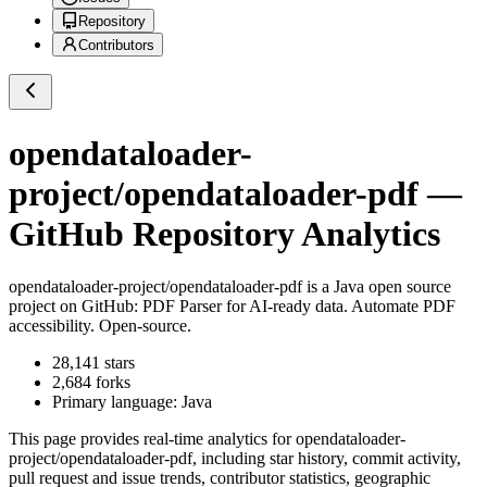
Repository
Contributors
opendataloader-
project/opendataloader-pdf
—
GitHub Repository Analytics
opendataloader-project/opendataloader-pdf
is a
Java
open source
project on GitHub
: PDF Parser for AI-ready data. Automate PDF
accessibility. Open-source.
28,141
stars
2,684
forks
Primary language:
Java
This page provides real-time analytics for
opendataloader-
project/opendataloader-pdf
, including star history, commit activity,
pull request and issue trends, contributor statistics, geographic