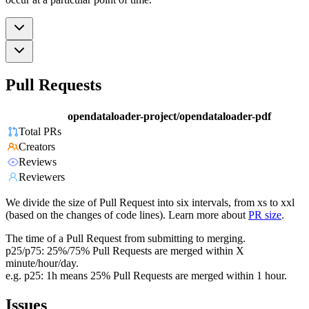
Pull Requests
opendataloader-project/opendataloader-pdf
Total PRs
Creators
Reviews
Reviewers
We divide the size of Pull Request into six intervals, from xs to xxl
(based on the changes of code lines). Learn more about
PR size
.
The time of a Pull Request from submitting to merging.
p25/p75: 25%/75% Pull Requests are merged within X
minute/hour/day.
e.g. p25: 1h means 25% Pull Requests are merged within 1 hour.
Issues