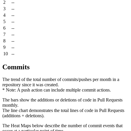
2
--
3
--
4
--
5
--
6
--
7
--
8
--
9
--
10
--
Commits
The trend of the total number of commits/pushes per month in a
repository since it was created.
* Note: A push action can include multiple commit actions.
The bars show the additions or deletions of code in Pull Requests
monthly.
The line chart demonstrates the total lines of code in Pull Requests
(additions + deletions).
The Heat Maps below describe the number of commit events that
occur at a particular point of time.