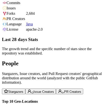
Commits
Issues
Forks
2,684
PR Creators
Language
Java
License
apache-2.0
Last 28 days Stats
The growth trend and the specific number of stars since the
repository was established.
People
Stargazers, Issue creators, and Pull Request creators' geographical
distribution around the world (analyzed with the public GitHub
information).
Stargazers
Issue Creators
PR Creators
Top 10 Geo-Locations