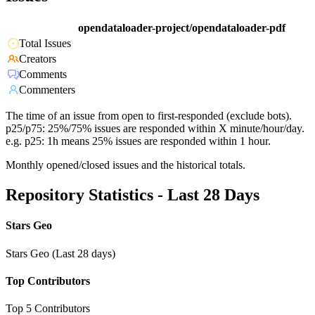
opendataloader-project/opendataloader-pdf
Total Issues
Creators
Comments
Commenters
The time of an issue from open to first-responded (exclude bots).
p25/p75: 25%/75% issues are responded within X minute/hour/day.
e.g. p25: 1h means 25% issues are responded within 1 hour.
Monthly opened/closed issues and the historical totals.
Repository Statistics - Last 28 Days
Stars Geo
Stars Geo (Last 28 days)
Top Contributors
Top 5 Contributors