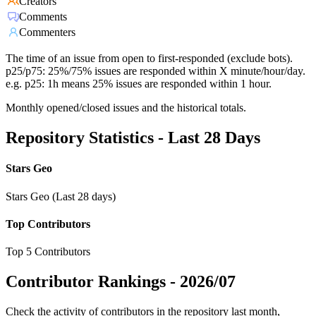
Creators
Comments
Commenters
The time of an issue from open to first-responded (exclude bots).
p25/p75: 25%/75% issues are responded within X minute/hour/day.
e.g. p25: 1h means 25% issues are responded within 1 hour.
Monthly opened/closed issues and the historical totals.
Repository Statistics - Last 28 Days
Stars Geo
Stars Geo (Last 28 days)
Top Contributors
Top 5 Contributors
Contributor Rankings -
2026/07
Check the activity of contributors in the repository last month,