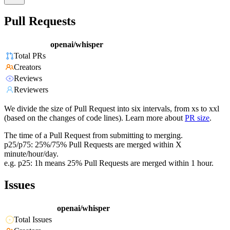
Pull Requests
openai/whisper
Total PRs
Creators
Reviews
Reviewers
We divide the size of Pull Request into six intervals, from xs to xxl
(based on the changes of code lines). Learn more about
PR size
.
The time of a Pull Request from submitting to merging.
p25/p75: 25%/75% Pull Requests are merged within X
minute/hour/day.
e.g. p25: 1h means 25% Pull Requests are merged within 1 hour.
Issues
openai/whisper
Total Issues