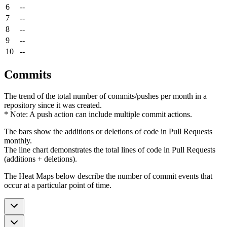
6
--
7
--
8
--
9
--
10
--
Commits
The trend of the total number of commits/pushes per month in a
repository since it was created.
* Note: A push action can include multiple commit actions.
The bars show the additions or deletions of code in Pull Requests
monthly.
The line chart demonstrates the total lines of code in Pull Requests
(additions + deletions).
The Heat Maps below describe the number of commit events that
occur at a particular point of time.