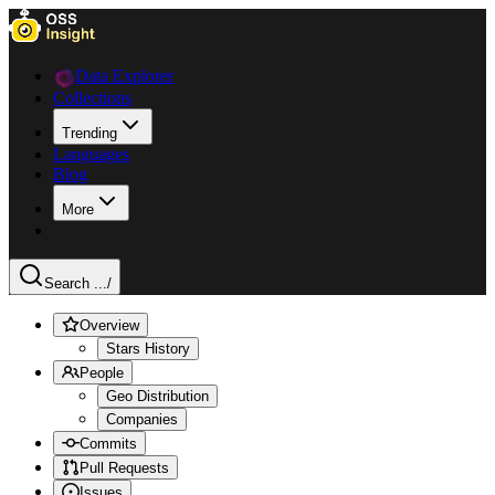
Data Explorer
Collections
Trending
Languages
Blog
More
Search ...
/
Overview
Stars History
People
Geo Distribution
Companies
Commits
Pull Requests
Issues