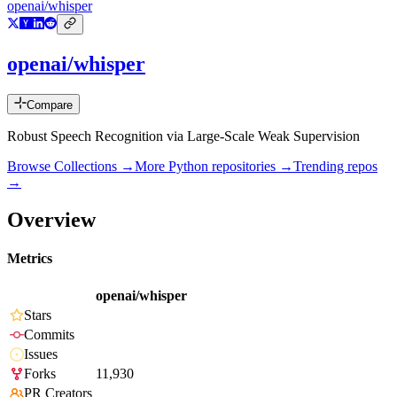
openai/whisper
openai/whisper
Compare
Robust Speech Recognition via Large-Scale Weak Supervision
Browse Collections →
More
Python
repositories →
Trending repos
→
Overview
Metrics
openai/whisper
Stars
Commits
Issues
Forks
11,930
PR Creators