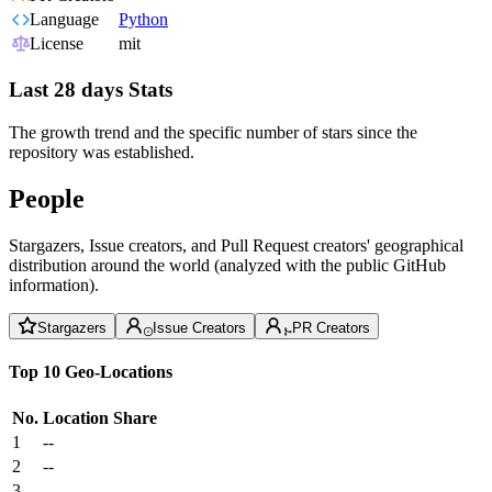
Language
Python
License
mit
Last 28 days Stats
The growth trend and the specific number of stars since the
repository was established.
People
Stargazers, Issue creators, and Pull Request creators' geographical
distribution around the world (analyzed with the public GitHub
information).
Stargazers
Issue Creators
PR Creators
Top 10 Geo-Locations
No.
Location
Share
1
--
2
--
3
--