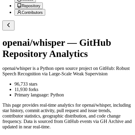
Repository
Contributors
openai/whisper
— GitHub
Repository Analytics
openai/whisper
is a
Python
open source project on GitHub
: Robust
Speech Recognition via Large-Scale Weak Supervision
96,733
stars
11,930
forks
Primary language:
Python
This page provides real-time analytics for
openai/whisper
, including
star history, commit activity, pull request and issue trends,
contributor statistics, geographic distribution, and code change
frequency. Data is sourced from GitHub events via GH Archive and
updated in near real-time.