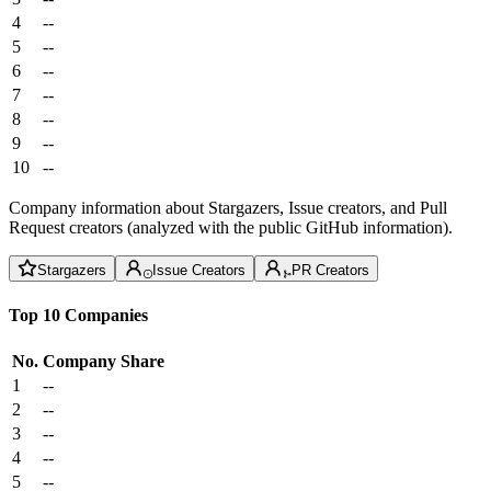
4
--
5
--
6
--
7
--
8
--
9
--
10
--
Company information about Stargazers, Issue creators, and Pull
Request creators (analyzed with the public GitHub information).
Stargazers
Issue Creators
PR Creators
Top 10 Companies
No.
Company
Share
1
--
2
--
3
--
4
--
5
--