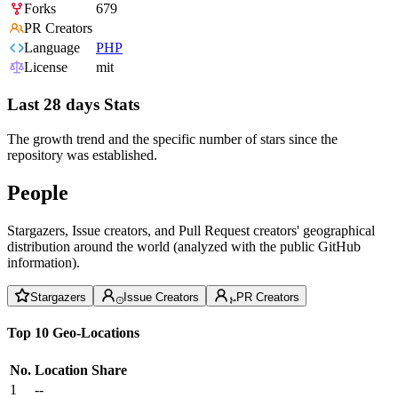
Forks
679
PR Creators
Language
PHP
License
mit
Last 28 days Stats
The growth trend and the specific number of stars since the
repository was established.
People
Stargazers, Issue creators, and Pull Request creators' geographical
distribution around the world (analyzed with the public GitHub
information).
Stargazers
Issue Creators
PR Creators
Top 10 Geo-Locations
No.
Location
Share
1
--