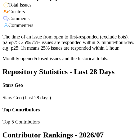
Total Issues
Creators
Comments
Commenters
The time of an issue from open to first-responded (exclude bots).
p25/p75: 25%/75% issues are responded within X minute/hour/day.
e.g. p25: 1h means 25% issues are responded within 1 hour.
Monthly opened/closed issues and the historical totals.
Repository Statistics - Last 28 Days
Stars Geo
Stars Geo (Last 28 days)
Top Contributors
Top 5 Contributors
Contributor Rankings -
2026/07