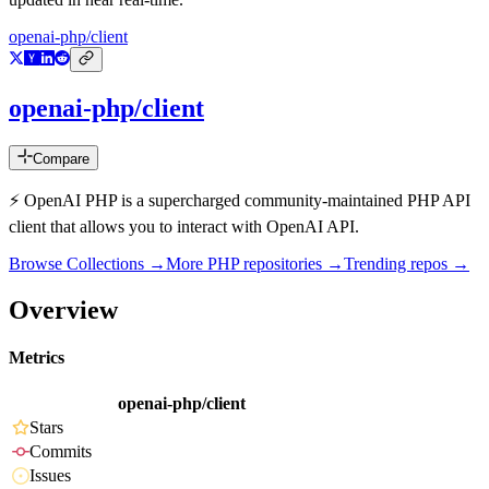
openai-php/client
openai-php/client
Compare
⚡️ OpenAI PHP is a supercharged community-maintained PHP API
client that allows you to interact with OpenAI API.
Browse Collections →
More
PHP
repositories →
Trending repos →
Overview
Metrics
openai-php/client
Stars
Commits
Issues