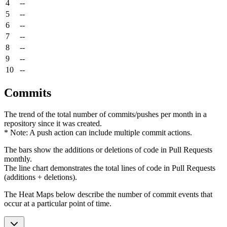
4
--
5
--
6
--
7
--
8
--
9
--
10
--
Commits
The trend of the total number of commits/pushes per month in a
repository since it was created.
* Note: A push action can include multiple commit actions.
The bars show the additions or deletions of code in Pull Requests
monthly.
The line chart demonstrates the total lines of code in Pull Requests
(additions + deletions).
The Heat Maps below describe the number of commit events that
occur at a particular point of time.