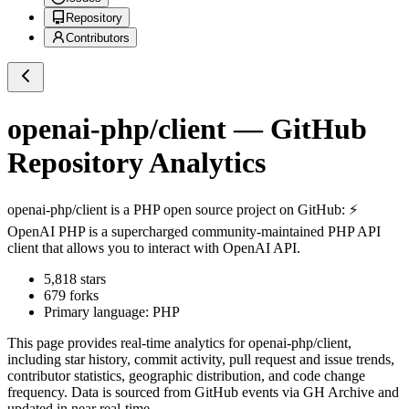
Repository
Contributors
openai-php/client
— GitHub
Repository Analytics
openai-php/client
is a
PHP
open source project on GitHub
: ⚡️
OpenAI PHP is a supercharged community-maintained PHP API
client that allows you to interact with OpenAI API.
5,818
stars
679
forks
Primary language:
PHP
This page provides real-time analytics for
openai-php/client
,
including star history, commit activity, pull request and issue trends,
contributor statistics, geographic distribution, and code change
frequency. Data is sourced from GitHub events via GH Archive and
updated in near real-time.