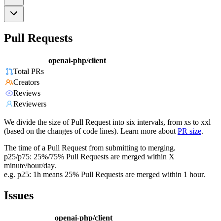
Pull Requests
openai-php/client
Total PRs
Creators
Reviews
Reviewers
We divide the size of Pull Request into six intervals, from xs to xxl
(based on the changes of code lines). Learn more about
PR size
.
The time of a Pull Request from submitting to merging.
p25/p75: 25%/75% Pull Requests are merged within X
minute/hour/day.
e.g. p25: 1h means 25% Pull Requests are merged within 1 hour.
Issues
openai-php/client