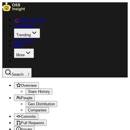
Data Explorer
Collections
Trending
Languages
Blog
More
Search ...
/
Overview
Stars History
People
Geo Distribution
Companies
Commits
Pull Requests
Issues