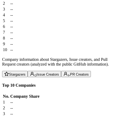
2
--
3
--
4
--
5
--
6
--
7
--
8
--
9
--
10
--
Company information about Stargazers, Issue creators, and Pull
Request creators (analyzed with the public GitHub information).
Stargazers
Issue Creators
PR Creators
Top 10 Companies
No.
Company
Share
1
--
2
--
3
--