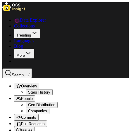
Data Explorer
Collections
Trending
Languages
Blog
More
Search ...
/
Overview
Stars History
People
Geo Distribution
Companies
Commits
Pull Requests
Issues