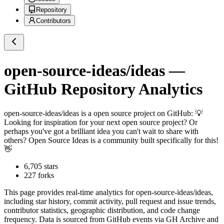
Repository
Contributors
open-source-ideas/ideas
—
GitHub Repository Analytics
open-source-ideas/ideas
is a
open source project on GitHub
: 💡
Looking for inspiration for your next open source project? Or
perhaps you've got a brilliant idea you can't wait to share with
others? Open Source Ideas is a community built specifically for this!
👋
6,705
stars
227
forks
This page provides real-time analytics for
open-source-ideas/ideas
,
including star history, commit activity, pull request and issue trends,
contributor statistics, geographic distribution, and code change
frequency. Data is sourced from GitHub events via GH Archive and