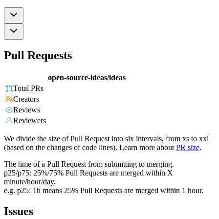
Pull Requests
open-source-ideas/ideas
Total PRs
Creators
Reviews
Reviewers
We divide the size of Pull Request into six intervals, from xs to xxl
(based on the changes of code lines). Learn more about
PR size
.
The time of a Pull Request from submitting to merging.
p25/p75: 25%/75% Pull Requests are merged within X
minute/hour/day.
e.g. p25: 1h means 25% Pull Requests are merged within 1 hour.
Issues