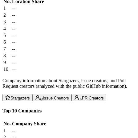
No.
Location
Share
1
--
2
--
3
--
4
--
5
--
6
--
7
--
8
--
9
--
10
--
Company information about Stargazers, Issue creators, and Pull
Request creators (analyzed with the public GitHub information).
Stargazers
Issue Creators
PR Creators
Top 10 Companies
No.
Company
Share
1
--
2
--