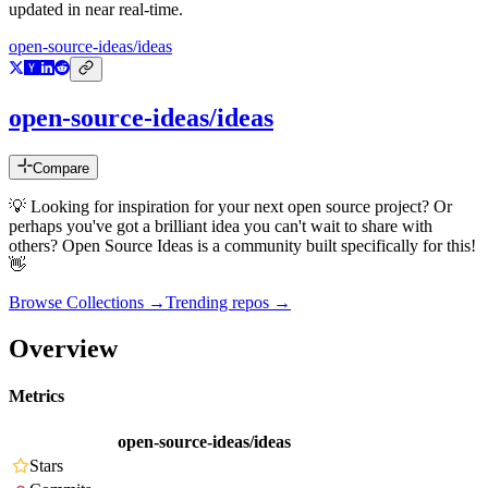
updated in near real-time.
open-source-ideas/ideas
open-source-ideas/ideas
Compare
💡 Looking for inspiration for your next open source project? Or
perhaps you've got a brilliant idea you can't wait to share with
others? Open Source Ideas is a community built specifically for this!
👋
Browse Collections →
Trending repos →
Overview
Metrics
open-source-ideas/ideas
Stars