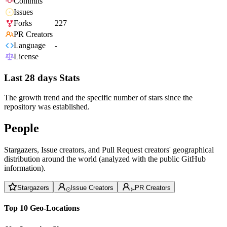
Commits
Issues
Forks
227
PR Creators
Language
-
License
Last 28 days Stats
The growth trend and the specific number of stars since the
repository was established.
People
Stargazers, Issue creators, and Pull Request creators' geographical
distribution around the world (analyzed with the public GitHub
information).
Stargazers
Issue Creators
PR Creators
Top 10 Geo-Locations