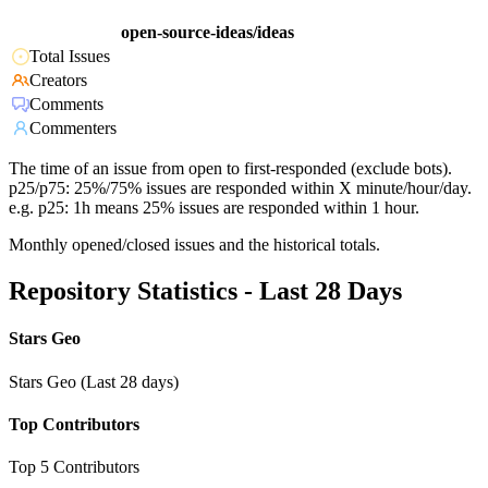
open-source-ideas/ideas
Total Issues
Creators
Comments
Commenters
The time of an issue from open to first-responded (exclude bots).
p25/p75: 25%/75% issues are responded within X minute/hour/day.
e.g. p25: 1h means 25% issues are responded within 1 hour.
Monthly opened/closed issues and the historical totals.
Repository Statistics - Last 28 Days
Stars Geo
Stars Geo (Last 28 days)
Top Contributors
Top 5 Contributors