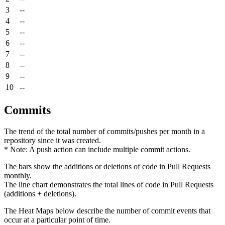
3
--
4
--
5
--
6
--
7
--
8
--
9
--
10
--
Commits
The trend of the total number of commits/pushes per month in a
repository since it was created.
* Note: A push action can include multiple commit actions.
The bars show the additions or deletions of code in Pull Requests
monthly.
The line chart demonstrates the total lines of code in Pull Requests
(additions + deletions).
The Heat Maps below describe the number of commit events that
occur at a particular point of time.