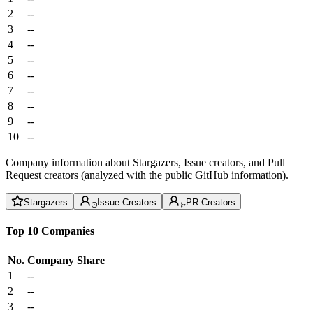
2
--
3
--
4
--
5
--
6
--
7
--
8
--
9
--
10
--
Company information about Stargazers, Issue creators, and Pull
Request creators (analyzed with the public GitHub information).
Stargazers
Issue Creators
PR Creators
Top 10 Companies
No.
Company
Share
1
--
2
--
3
--