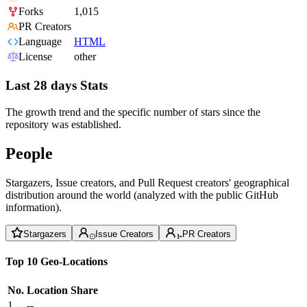
Forks
1,015
PR Creators
Language
HTML
License
other
Last 28 days Stats
The growth trend and the specific number of stars since the
repository was established.
People
Stargazers, Issue creators, and Pull Request creators' geographical
distribution around the world (analyzed with the public GitHub
information).
Stargazers
Issue Creators
PR Creators
Top 10 Geo-Locations
No.
Location
Share
1
--