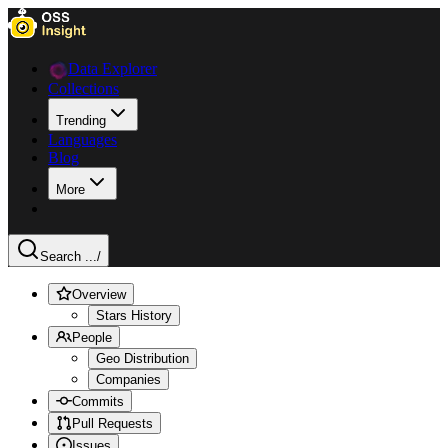
Data Explorer
Collections
Trending
Languages
Blog
More
Search ...
/
Overview
Stars History
People
Geo Distribution
Companies
Commits
Pull Requests
Issues