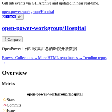
GitHub events via GH Archive and updated in near real-time.
open-power-workgroup/Hospital
open-power-workgroup/Hospital
Compare
OpenPower工作组收集汇总的医院开放数据
Browse Collections →
More
HTML
repositories →
Trending repos
→
Overview
Metrics
open-power-workgroup/Hospital
Stars
Commits
Issues