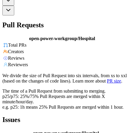
Pull Requests
open-power-workgroup/Hospital
Total PRs
Creators
Reviews
Reviewers
We divide the size of Pull Request into six intervals, from xs to xxl
(based on the changes of code lines). Learn more about
PR size
.
The time of a Pull Request from submitting to merging.
p25/p75: 25%/75% Pull Requests are merged within X
minute/hour/day.
e.g. p25: 1h means 25% Pull Requests are merged within 1 hour.
Issues