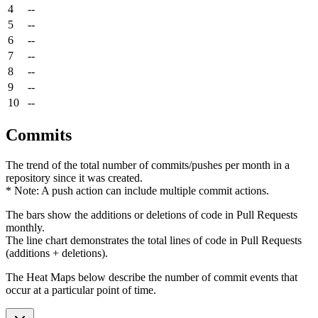
4
--
5
--
6
--
7
--
8
--
9
--
10
--
Commits
The trend of the total number of commits/pushes per month in a
repository since it was created.
* Note: A push action can include multiple commit actions.
The bars show the additions or deletions of code in Pull Requests
monthly.
The line chart demonstrates the total lines of code in Pull Requests
(additions + deletions).
The Heat Maps below describe the number of commit events that
occur at a particular point of time.