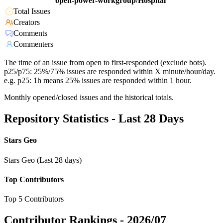
open-power-workgroup/Hospital
Total Issues
Creators
Comments
Commenters
The time of an issue from open to first-responded (exclude bots).
p25/p75: 25%/75% issues are responded within X minute/hour/day.
e.g. p25: 1h means 25% issues are responded within 1 hour.
Monthly opened/closed issues and the historical totals.
Repository Statistics - Last 28 Days
Stars Geo
Stars Geo (Last 28 days)
Top Contributors
Top 5 Contributors
Contributor Rankings -
2026/07