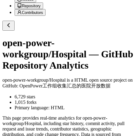
Repository
Contributors
open-power-
workgroup/Hospital
— GitHub
Repository Analytics
open-power-workgroup/Hospital
is a
HTML
open source project on
GitHub
: OpenPower工作组收集汇总的医院开放数据
6,729
stars
1,015
forks
Primary language:
HTML
This page provides real-time analytics for
open-power-
workgroup/Hospital
, including star history, commit activity, pull
request and issue trends, contributor statistics, geographic
distribution, and code change frequency. Data is sourced from