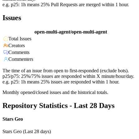
e.g. p25: 1h means 25% Pull Requests are merged within 1 hour.
Issues
open-multi-agent/open-multi-agent
Total Issues
Creators
Comments
Commenters
The time of an issue from open to first-responded (exclude bots).
p25/p75: 25%/75% issues are responded within X minute/hour/day.
e.g. p25: 1h means 25% issues are responded within 1 hour.
Monthly opened/closed issues and the historical totals.
Repository Statistics - Last 28 Days
Stars Geo
Stars Geo (Last 28 days)