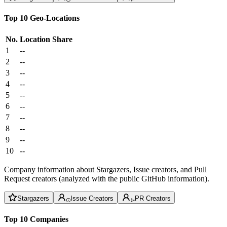
Top 10 Geo-Locations
No.
Location
Share
1
--
2
--
3
--
4
--
5
--
6
--
7
--
8
--
9
--
10
--
Company information about Stargazers, Issue creators, and Pull
Request creators (analyzed with the public GitHub information).
Stargazers
Issue Creators
PR Creators
Top 10 Companies