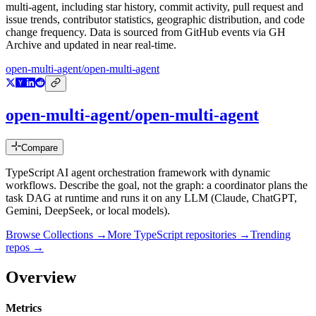
multi-agent
, including star history, commit activity, pull request and
issue trends, contributor statistics, geographic distribution, and code
change frequency. Data is sourced from GitHub events via GH
Archive and updated in near real-time.
open-multi-agent/open-multi-agent
open-multi-agent/open-multi-agent
Compare
TypeScript AI agent orchestration framework with dynamic
workflows. Describe the goal, not the graph: a coordinator plans the
task DAG at runtime and runs it on any LLM (Claude, ChatGPT,
Gemini, DeepSeek, or local models).
Browse Collections →
More
TypeScript
repositories →
Trending
repos →
Overview
Metrics