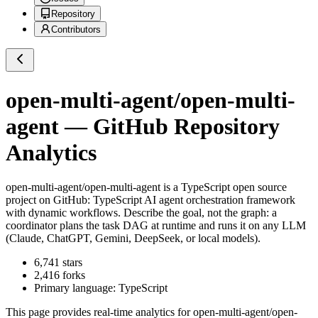
Repository
Contributors
open-multi-agent/open-multi-
agent
— GitHub Repository
Analytics
open-multi-agent/open-multi-agent
is a
TypeScript
open source
project on GitHub
: TypeScript AI agent orchestration framework
with dynamic workflows. Describe the goal, not the graph: a
coordinator plans the task DAG at runtime and runs it on any LLM
(Claude, ChatGPT, Gemini, DeepSeek, or local models).
6,741
stars
2,416
forks
Primary language:
TypeScript
This page provides real-time analytics for
open-multi-agent/open-