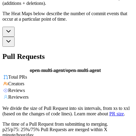
(additions + deletions).
The Heat Maps below describe the number of commit events that
occur at a particular point of time.
Pull Requests
open-multi-agent/open-multi-agent
Total PRs
Creators
Reviews
Reviewers
We divide the size of Pull Request into six intervals, from xs to xxl
(based on the changes of code lines). Learn more about
PR size
.
The time of a Pull Request from submitting to merging.
p25/p75: 25%/75% Pull Requests are merged within X
minute/hour/day.