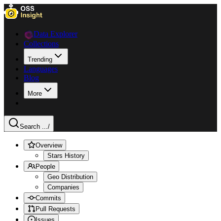
Data Explorer
Collections
Trending
Languages
Blog
More
Search ...
/
Overview
Stars History
People
Geo Distribution
Companies
Commits
Pull Requests
Issues