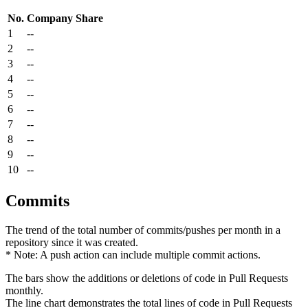
No.
Company
Share
1
--
2
--
3
--
4
--
5
--
6
--
7
--
8
--
9
--
10
--
Commits
The trend of the total number of commits/pushes per month in a
repository since it was created.
* Note: A push action can include multiple commit actions.
The bars show the additions or deletions of code in Pull Requests
monthly.
The line chart demonstrates the total lines of code in Pull Requests