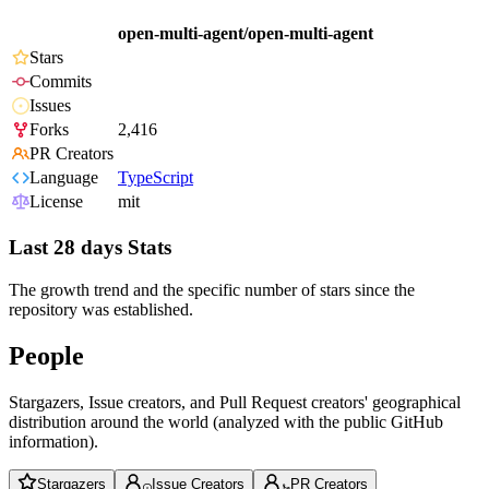
open-multi-agent/open-multi-agent
Stars
Commits
Issues
Forks
2,416
PR Creators
Language
TypeScript
License
mit
Last 28 days Stats
The growth trend and the specific number of stars since the
repository was established.
People
Stargazers, Issue creators, and Pull Request creators' geographical
distribution around the world (analyzed with the public GitHub
information).
Stargazers
Issue Creators
PR Creators