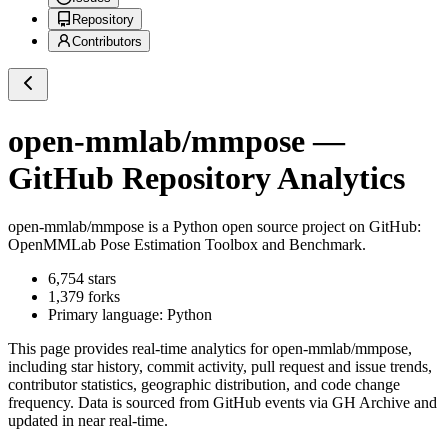
Repository
Contributors
open-mmlab/mmpose
—
GitHub Repository Analytics
open-mmlab/mmpose
is a
Python
open source project on GitHub
:
OpenMMLab Pose Estimation Toolbox and Benchmark.
6,754
stars
1,379
forks
Primary language:
Python
This page provides real-time analytics for
open-mmlab/mmpose
,
including star history, commit activity, pull request and issue trends,
contributor statistics, geographic distribution, and code change
frequency. Data is sourced from GitHub events via GH Archive and
updated in near real-time.