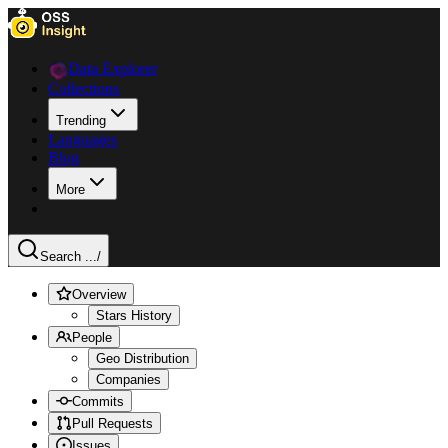
Data Explorer
Collections
Trending
Languages
Blog
More
Search ...
/
Overview
Stars History
People
Geo Distribution
Companies
Commits
Pull Requests
Issues