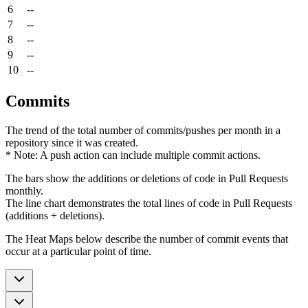
6
--
7
--
8
--
9
--
10
--
Commits
The trend of the total number of commits/pushes per month in a
repository since it was created.
* Note: A push action can include multiple commit actions.
The bars show the additions or deletions of code in Pull Requests
monthly.
The line chart demonstrates the total lines of code in Pull Requests
(additions + deletions).
The Heat Maps below describe the number of commit events that
occur at a particular point of time.