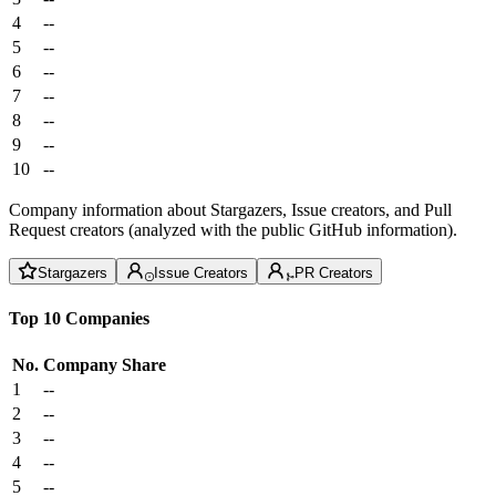
4
--
5
--
6
--
7
--
8
--
9
--
10
--
Company information about Stargazers, Issue creators, and Pull
Request creators (analyzed with the public GitHub information).
Stargazers
Issue Creators
PR Creators
Top 10 Companies
No.
Company
Share
1
--
2
--
3
--
4
--
5
--