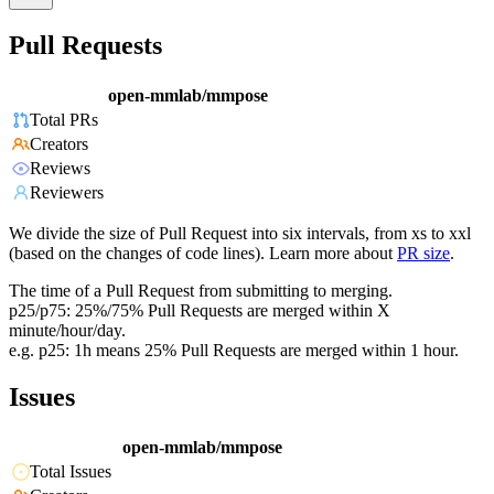
Pull Requests
open-mmlab/mmpose
Total PRs
Creators
Reviews
Reviewers
We divide the size of Pull Request into six intervals, from xs to xxl
(based on the changes of code lines). Learn more about
PR size
.
The time of a Pull Request from submitting to merging.
p25/p75: 25%/75% Pull Requests are merged within X
minute/hour/day.
e.g. p25: 1h means 25% Pull Requests are merged within 1 hour.
Issues
open-mmlab/mmpose
Total Issues