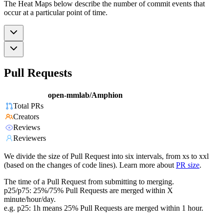
The Heat Maps below describe the number of commit events that
occur at a particular point of time.
Pull Requests
open-mmlab/Amphion
Total PRs
Creators
Reviews
Reviewers
We divide the size of Pull Request into six intervals, from xs to xxl
(based on the changes of code lines). Learn more about
PR size
.
The time of a Pull Request from submitting to merging.
p25/p75: 25%/75% Pull Requests are merged within X
minute/hour/day.
e.g. p25: 1h means 25% Pull Requests are merged within 1 hour.