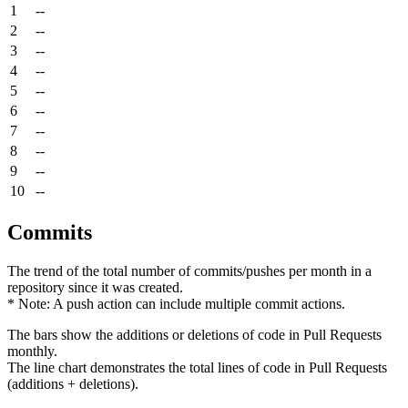
1
--
2
--
3
--
4
--
5
--
6
--
7
--
8
--
9
--
10
--
Commits
The trend of the total number of commits/pushes per month in a
repository since it was created.
* Note: A push action can include multiple commit actions.
The bars show the additions or deletions of code in Pull Requests
monthly.
The line chart demonstrates the total lines of code in Pull Requests
(additions + deletions).