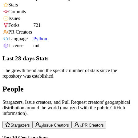
Stars
Commits
Issues
Forks
721
PR Creators
Language
Python
License
mit
Last 28 days Stats
The growth trend and the specific number of stars since the
repository was established.
People
Stargazers, Issue creators, and Pull Request creators' geographical
distribution around the world (analyzed with the public GitHub
information).
Stargazers
Issue Creators
PR Creators
Top 10 Geo-Locations