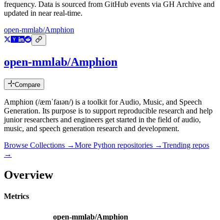
frequency. Data is sourced from GitHub events via GH Archive and
updated in near real-time.
open-mmlab/Amphion
open-mmlab/Amphion
Compare
Amphion (/æmˈfaɪən/) is a toolkit for Audio, Music, and Speech
Generation. Its purpose is to support reproducible research and help
junior researchers and engineers get started in the field of audio,
music, and speech generation research and development.
Browse Collections →
More
Python
repositories →
Trending repos
→
Overview
Metrics
open-mmlab/Amphion