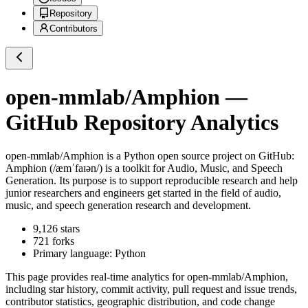
Repository
Contributors
open-mmlab/Amphion
—
GitHub Repository Analytics
open-mmlab/Amphion
is a
Python
open source project on GitHub
:
Amphion (/æmˈfaɪən/) is a toolkit for Audio, Music, and Speech
Generation. Its purpose is to support reproducible research and help
junior researchers and engineers get started in the field of audio,
music, and speech generation research and development.
9,126
stars
721
forks
Primary language:
Python
This page provides real-time analytics for
open-mmlab/Amphion
,
including star history, commit activity, pull request and issue trends,
contributor statistics, geographic distribution, and code change