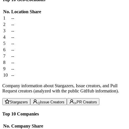
No.
Location
Share
1
--
2
--
3
--
4
--
5
--
6
--
7
--
8
--
9
--
10
--
Company information about Stargazers, Issue creators, and Pull
Request creators (analyzed with the public GitHub information).
Stargazers
Issue Creators
PR Creators
Top 10 Companies
No.
Company
Share