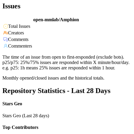
Issues
open-mmlab/Amphion
Total Issues
Creators
Comments
Commenters
The time of an issue from open to first-responded (exclude bots).
p25/p75: 25%/75% issues are responded within X minute/hour/day.
e.g. p25: 1h means 25% issues are responded within 1 hour.
Monthly opened/closed issues and the historical totals.
Repository Statistics - Last 28 Days
Stars Geo
Stars Geo (Last 28 days)
Top Contributors