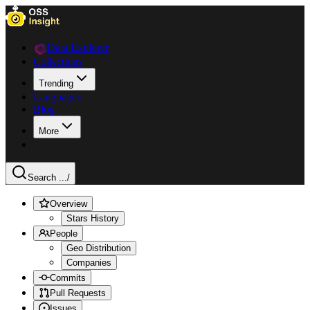
Data Explorer
Collections
Trending
Languages
Blog
More
Search ...
/
Overview
Stars History
People
Geo Distribution
Companies
Commits
Pull Requests
Issues