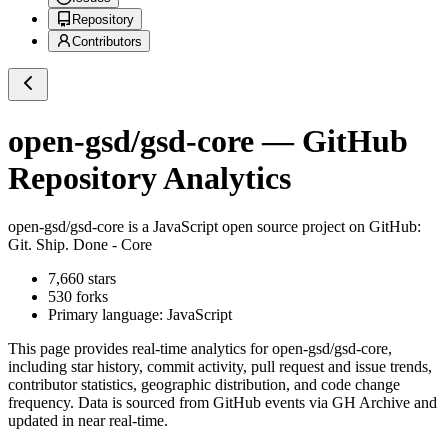
Repository
Contributors
open-gsd/gsd-core
— GitHub
Repository Analytics
open-gsd/gsd-core
is a
JavaScript
open source project on GitHub
:
Git. Ship. Done - Core
7,660
stars
530
forks
Primary language:
JavaScript
This page provides real-time analytics for
open-gsd/gsd-core
,
including star history, commit activity, pull request and issue trends,
contributor statistics, geographic distribution, and code change
frequency. Data is sourced from GitHub events via GH Archive and
updated in near real-time.