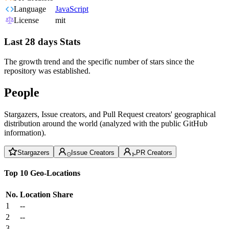
Language
JavaScript
License
mit
Last 28 days Stats
The growth trend and the specific number of stars since the
repository was established.
People
Stargazers, Issue creators, and Pull Request creators' geographical
distribution around the world (analyzed with the public GitHub
information).
Stargazers
Issue Creators
PR Creators
Top 10 Geo-Locations
No.
Location
Share
1
--
2
--
3
--