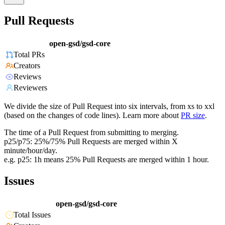
Pull Requests
open-gsd/gsd-core
Total PRs
Creators
Reviews
Reviewers
We divide the size of Pull Request into six intervals, from xs to xxl
(based on the changes of code lines). Learn more about
PR size
.
The time of a Pull Request from submitting to merging.
p25/p75: 25%/75% Pull Requests are merged within X
minute/hour/day.
e.g. p25: 1h means 25% Pull Requests are merged within 1 hour.
Issues
open-gsd/gsd-core
Total Issues