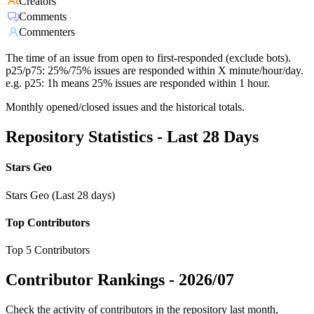
Creators
Comments
Commenters
The time of an issue from open to first-responded (exclude bots).
p25/p75: 25%/75% issues are responded within X minute/hour/day.
e.g. p25: 1h means 25% issues are responded within 1 hour.
Monthly opened/closed issues and the historical totals.
Repository Statistics - Last 28 Days
Stars Geo
Stars Geo (Last 28 days)
Top Contributors
Top 5 Contributors
Contributor Rankings -
2026/07
Check the activity of contributors in the repository last month,