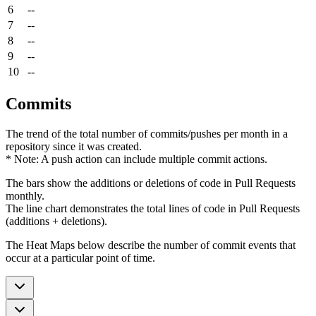
6
--
7
--
8
--
9
--
10
--
Commits
The trend of the total number of commits/pushes per month in a
repository since it was created.
* Note: A push action can include multiple commit actions.
The bars show the additions or deletions of code in Pull Requests
monthly.
The line chart demonstrates the total lines of code in Pull Requests
(additions + deletions).
The Heat Maps below describe the number of commit events that
occur at a particular point of time.