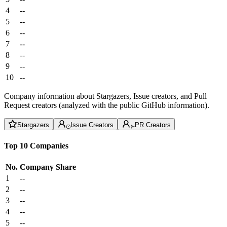
4
--
5
--
6
--
7
--
8
--
9
--
10
--
Company information about Stargazers, Issue creators, and Pull
Request creators (analyzed with the public GitHub information).
Stargazers
Issue Creators
PR Creators
Top 10 Companies
No.
Company
Share
1
--
2
--
3
--
4
--
5
--