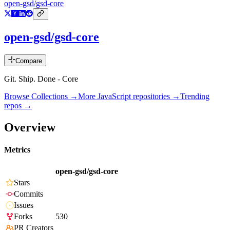
open-gsd/gsd-core
open-gsd/gsd-core
Compare
Git. Ship. Done - Core
Browse Collections →
More
JavaScript
repositories →
Trending
repos →
Overview
Metrics
open-gsd/gsd-core
Stars
Commits
Issues
Forks
530
PR Creators