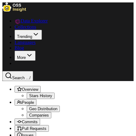
Data Explorer
Collections
Trending
Languages
Blog
More
Search ...
/
Overview
Stars History
People
Geo Distribution
Companies
Commits
Pull Requests
Issues