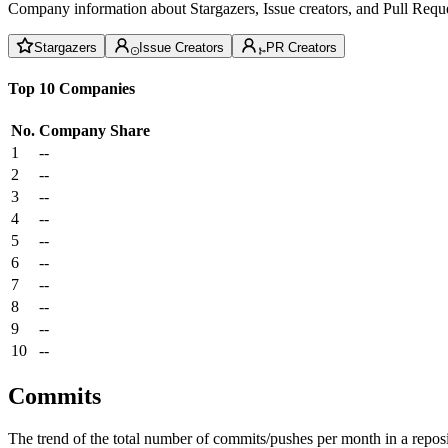
Company information about Stargazers, Issue creators, and Pull Reque
Stargazers
Issue Creators
PR Creators
Top 10 Companies
No.
Company
Share
1
--
2
--
3
--
4
--
5
--
6
--
7
--
8
--
9
--
10
--
Commits
The trend of the total number of commits/pushes per month in a reposit