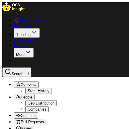
Data Explorer
Collections
Trending
Languages
Blog
More
Search ...
/
Overview
Stars History
People
Geo Distribution
Companies
Commits
Pull Requests
Issues