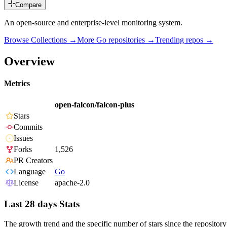
Compare
An open-source and enterprise-level monitoring system.
Browse Collections →
More
Go
repositories →
Trending repos →
Overview
Metrics
open-falcon/falcon-plus
Stars
Commits
Issues
Forks
1,526
PR Creators
Language
Go
License
apache-2.0
Last 28 days Stats
The growth trend and the specific number of stars since the repository