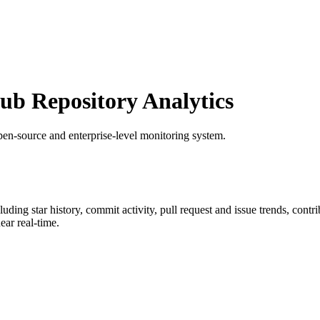
b Repository Analytics
pen-source and enterprise-level monitoring system.
cluding star history, commit activity, pull request and issue trends, cont
ar real-time.