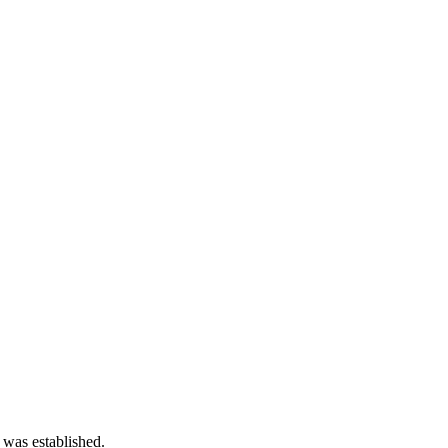
 was established.