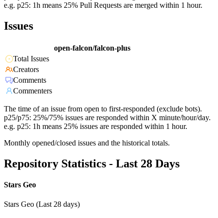
e.g. p25: 1h means 25% Pull Requests are merged within 1 hour.
Issues
open-falcon/falcon-plus
Total Issues
Creators
Comments
Commenters
The time of an issue from open to first-responded (exclude bots).
p25/p75: 25%/75% issues are responded within X minute/hour/day.
e.g. p25: 1h means 25% issues are responded within 1 hour.
Monthly opened/closed issues and the historical totals.
Repository Statistics - Last 28 Days
Stars Geo
Stars Geo (Last 28 days)