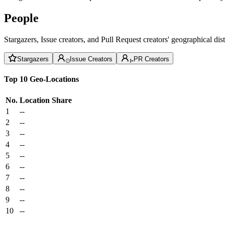
People
Stargazers, Issue creators, and Pull Request creators' geographical di
Stargazers
Issue Creators
PR Creators
Top 10 Geo-Locations
No.
Location
Share
1
--
2
--
3
--
4
--
5
--
6
--
7
--
8
--
9
--
10
--