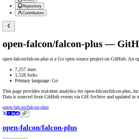
Repository
Contributors
open-falcon/falcon-plus
— GitHu
open-falcon/falcon-plus
is a
Go
open source project on GitHub
: An o
7,257
stars
1,526
forks
Primary language:
Go
This page provides real-time analytics for
open-falcon/falcon-plus
, in
Data is sourced from GitHub events via GH Archive and updated in ne
open-falcon/falcon-plus
open-falcon/falcon-plus