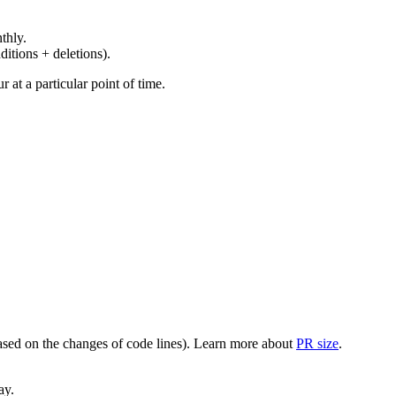
thly.
ditions + deletions).
at a particular point of time.
(based on the changes of code lines). Learn more about
PR size
.
ay.