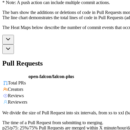
* Note: A push action can include multiple commit actions.
The bars show the additions or deletions of code in Pull Requests mon
The line chart demonstrates the total lines of code in Pull Requests (ad
The Heat Maps below describe the number of commit events that occur 
Pull Requests
open-falcon/falcon-plus
Total PRs
Creators
Reviews
Reviewers
We divide the size of Pull Request into six intervals, from xs to xxl 
The time of a Pull Request from submitting to merging.
p25/p75: 25%/75% Pull Requests are merged within X minute/hour/d