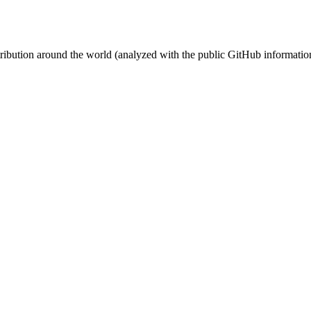
stribution around the world (analyzed with the public GitHub informatio