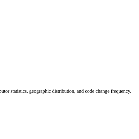
ributor statistics, geographic distribution, and code change frequency.