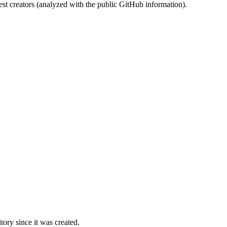
st creators (analyzed with the public GitHub information).
ory since it was created.