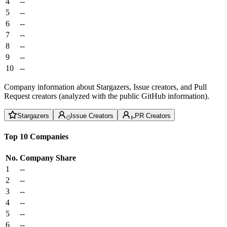
4
--
5
--
6
--
7
--
8
--
9
--
10
--
Company information about Stargazers, Issue creators, and Pull
Request creators (analyzed with the public GitHub information).
Stargazers
Issue Creators
PR Creators
Top 10 Companies
No.
Company
Share
1
--
2
--
3
--
4
--
5
--
6
--