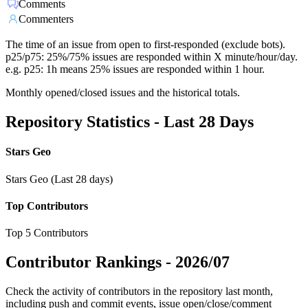
Comments
Commenters
The time of an issue from open to first-responded (exclude bots).
p25/p75: 25%/75% issues are responded within X minute/hour/day.
e.g. p25: 1h means 25% issues are responded within 1 hour.
Monthly opened/closed issues and the historical totals.
Repository Statistics - Last 28 Days
Stars Geo
Stars Geo (Last 28 days)
Top Contributors
Top 5 Contributors
Contributor Rankings -
2026/07
Check the activity of contributors in the repository last month,
including push and commit events, issue open/close/comment