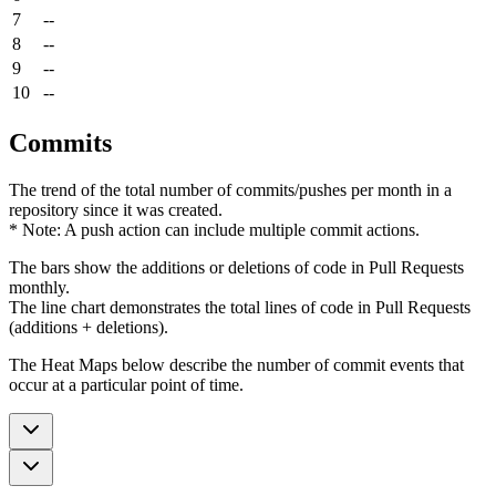
7
--
8
--
9
--
10
--
Commits
The trend of the total number of commits/pushes per month in a
repository since it was created.
* Note: A push action can include multiple commit actions.
The bars show the additions or deletions of code in Pull Requests
monthly.
The line chart demonstrates the total lines of code in Pull Requests
(additions + deletions).
The Heat Maps below describe the number of commit events that
occur at a particular point of time.