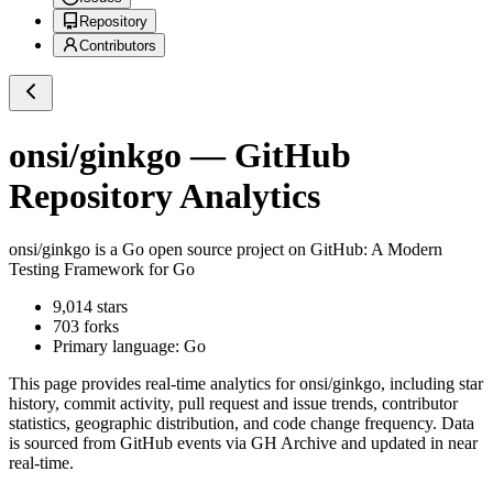
Repository
Contributors
onsi/ginkgo
— GitHub
Repository Analytics
onsi/ginkgo
is a
Go
open source project on GitHub
: A Modern
Testing Framework for Go
9,014
stars
703
forks
Primary language:
Go
This page provides real-time analytics for
onsi/ginkgo
, including star
history, commit activity, pull request and issue trends, contributor
statistics, geographic distribution, and code change frequency. Data
is sourced from GitHub events via GH Archive and updated in near
real-time.