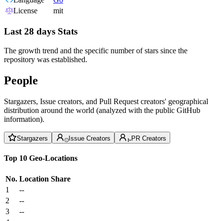
License
mit
Last 28 days Stats
The growth trend and the specific number of stars since the
repository was established.
People
Stargazers, Issue creators, and Pull Request creators' geographical
distribution around the world (analyzed with the public GitHub
information).
Stargazers
Issue Creators
PR Creators
Top 10 Geo-Locations
No.
Location
Share
1
--
2
--
3
--