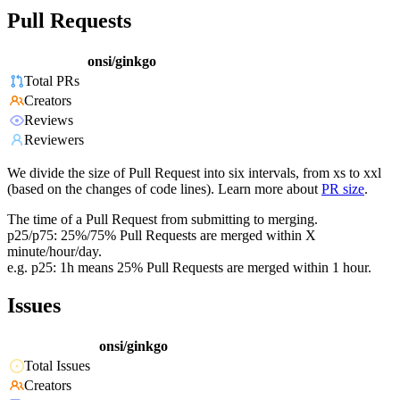
Pull Requests
onsi/ginkgo
Total PRs
Creators
Reviews
Reviewers
We divide the size of Pull Request into six intervals, from xs to xxl
(based on the changes of code lines). Learn more about
PR size
.
The time of a Pull Request from submitting to merging.
p25/p75: 25%/75% Pull Requests are merged within X
minute/hour/day.
e.g. p25: 1h means 25% Pull Requests are merged within 1 hour.
Issues
onsi/ginkgo
Total Issues
Creators