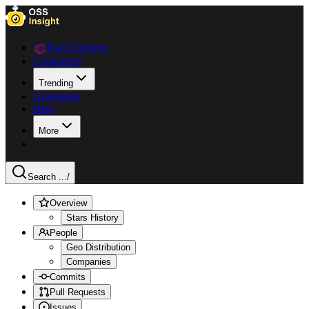
Data Explorer
Collections
Trending
Languages
Blog
More
Search ...
/
Overview
Stars History
People
Geo Distribution
Companies
Commits
Pull Requests
Issues