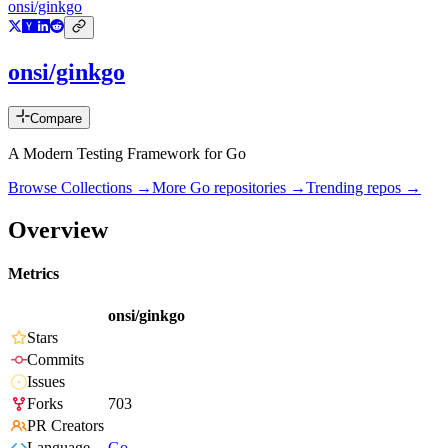
onsi/ginkgo
onsi/ginkgo
Compare
A Modern Testing Framework for Go
Browse Collections →
More
Go
repositories →
Trending repos →
Overview
Metrics
onsi/ginkgo
Stars
Commits
Issues
Forks
703
PR Creators
Language
Go