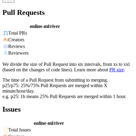
Pull Requests
online-ml/river
Total PRs
Creators
Reviews
Reviewers
We divide the size of Pull Request into six intervals, from xs to xxl
(based on the changes of code lines). Learn more about
PR size
.
The time of a Pull Request from submitting to merging.
p25/p75: 25%/75% Pull Requests are merged within X
minute/hour/day.
e.g. p25: 1h means 25% Pull Requests are merged within 1 hour.
Issues
online-ml/river
Total Issues