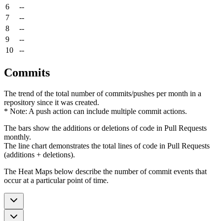
6
--
7
--
8
--
9
--
10
--
Commits
The trend of the total number of commits/pushes per month in a
repository since it was created.
* Note: A push action can include multiple commit actions.
The bars show the additions or deletions of code in Pull Requests
monthly.
The line chart demonstrates the total lines of code in Pull Requests
(additions + deletions).
The Heat Maps below describe the number of commit events that
occur at a particular point of time.