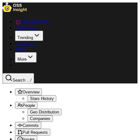
Data Explorer
Collections
Trending
Languages
Blog
More
Search ...
/
Overview
Stars History
People
Geo Distribution
Companies
Commits
Pull Requests
Issues