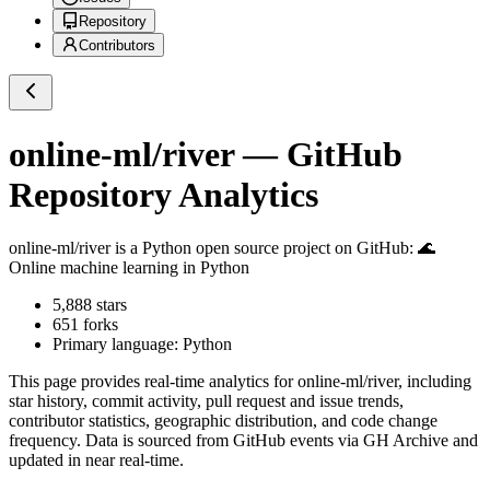
Repository
Contributors
online-ml/river
— GitHub
Repository Analytics
online-ml/river
is a
Python
open source project on GitHub
: 🌊
Online machine learning in Python
5,888
stars
651
forks
Primary language:
Python
This page provides real-time analytics for
online-ml/river
, including
star history, commit activity, pull request and issue trends,
contributor statistics, geographic distribution, and code change
frequency. Data is sourced from GitHub events via GH Archive and
updated in near real-time.