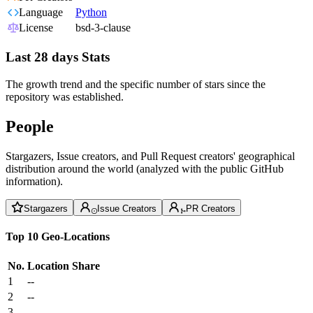
Language
Python
License
bsd-3-clause
Last 28 days Stats
The growth trend and the specific number of stars since the
repository was established.
People
Stargazers, Issue creators, and Pull Request creators' geographical
distribution around the world (analyzed with the public GitHub
information).
Stargazers
Issue Creators
PR Creators
Top 10 Geo-Locations
No.
Location
Share
1
--
2
--
3
--