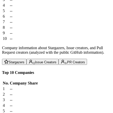
4
--
5
--
6
--
7
--
8
--
9
--
10
--
Company information about Stargazers, Issue creators, and Pull
Request creators (analyzed with the public GitHub information).
Stargazers
Issue Creators
PR Creators
Top 10 Companies
No.
Company
Share
1
--
2
--
3
--
4
--
5
--