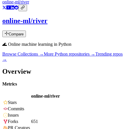
online-ml/river
online-ml/river
Compare
🌊 Online machine learning in Python
Browse Collections →
More
Python
repositories →
Trending repos
→
Overview
Metrics
online-ml/river
Stars
Commits
Issues
Forks
651
PR Creators