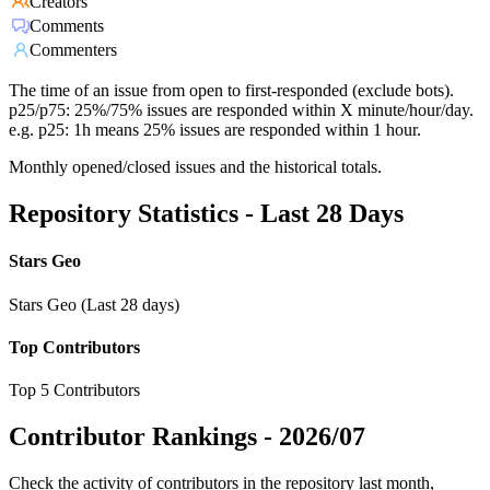
Creators
Comments
Commenters
The time of an issue from open to first-responded (exclude bots).
p25/p75: 25%/75% issues are responded within X minute/hour/day.
e.g. p25: 1h means 25% issues are responded within 1 hour.
Monthly opened/closed issues and the historical totals.
Repository Statistics - Last 28 Days
Stars Geo
Stars Geo (Last 28 days)
Top Contributors
Top 5 Contributors
Contributor Rankings -
2026/07
Check the activity of contributors in the repository last month,