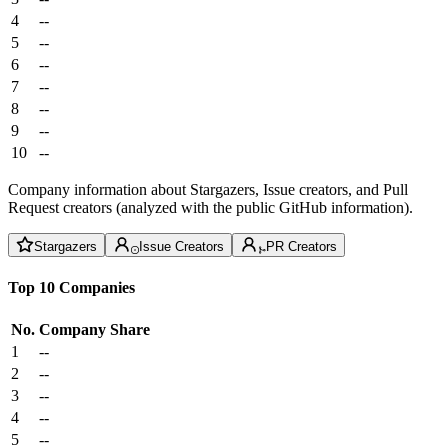
4
--
5
--
6
--
7
--
8
--
9
--
10
--
Company information about Stargazers, Issue creators, and Pull
Request creators (analyzed with the public GitHub information).
Stargazers
Issue Creators
PR Creators
Top 10 Companies
No.
Company
Share
1
--
2
--
3
--
4
--
5
--