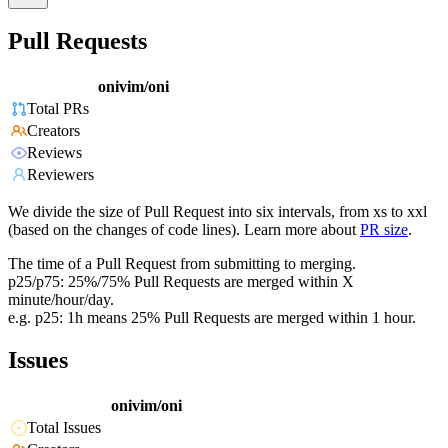
Pull Requests
onivim/oni
Total PRs
Creators
Reviews
Reviewers
We divide the size of Pull Request into six intervals, from xs to xxl
(based on the changes of code lines). Learn more about
PR size
.
The time of a Pull Request from submitting to merging.
p25/p75: 25%/75% Pull Requests are merged within X
minute/hour/day.
e.g. p25: 1h means 25% Pull Requests are merged within 1 hour.
Issues
onivim/oni
Total Issues