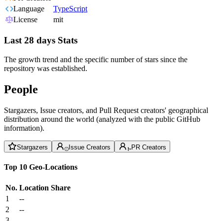
Language
TypeScript
License
mit
Last 28 days Stats
The growth trend and the specific number of stars since the
repository was established.
People
Stargazers, Issue creators, and Pull Request creators' geographical
distribution around the world (analyzed with the public GitHub
information).
Stargazers
Issue Creators
PR Creators
Top 10 Geo-Locations
No.
Location
Share
1
--
2
--
3
--