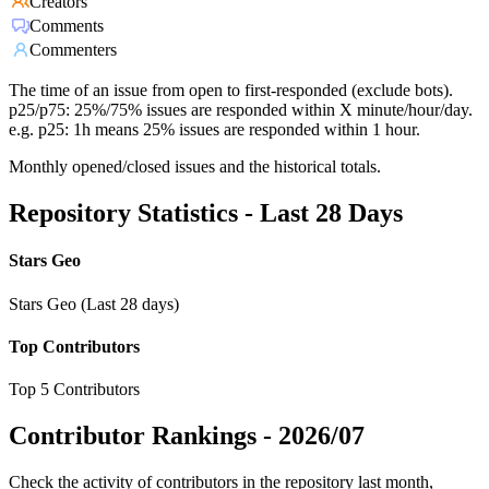
Creators
Comments
Commenters
The time of an issue from open to first-responded (exclude bots).
p25/p75: 25%/75% issues are responded within X minute/hour/day.
e.g. p25: 1h means 25% issues are responded within 1 hour.
Monthly opened/closed issues and the historical totals.
Repository Statistics - Last 28 Days
Stars Geo
Stars Geo (Last 28 days)
Top Contributors
Top 5 Contributors
Contributor Rankings -
2026/07
Check the activity of contributors in the repository last month,