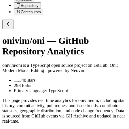
Repository
Contributors
onivim/oni
— GitHub
Repository Analytics
onivim/oni
is a
TypeScript
open source project on GitHub
: Oni:
Modern Modal Editing - powered by Neovim
11,340
stars
298
forks
Primary language:
TypeScript
This page provides real-time analytics for
onivim/oni
, including star
history, commit activity, pull request and issue trends, contributor
statistics, geographic distribution, and code change frequency. Data
is sourced from GitHub events via GH Archive and updated in near
real-time.