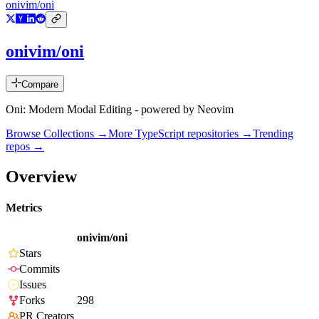
onivim/oni
onivim/oni
Compare
Oni: Modern Modal Editing - powered by Neovim
Browse Collections →
More
TypeScript
repositories →
Trending
repos →
Overview
Metrics
onivim/oni
Stars
Commits
Issues
Forks
298
PR Creators