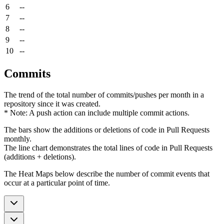
6
--
7
--
8
--
9
--
10
--
Commits
The trend of the total number of commits/pushes per month in a
repository since it was created.
* Note: A push action can include multiple commit actions.
The bars show the additions or deletions of code in Pull Requests
monthly.
The line chart demonstrates the total lines of code in Pull Requests
(additions + deletions).
The Heat Maps below describe the number of commit events that
occur at a particular point of time.