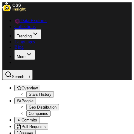
Data Explorer
Collections
Trending
Languages
Blog
More
Search ...
/
Overview
Stars History
People
Geo Distribution
Companies
Commits
Pull Requests
Issues