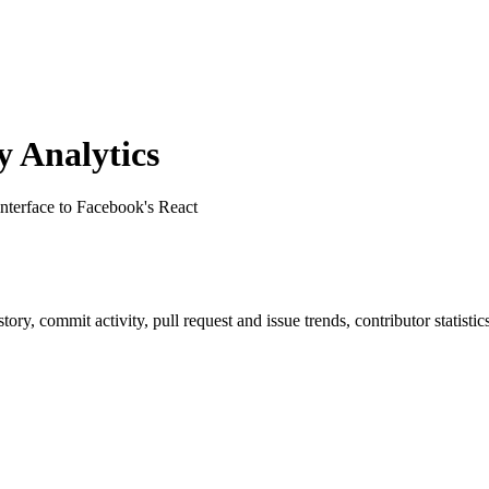
 Analytics
interface to Facebook's React
istory, commit activity, pull request and issue trends, contributor statis