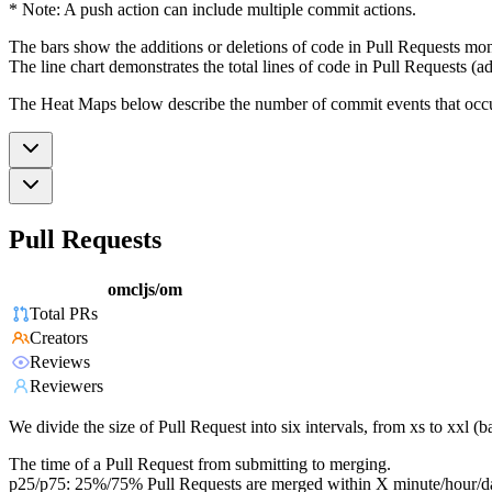
* Note: A push action can include multiple commit actions.
The bars show the additions or deletions of code in Pull Requests mon
The line chart demonstrates the total lines of code in Pull Requests (ad
The Heat Maps below describe the number of commit events that occur 
Pull Requests
omcljs/om
Total PRs
Creators
Reviews
Reviewers
We divide the size of Pull Request into six intervals, from xs to xxl 
The time of a Pull Request from submitting to merging.
p25/p75: 25%/75% Pull Requests are merged within X minute/hour/d