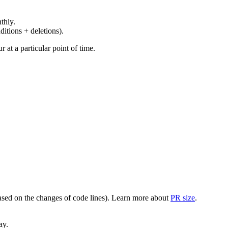
thly.
ditions + deletions).
at a particular point of time.
(based on the changes of code lines). Learn more about
PR size
.
ay.