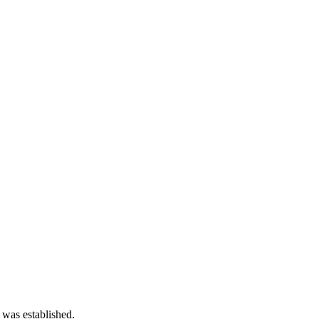
 was established.