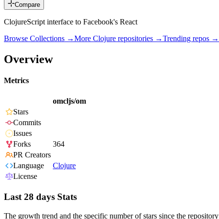
Compare
ClojureScript interface to Facebook's React
Browse Collections →
More
Clojure
repositories →
Trending repos →
Overview
Metrics
omcljs/om
Stars
Commits
Issues
Forks
364
PR Creators
Language
Clojure
License
Last 28 days Stats
The growth trend and the specific number of stars since the repository