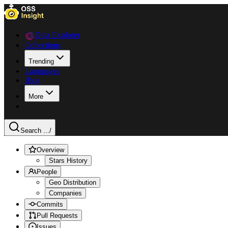
Data Explorer
Collections
Trending
Languages
Blog
More
Search ...
/
Overview
Stars History
People
Geo Distribution
Companies
Commits
Pull Requests
Issues