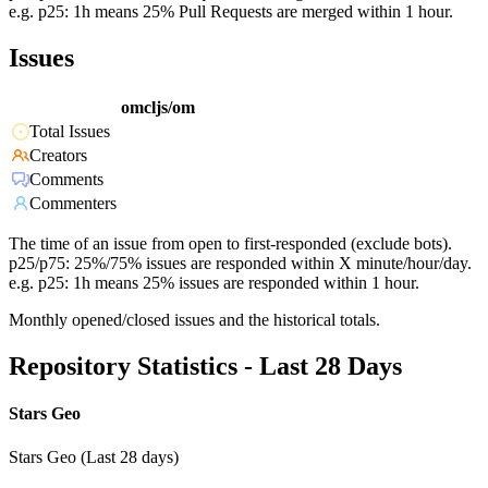
e.g. p25: 1h means 25% Pull Requests are merged within 1 hour.
Issues
omcljs/om
Total Issues
Creators
Comments
Commenters
The time of an issue from open to first-responded (exclude bots).
p25/p75: 25%/75% issues are responded within X minute/hour/day.
e.g. p25: 1h means 25% issues are responded within 1 hour.
Monthly opened/closed issues and the historical totals.
Repository Statistics - Last 28 Days
Stars Geo
Stars Geo (Last 28 days)