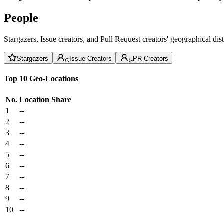
People
Stargazers, Issue creators, and Pull Request creators' geographical di
Stargazers
Issue Creators
PR Creators
Top 10 Geo-Locations
No.
Location
Share
1
--
2
--
3
--
4
--
5
--
6
--
7
--
8
--
9
--
10
--