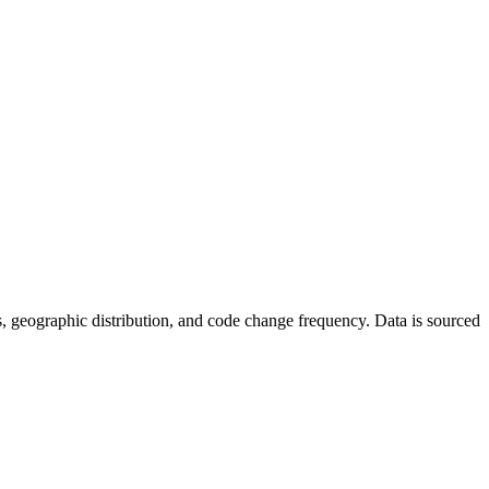
tics, geographic distribution, and code change frequency. Data is sourced