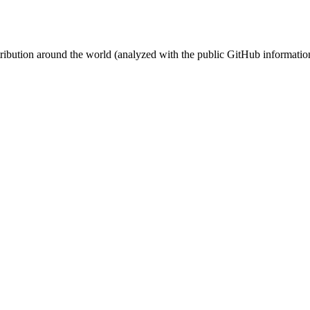
stribution around the world (analyzed with the public GitHub informatio