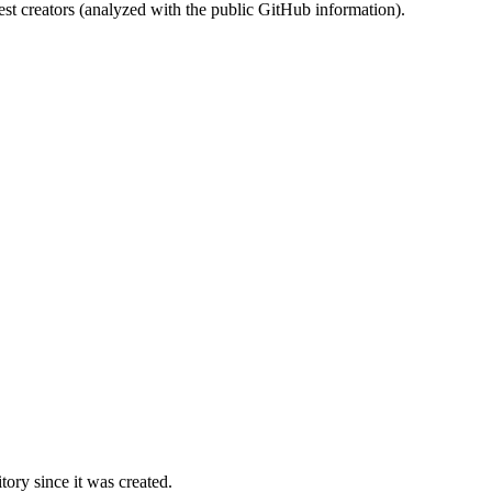
st creators (analyzed with the public GitHub information).
ory since it was created.