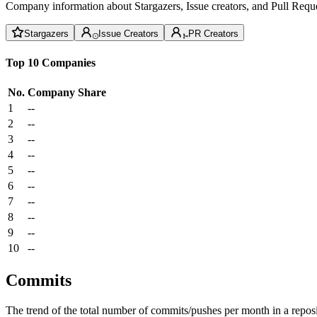
Company information about Stargazers, Issue creators, and Pull Reque
Stargazers
Issue Creators
PR Creators
Top 10 Companies
No.
Company
Share
1
--
2
--
3
--
4
--
5
--
6
--
7
--
8
--
9
--
10
--
Commits
The trend of the total number of commits/pushes per month in a reposit