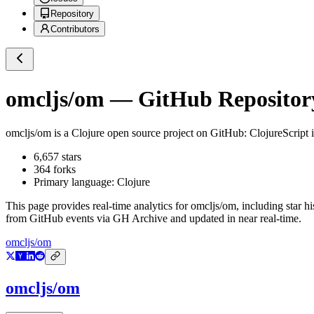
Repository
Contributors
omcljs/om
— GitHub Repository
omcljs/om
is a
Clojure
open source project on GitHub
: ClojureScript 
6,657
stars
364
forks
Primary language:
Clojure
This page provides real-time analytics for
omcljs/om
, including star h
from GitHub events via GH Archive and updated in near real-time.
omcljs/om
omcljs/om