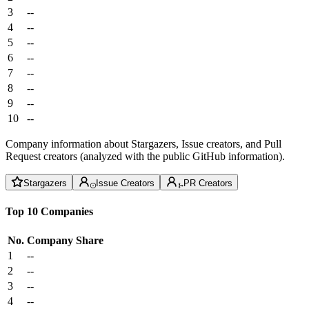
3
--
4
--
5
--
6
--
7
--
8
--
9
--
10
--
Company information about Stargazers, Issue creators, and Pull
Request creators (analyzed with the public GitHub information).
Stargazers
Issue Creators
PR Creators
Top 10 Companies
No.
Company
Share
1
--
2
--
3
--
4
--