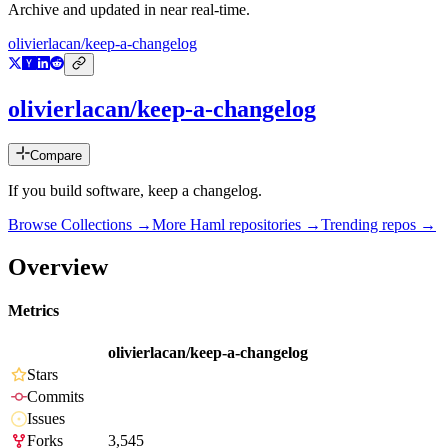
Archive and updated in near real-time.
olivierlacan/keep-a-changelog
olivierlacan/keep-a-changelog
Compare
If you build software, keep a changelog.
Browse Collections →
More
Haml
repositories →
Trending repos →
Overview
Metrics
olivierlacan/keep-a-changelog
Stars
Commits
Issues
Forks
3,545