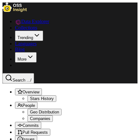
Data Explorer
Collections
Trending
Languages
Blog
More
Search ...
/
Overview
Stars History
People
Geo Distribution
Companies
Commits
Pull Requests
Issues