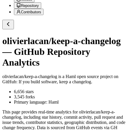
Repository
Contributors
olivierlacan/keep-a-changelog
— GitHub Repository
Analytics
olivierlacan/keep-a-changelog
is a
Haml
open source project on
GitHub
: If you build software, keep a changelog.
6,656
stars
3,545
forks
Primary language:
Haml
This page provides real-time analytics for
olivierlacan/keep-a-
changelog
, including star history, commit activity, pull request and
issue trends, contributor statistics, geographic distribution, and code
change frequency. Data is sourced from GitHub events via GH