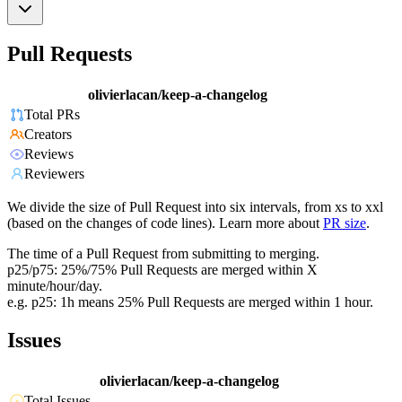
Pull Requests
olivierlacan/keep-a-changelog
Total PRs
Creators
Reviews
Reviewers
We divide the size of Pull Request into six intervals, from xs to xxl
(based on the changes of code lines). Learn more about
PR size
.
The time of a Pull Request from submitting to merging.
p25/p75: 25%/75% Pull Requests are merged within X
minute/hour/day.
e.g. p25: 1h means 25% Pull Requests are merged within 1 hour.
Issues
olivierlacan/keep-a-changelog
Total Issues