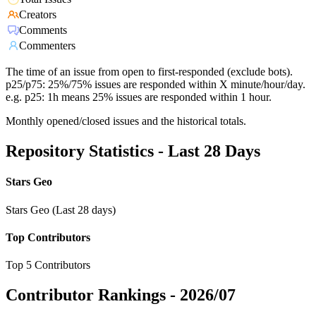
Creators
Comments
Commenters
The time of an issue from open to first-responded (exclude bots).
p25/p75: 25%/75% issues are responded within X minute/hour/day.
e.g. p25: 1h means 25% issues are responded within 1 hour.
Monthly opened/closed issues and the historical totals.
Repository Statistics - Last 28 Days
Stars Geo
Stars Geo (Last 28 days)
Top Contributors
Top 5 Contributors
Contributor Rankings -
2026/07