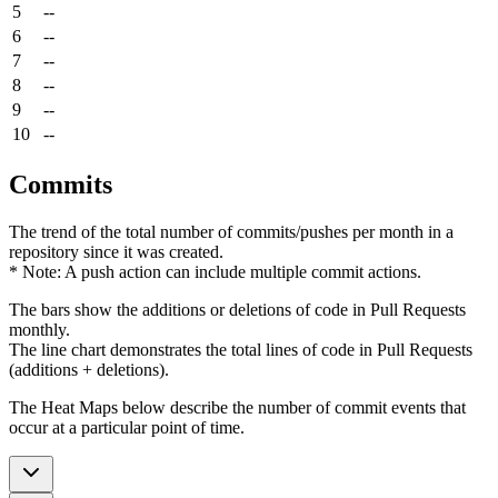
5
--
6
--
7
--
8
--
9
--
10
--
Commits
The trend of the total number of commits/pushes per month in a
repository since it was created.
* Note: A push action can include multiple commit actions.
The bars show the additions or deletions of code in Pull Requests
monthly.
The line chart demonstrates the total lines of code in Pull Requests
(additions + deletions).
The Heat Maps below describe the number of commit events that
occur at a particular point of time.