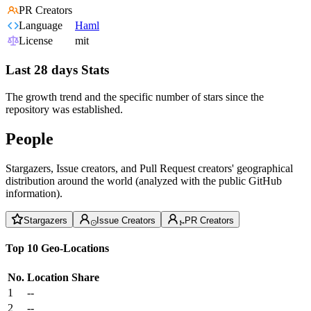
PR Creators
Language
Haml
License
mit
Last 28 days Stats
The growth trend and the specific number of stars since the
repository was established.
People
Stargazers, Issue creators, and Pull Request creators' geographical
distribution around the world (analyzed with the public GitHub
information).
Stargazers
Issue Creators
PR Creators
Top 10 Geo-Locations
No.
Location
Share
1
--
2
--