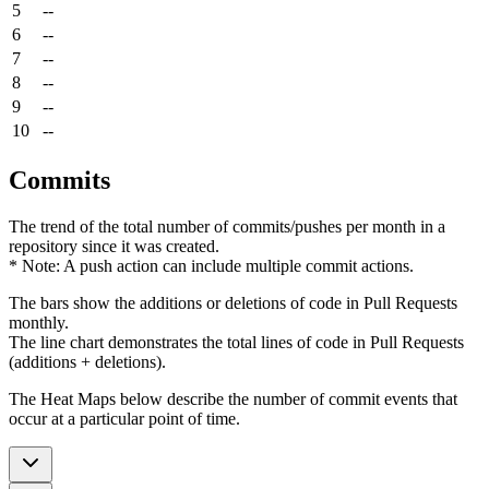
5
--
6
--
7
--
8
--
9
--
10
--
Commits
The trend of the total number of commits/pushes per month in a
repository since it was created.
* Note: A push action can include multiple commit actions.
The bars show the additions or deletions of code in Pull Requests
monthly.
The line chart demonstrates the total lines of code in Pull Requests
(additions + deletions).
The Heat Maps below describe the number of commit events that
occur at a particular point of time.