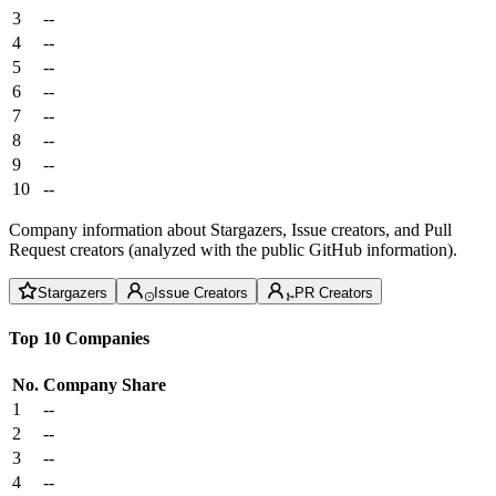
3
--
4
--
5
--
6
--
7
--
8
--
9
--
10
--
Company information about Stargazers, Issue creators, and Pull
Request creators (analyzed with the public GitHub information).
Stargazers
Issue Creators
PR Creators
Top 10 Companies
No.
Company
Share
1
--
2
--
3
--
4
--