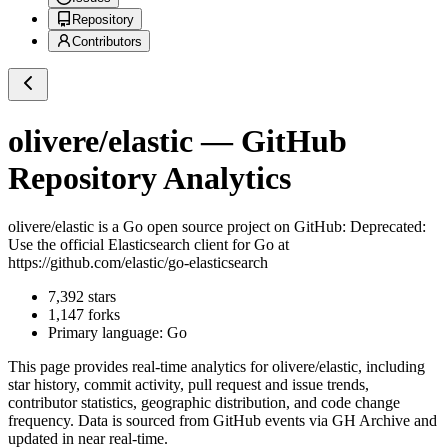
Repository
Contributors
olivere/elastic
— GitHub
Repository Analytics
olivere/elastic
is a
Go
open source project on GitHub
: Deprecated:
Use the official Elasticsearch client for Go at
https://github.com/elastic/go-elasticsearch
7,392
stars
1,147
forks
Primary language:
Go
This page provides real-time analytics for
olivere/elastic
, including
star history, commit activity, pull request and issue trends,
contributor statistics, geographic distribution, and code change
frequency. Data is sourced from GitHub events via GH Archive and
updated in near real-time.