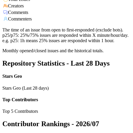
Creators
Comments
Commenters
The time of an issue from open to first-responded (exclude bots).
p25/p75: 25%/75% issues are responded within X minute/hour/day.
e.g. p25: 1h means 25% issues are responded within 1 hour.
Monthly opened/closed issues and the historical totals.
Repository Statistics - Last 28 Days
Stars Geo
Stars Geo (Last 28 days)
Top Contributors
Top 5 Contributors
Contributor Rankings -
2026/07