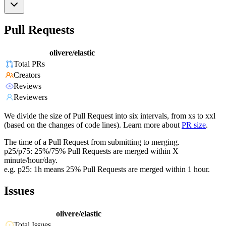
Pull Requests
olivere/elastic
Total PRs
Creators
Reviews
Reviewers
We divide the size of Pull Request into six intervals, from xs to xxl
(based on the changes of code lines). Learn more about
PR size
.
The time of a Pull Request from submitting to merging.
p25/p75: 25%/75% Pull Requests are merged within X
minute/hour/day.
e.g. p25: 1h means 25% Pull Requests are merged within 1 hour.
Issues
olivere/elastic
Total Issues