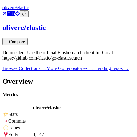
olivere/elastic
olivere/elastic
Compare
Deprecated: Use the official Elasticsearch client for Go at
https://github.com/elastic/go-elasticsearch
Browse Collections →
More
Go
repositories →
Trending repos →
Overview
Metrics
olivere/elastic
Stars
Commits
Issues
Forks
1,147