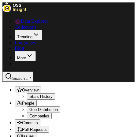
Data Explorer
Collections
Trending
Languages
Blog
More
Search ...
/
Overview
Stars History
People
Geo Distribution
Companies
Commits
Pull Requests
Issues