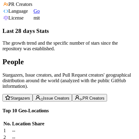
PR Creators
Language
Go
License
mit
Last 28 days Stats
The growth trend and the specific number of stars since the
repository was established.
People
Stargazers, Issue creators, and Pull Request creators' geographical
distribution around the world (analyzed with the public GitHub
information).
Stargazers
Issue Creators
PR Creators
Top 10 Geo-Locations
No.
Location
Share
1
--
2
--