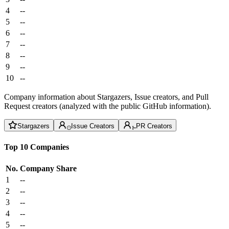
4
--
5
--
6
--
7
--
8
--
9
--
10
--
Company information about Stargazers, Issue creators, and Pull
Request creators (analyzed with the public GitHub information).
Stargazers
Issue Creators
PR Creators
Top 10 Companies
No.
Company
Share
1
--
2
--
3
--
4
--
5
--