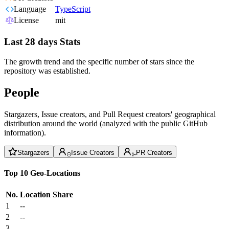
Language
TypeScript
License
mit
Last 28 days Stats
The growth trend and the specific number of stars since the
repository was established.
People
Stargazers, Issue creators, and Pull Request creators' geographical
distribution around the world (analyzed with the public GitHub
information).
Stargazers
Issue Creators
PR Creators
Top 10 Geo-Locations
No.
Location
Share
1
--
2
--
3
--