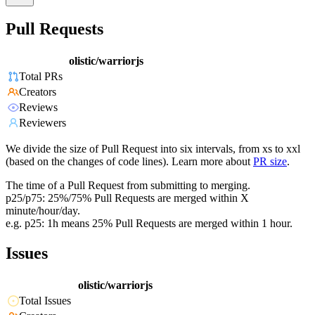
Pull Requests
olistic/warriorjs
Total PRs
Creators
Reviews
Reviewers
We divide the size of Pull Request into six intervals, from xs to xxl
(based on the changes of code lines). Learn more about
PR size
.
The time of a Pull Request from submitting to merging.
p25/p75: 25%/75% Pull Requests are merged within X
minute/hour/day.
e.g. p25: 1h means 25% Pull Requests are merged within 1 hour.
Issues
olistic/warriorjs
Total Issues