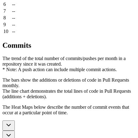
6
--
7
--
8
--
9
--
10
--
Commits
The trend of the total number of commits/pushes per month in a
repository since it was created.
* Note: A push action can include multiple commit actions.
The bars show the additions or deletions of code in Pull Requests
monthly.
The line chart demonstrates the total lines of code in Pull Requests
(additions + deletions).
The Heat Maps below describe the number of commit events that
occur at a particular point of time.