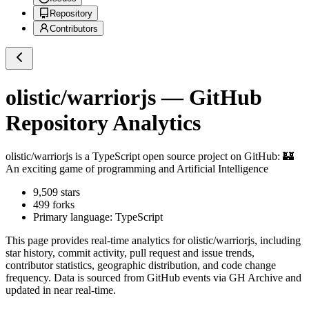
Repository
Contributors
olistic/warriorjs
— GitHub
Repository Analytics
olistic/warriorjs
is a
TypeScript
open source project on GitHub
: 🏰
An exciting game of programming and Artificial Intelligence
9,509
stars
499
forks
Primary language:
TypeScript
This page provides real-time analytics for
olistic/warriorjs
, including
star history, commit activity, pull request and issue trends,
contributor statistics, geographic distribution, and code change
frequency. Data is sourced from GitHub events via GH Archive and
updated in near real-time.