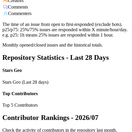
Creators
Comments
Commenters
The time of an issue from open to first-responded (exclude bots).
p25/p75: 25%/75% issues are responded within X minute/hour/day.
e.g. p25: 1h means 25% issues are responded within 1 hour.
Monthly opened/closed issues and the historical totals.
Repository Statistics - Last 28 Days
Stars Geo
Stars Geo (Last 28 days)
Top Contributors
Top 5 Contributors
Contributor Rankings -
2026/07
Check the activity of contributors in the repository last month,