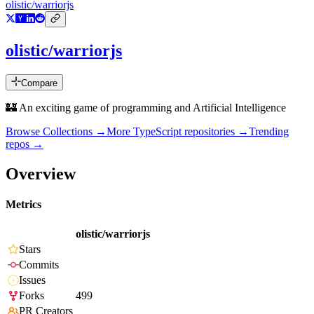
olistic/warriorjs
olistic/warriorjs
Compare
🏰 An exciting game of programming and Artificial Intelligence
Browse Collections →
More
TypeScript
repositories →
Trending
repos →
Overview
Metrics
olistic/warriorjs
Stars
Commits
Issues
Forks
499
PR Creators