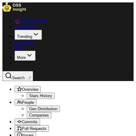
Data Explorer
Collections
Trending
Languages
Blog
More
Search ...
/
Overview
Stars History
People
Geo Distribution
Companies
Commits
Pull Requests
Issues