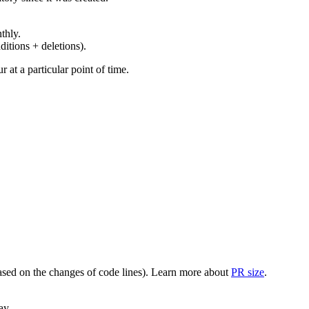
thly.
ditions + deletions).
at a particular point of time.
(based on the changes of code lines). Learn more about
PR size
.
ay.