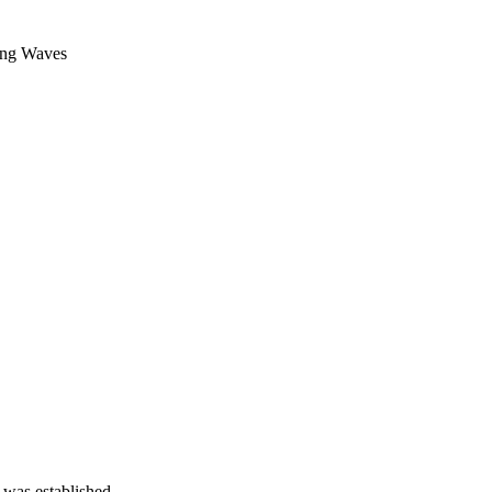
g Waves
 was established.