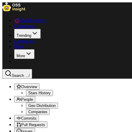
Data Explorer
Collections
Trending
Languages
Blog
More
Search ...
/
Overview
Stars History
People
Geo Distribution
Companies
Commits
Pull Requests
Issues