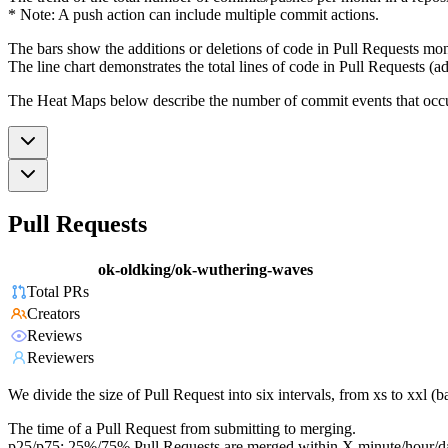
* Note: A push action can include multiple commit actions.
The bars show the additions or deletions of code in Pull Requests mon
The line chart demonstrates the total lines of code in Pull Requests (ad
The Heat Maps below describe the number of commit events that occur 
Pull Requests
ok-oldking/ok-wuthering-waves
Total PRs
Creators
Reviews
Reviewers
We divide the size of Pull Request into six intervals, from xs to xxl 
The time of a Pull Request from submitting to merging.
p25/p75: 25%/75% Pull Requests are merged within X minute/hour/d