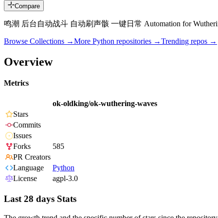
Compare
鸣潮 后台自动战斗 自动刷声骸 一键日常 Automation for Wutherin
Browse Collections →
More
Python
repositories →
Trending repos →
Overview
Metrics
ok-oldking/ok-wuthering-waves
Stars
Commits
Issues
Forks
585
PR Creators
Language
Python
License
agpl-3.0
Last 28 days Stats
The growth trend and the specific number of stars since the repository