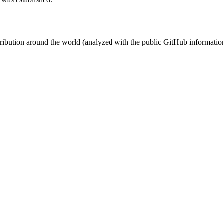
stribution around the world (analyzed with the public GitHub informatio