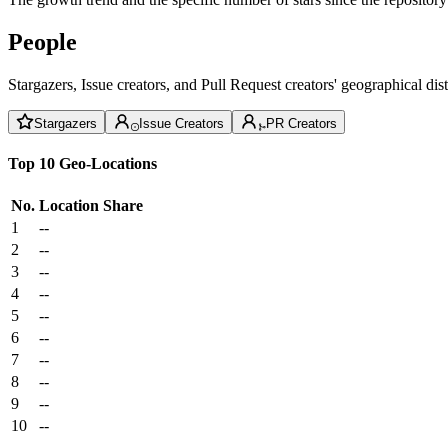
People
Stargazers, Issue creators, and Pull Request creators' geographical di
Stargazers
Issue Creators
PR Creators
Top 10 Geo-Locations
No.
Location
Share
1
--
2
--
3
--
4
--
5
--
6
--
7
--
8
--
9
--
10
--