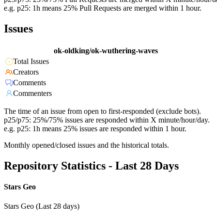
e.g. p25: 1h means 25% Pull Requests are merged within 1 hour.
Issues
ok-oldking/ok-wuthering-waves
Total Issues
Creators
Comments
Commenters
The time of an issue from open to first-responded (exclude bots).
p25/p75: 25%/75% issues are responded within X minute/hour/day.
e.g. p25: 1h means 25% issues are responded within 1 hour.
Monthly opened/closed issues and the historical totals.
Repository Statistics - Last 28 Days
Stars Geo
Stars Geo (Last 28 days)