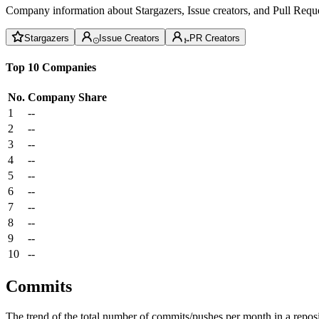
Company information about Stargazers, Issue creators, and Pull Reque
Stargazers
Issue Creators
PR Creators
Top 10 Companies
No.
Company
Share
1
--
2
--
3
--
4
--
5
--
6
--
7
--
8
--
9
--
10
--
Commits
The trend of the total number of commits/pushes per month in a reposit