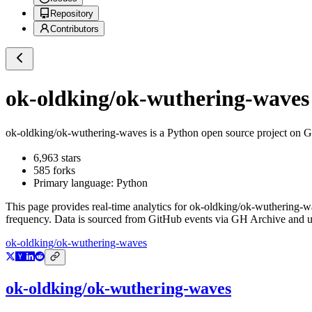
Repository
Contributors
ok-oldking/ok-wuthering-waves
ok-oldking/ok-wuthering-waves
is a
Python
open source project on 
6,963
stars
585
forks
Primary language:
Python
This page provides real-time analytics for
ok-oldking/ok-wuthering-w
frequency. Data is sourced from GitHub events via GH Archive and up
ok-oldking/ok-wuthering-waves
ok-oldking/ok-wuthering-waves