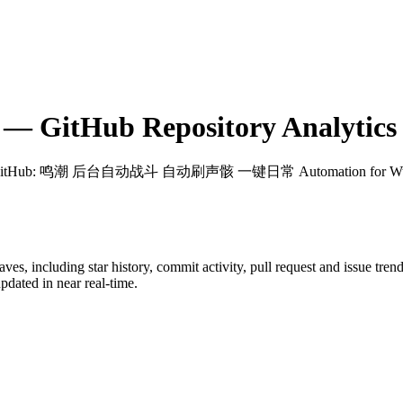
— GitHub Repository Analytics
GitHub
: 鸣潮 后台自动战斗 自动刷声骸 一键日常 Automation for Wuth
aves
, including star history, commit activity, pull request and issue tren
dated in near real-time.