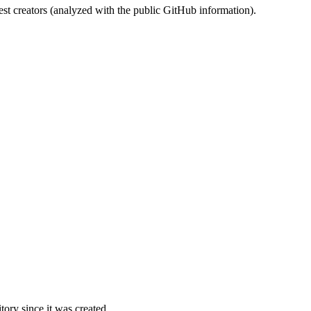
st creators (analyzed with the public GitHub information).
ory since it was created.