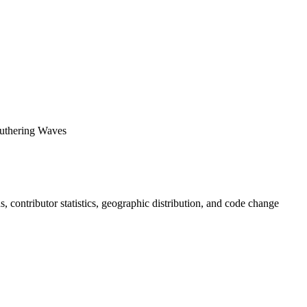
ering Waves
ds, contributor statistics, geographic distribution, and code change