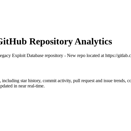
tHub Repository Analytics
legacy Exploit Database repository - New repo located at https://gitlab
, including star history, commit activity, pull request and issue trends, 
dated in near real-time.