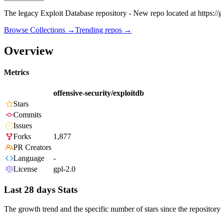
The legacy Exploit Database repository - New repo located at https://
Browse Collections →
Trending repos →
Overview
Metrics
offensive-security/exploitdb
Stars
Commits
Issues
Forks
1,877
PR Creators
Language
-
License
gpl-2.0
Last 28 days Stats
The growth trend and the specific number of stars since the repository