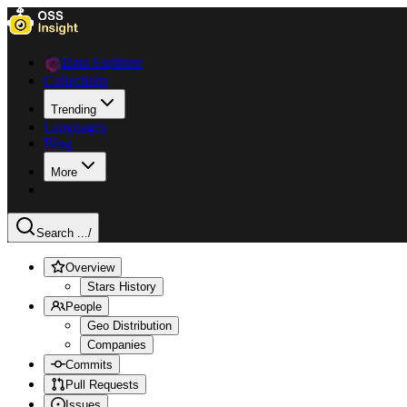
Data Explorer
Collections
Trending
Languages
Blog
More
Search ...
/
Overview
Stars History
People
Geo Distribution
Companies
Commits
Pull Requests
Issues