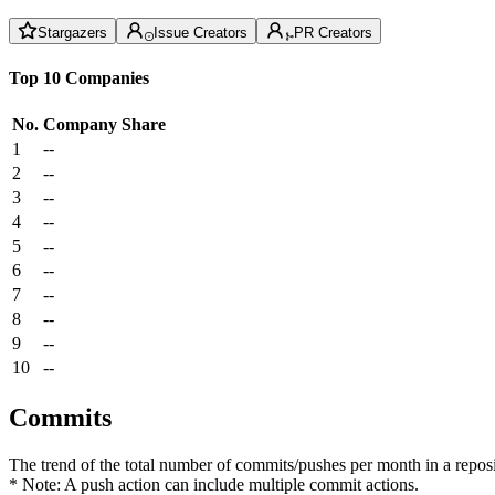
Stargazers
Issue Creators
PR Creators
Top 10 Companies
No.
Company
Share
1
--
2
--
3
--
4
--
5
--
6
--
7
--
8
--
9
--
10
--
Commits
The trend of the total number of commits/pushes per month in a reposit
* Note: A push action can include multiple commit actions.