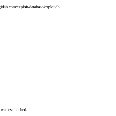
gitlab.com/exploit-database/exploitdb
 was established.