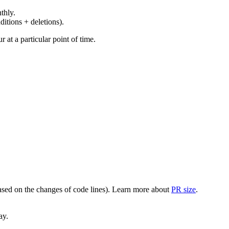
thly.
ditions + deletions).
at a particular point of time.
(based on the changes of code lines). Learn more about
PR size
.
ay.