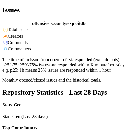
Issues
offensive-security/exploitdb
Total Issues
Creators
Comments
Commenters
The time of an issue from open to first-responded (exclude bots).
p25/p75: 25%/75% issues are responded within X minute/hour/day.
e.g. p25: 1h means 25% issues are responded within 1 hour.
Monthly opened/closed issues and the historical totals.
Repository Statistics - Last 28 Days
Stars Geo
Stars Geo (Last 28 days)
Top Contributors