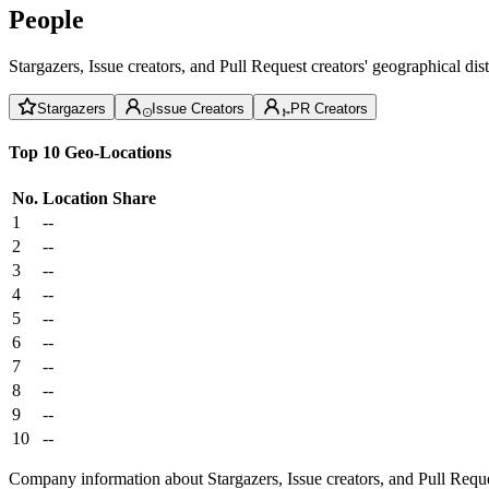
People
Stargazers, Issue creators, and Pull Request creators' geographical di
Stargazers
Issue Creators
PR Creators
Top 10 Geo-Locations
No.
Location
Share
1
--
2
--
3
--
4
--
5
--
6
--
7
--
8
--
9
--
10
--
Company information about Stargazers, Issue creators, and Pull Reque