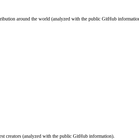
stribution around the world (analyzed with the public GitHub informatio
st creators (analyzed with the public GitHub information).