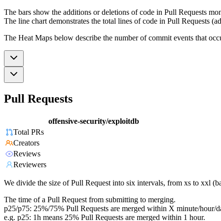
The bars show the additions or deletions of code in Pull Requests mon
The line chart demonstrates the total lines of code in Pull Requests (ad
The Heat Maps below describe the number of commit events that occur 
Pull Requests
offensive-security/exploitdb
Total PRs
Creators
Reviews
Reviewers
We divide the size of Pull Request into six intervals, from xs to xxl 
The time of a Pull Request from submitting to merging.
p25/p75: 25%/75% Pull Requests are merged within X minute/hour/d
e.g. p25: 1h means 25% Pull Requests are merged within 1 hour.