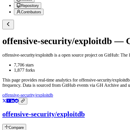
Repository
Contributors
offensive-security/exploitdb
— Gi
offensive-security/exploitdb
is a
open source project on GitHub
: The 
7,706
stars
1,877
forks
This page provides real-time analytics for
offensive-security/exploitdb
frequency. Data is sourced from GitHub events via GH Archive and up
offensive-security/exploitdb
offensive-security/exploitdb
Compare