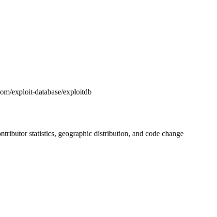
.com/exploit-database/exploitdb
contributor statistics, geographic distribution, and code change