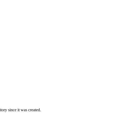
ory since it was created.