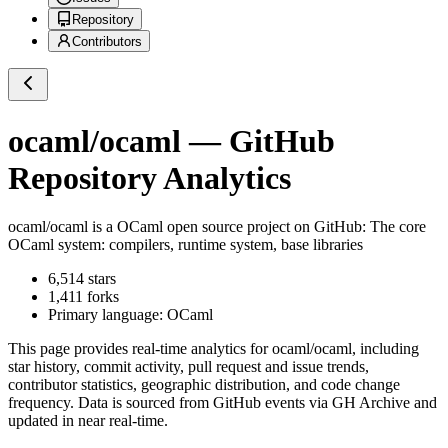
Repository
Contributors
ocaml/ocaml
— GitHub
Repository Analytics
ocaml/ocaml
is a
OCaml
open source project on GitHub
: The core
OCaml system: compilers, runtime system, base libraries
6,514
stars
1,411
forks
Primary language:
OCaml
This page provides real-time analytics for
ocaml/ocaml
, including
star history, commit activity, pull request and issue trends,
contributor statistics, geographic distribution, and code change
frequency. Data is sourced from GitHub events via GH Archive and
updated in near real-time.