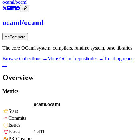
ocaml/ocaml
ocaml/ocaml
Compare
The core OCaml system: compilers, runtime system, base libraries
Browse Collections →
More
OCaml
repositories →
Trending repos
→
Overview
Metrics
ocaml/ocaml
Stars
Commits
Issues
Forks
1,411
PR Creators