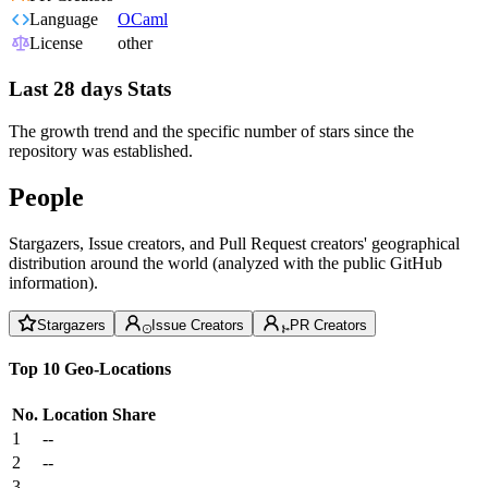
Language
OCaml
License
other
Last 28 days Stats
The growth trend and the specific number of stars since the
repository was established.
People
Stargazers, Issue creators, and Pull Request creators' geographical
distribution around the world (analyzed with the public GitHub
information).
Stargazers
Issue Creators
PR Creators
Top 10 Geo-Locations
No.
Location
Share
1
--
2
--
3
--