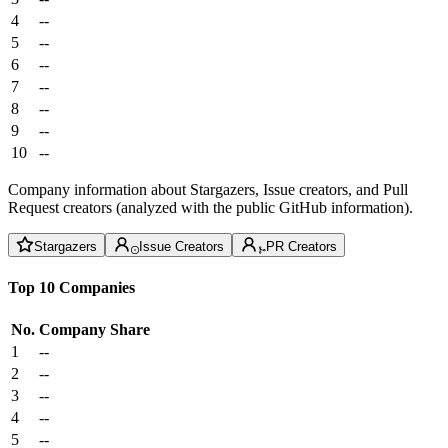
4
--
5
--
6
--
7
--
8
--
9
--
10
--
Company information about Stargazers, Issue creators, and Pull
Request creators (analyzed with the public GitHub information).
Stargazers
Issue Creators
PR Creators
Top 10 Companies
No.
Company
Share
1
--
2
--
3
--
4
--
5
--