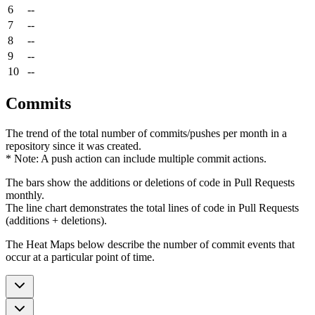
6
--
7
--
8
--
9
--
10
--
Commits
The trend of the total number of commits/pushes per month in a
repository since it was created.
* Note: A push action can include multiple commit actions.
The bars show the additions or deletions of code in Pull Requests
monthly.
The line chart demonstrates the total lines of code in Pull Requests
(additions + deletions).
The Heat Maps below describe the number of commit events that
occur at a particular point of time.