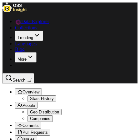
Data Explorer
Collections
Trending
Languages
Blog
More
Search ...
/
Overview
Stars History
People
Geo Distribution
Companies
Commits
Pull Requests
Issues