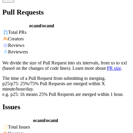
Pull Requests
ocaml/ocaml
Total PRs
Creators
Reviews
Reviewers
We divide the size of Pull Request into six intervals, from xs to xxl
(based on the changes of code lines). Learn more about
PR size
.
The time of a Pull Request from submitting to merging.
p25/p75: 25%/75% Pull Requests are merged within X
minute/hour/day.
e.g. p25: 1h means 25% Pull Requests are merged within 1 hour.
Issues
ocaml/ocaml
Total Issues