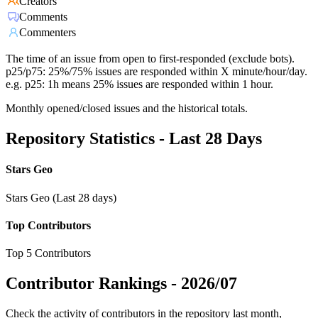
Creators
Comments
Commenters
The time of an issue from open to first-responded (exclude bots).
p25/p75: 25%/75% issues are responded within X minute/hour/day.
e.g. p25: 1h means 25% issues are responded within 1 hour.
Monthly opened/closed issues and the historical totals.
Repository Statistics - Last 28 Days
Stars Geo
Stars Geo (Last 28 days)
Top Contributors
Top 5 Contributors
Contributor Rankings -
2026/07
Check the activity of contributors in the repository last month,